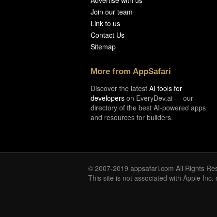
Advertise with us
Join our team
Link to us
Contact Us
Sitemap
More from AppSafari
Discover the latest
AI tools for
developers
on EveryDev.ai — our
directory of the best AI-powered apps
and resources for builders.
© 2007-2019 appsafari.com All Rights Re
This site is not associated with Apple Inc.