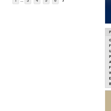
1
...
3
4
5
6
7
P
F
U
P
A
F
W
E
B