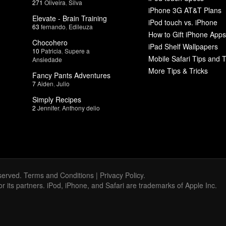
271
Oliveira
,
Silva
iPhone 3G AT&T Plans
Elevate - Brain Training
iPod touch vs. iPhone
63
fernando
,
Edileuza
How to Gift iPhone Apps
Chocohero
iPad Shelf Wallpapers
10
Patricia
,
Supere a
Mobile Safari Tips and T
Ansiedade
More Tips & Tricks
Fancy Pants Adventures
7
Aiden
,
Julio
Simply Recipes
2
Jennifer
,
Anthony delio
served.
Terms and Conditions
|
Privacy Policy
.
 or its partners. iPod, iPhone, and Safari are trademarks of Apple Inc.