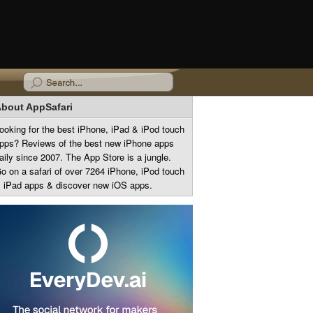
bout AppSafari
ooking for the best iPhone, iPad & iPod touch
pps? Reviews of the best new iPhone apps
aily since 2007. The App Store is a jungle.
o on a safari of over 7264 iPhone, iPod touch
 iPad apps & discover new iOS apps.