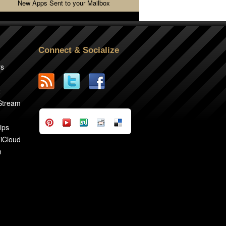
New Apps Sent to your Mailbox
Connect & Socialize
rs
2
 Stream
ips
 iCloud
n