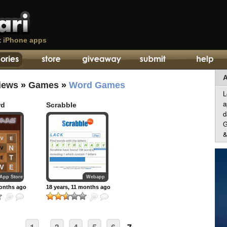
t
iPhone apps
A
iews
»
Games
»
Word Games
L
a
rd
Scrabble
d
G
&
App Store
Webapp
months ago
18 years, 11 months ago