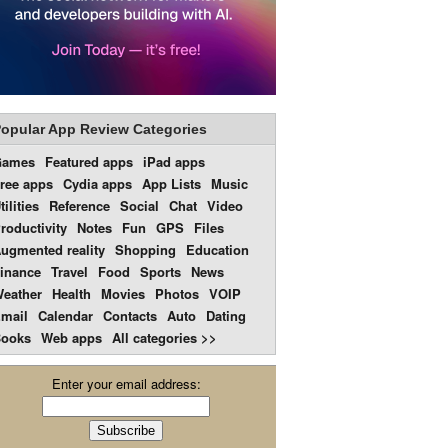
opular App Review Categories
Games
Featured apps
iPad apps
ree apps
Cydia apps
App Lists
Music
tilities
Reference
Social
Chat
Video
roductivity
Notes
Fun
GPS
Files
ugmented reality
Shopping
Education
inance
Travel
Food
Sports
News
eather
Health
Movies
Photos
VOIP
mail
Calendar
Contacts
Auto
Dating
ooks
Web apps
All categories >>
Enter your email address: