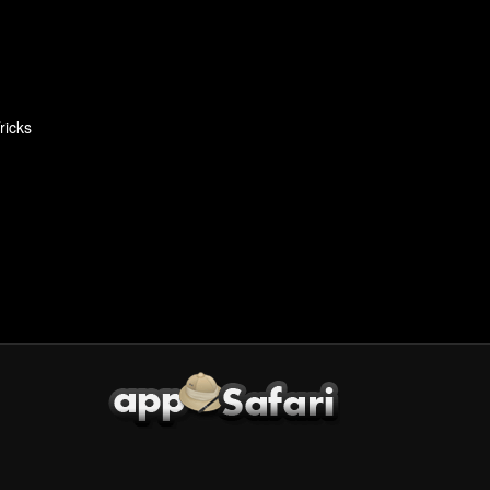
ricks