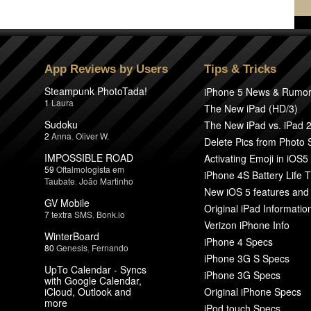
App Reviews by Users
Tips & Tricks
Steampunk PhotoTada!
iPhone 5 News & Rumo
1
Laura
The New iPad (HD/3)
Sudoku
The New iPad vs. iPad 
2
Anna
,
Oliver W.
Delete Pics from Photo
IMPOSSIBLE ROAD
Activating Emoji in iOS5
59
Oftalmologista em
iPhone 4S Battery Life T
Taubate
,
João Martinho
New iOS 5 features and
GV Mobile
Original iPad Informatio
7
textra SMS
,
Bonk.io
Verizon iPhone Info
WinterBoard
iPhone 4 Specs
80
Genesis
,
Fernando
iPhone 3G S Specs
UpTo Calendar - Syncs
iPhone 3G Specs
with Google Calendar,
iCloud, Outlook and
Original iPhone Specs
more
iPod touch Specs