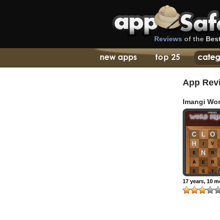
Reviews
of the
Bes
App Rev
Imangi Wo
Squares
17 years, 10 