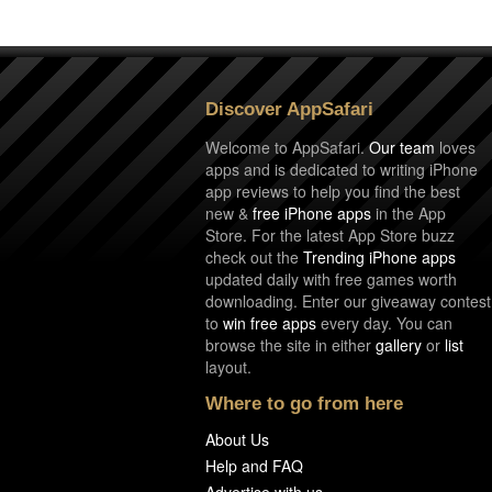
Discover AppSafari
Welcome to AppSafari.
Our team
loves
apps and is dedicated to writing iPhone
app reviews to help you find the best
new &
free iPhone apps
in the App
Store. For the latest App Store buzz
check out the
Trending iPhone apps
updated daily with free games worth
downloading. Enter our giveaway contest
to
win free apps
every day. You can
browse the site in either
gallery
or
list
layout.
Where to go from here
About Us
Help and FAQ