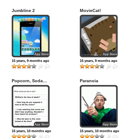
Jumbline 2
MovieCat!
App Store
App Store
15 years, 9 months ago
15 years, 9 months ago
Popcorn, Soda…
Paranoia
Murder?
App Store
App Store
15 years, 10 months ago
15 years, 10 months ago