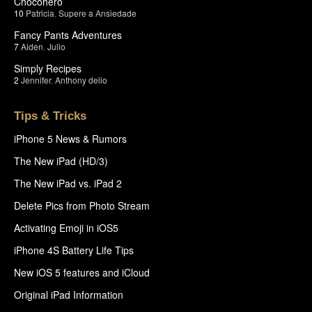
Chocohero
10
Patricia
,
Supere a Ansiedade
Fancy Pants Adventures
7
Aiden
,
Julio
Simply Recipes
2
Jennifer
,
Anthony delio
Tips & Tricks
iPhone 5 News & Rumors
The New iPad (HD/3)
The New iPad vs. iPad 2
Delete Pics from Photo Stream
Activating Emoji in iOS5
iPhone 4S Battery Life Tips
New iOS 5 features and iCloud
Original iPad Information