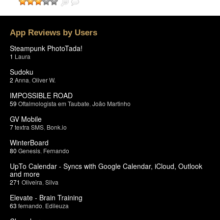
App Reviews by Users
Steampunk PhotoTada!
1
Laura
Sudoku
2
Anna
,
Oliver W.
IMPOSSIBLE ROAD
59
Oftalmologista em Taubate
,
João Martinho
GV Mobile
7
textra SMS
,
Bonk.io
WinterBoard
80
Genesis
,
Fernando
UpTo Calendar - Syncs with Google Calendar, iCloud, Outlook
and more
271
Oliveira
,
Silva
Elevate - Brain Training
63
fernando
,
Edileuza