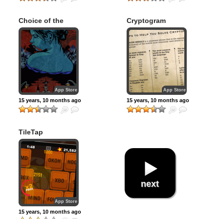
Choice of the
Cryptogram
Vampire
App Store
App Store
15 years, 10 months ago
15 years, 10 months ago
TileTap
next
App Store
15 years, 10 months ago