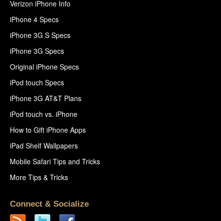
Verizon iPhone Info
iPhone 4 Specs
iPhone 3G S Specs
iPhone 3G Specs
Original iPhone Specs
iPod touch Specs
iPhone 3G AT&T Plans
iPod touch vs. iPhone
How to Gift iPhone Apps
iPad Shelf Wallpapers
Mobile Safari Tips and Tricks
More Tips & Tricks
Connect & Socialize