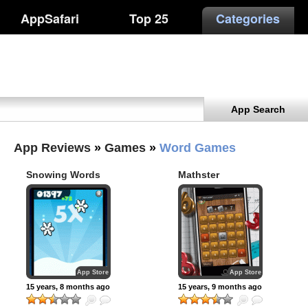
AppSafari
Top 25
Categories
App Search
App Reviews
»
Games
»
Word Games
Snowing Words
Mathster
App Store
App Store
15 years, 8 months ago
15 years, 9 months ago