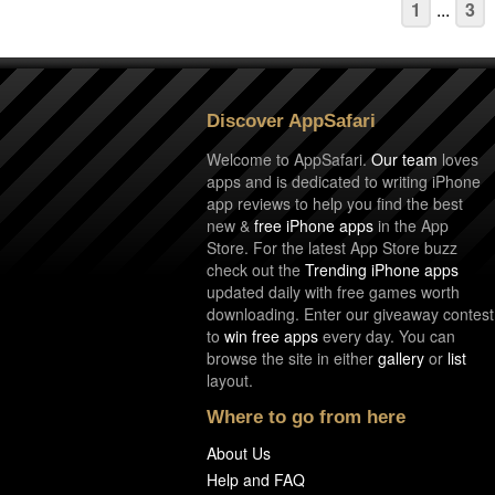
1
...
3
Discover AppSafari
Welcome to AppSafari.
Our team
loves
apps and is dedicated to writing iPhone
app reviews to help you find the best
new &
free iPhone apps
in the App
Store. For the latest App Store buzz
check out the
Trending iPhone apps
updated daily with free games worth
downloading. Enter our giveaway contest
to
win free apps
every day. You can
browse the site in either
gallery
or
list
layout.
Where to go from here
About Us
Help and FAQ