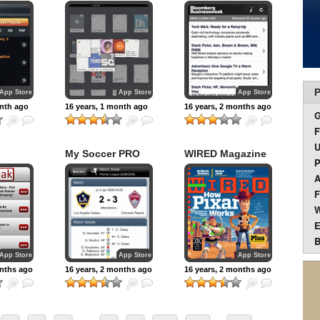
P
App Store
App Store
App Store
onth ago
16 years, 1 month ago
16 years, 2 months ago
F
U
My Soccer PRO
WIRED Magazine
P
on iPad
A
F
W
E
B
App Store
App Store
App Store
onths ago
16 years, 2 months ago
16 years, 2 months ago