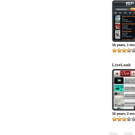
16 years, 1 m
LiveLeak
16 years, 2 m