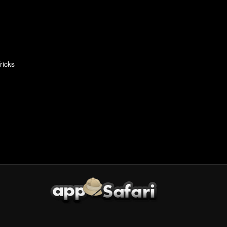
ricks