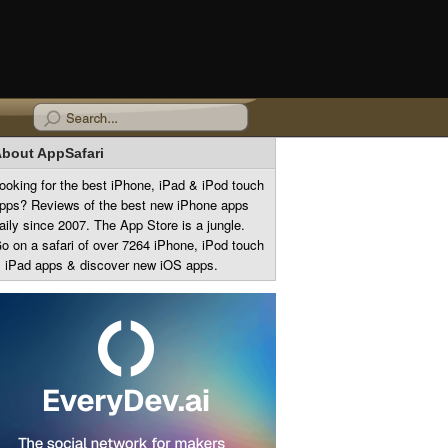
bout AppSafari
ooking for the best iPhone, iPad & iPod touch
pps? Reviews of the best new iPhone apps
aily since 2007. The App Store is a jungle.
o on a safari of over 7264 iPhone, iPod touch
 iPad apps & discover new iOS apps.