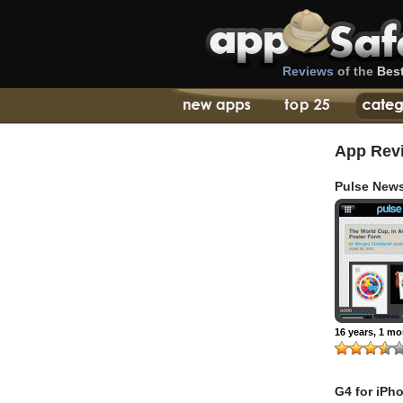
Reviews
of the
Bes
App Rev
Pulse News
16 years, 1 m
G4 for iPh