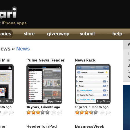
t
iPhone apps
A
iews
»
News
L
a
 Mini
Pulse News Reader
NewsRack
d
G
&
App Store
App Store
App Store
onth ago
16 years, 1 month ago
16 years, 1 month ago
one
Reeder for iPad
BusinessWeek