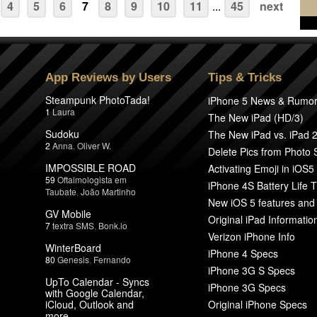
4
5
6
7
8
9
10
11
...
45
next
App Reviews by Users
Tips & Tricks
Steampunk PhotoTada!
iPhone 5 News & Rumo
1
Laura
The New iPad (HD/3)
Sudoku
The New iPad vs. iPad 
2
Anna
,
Oliver W.
Delete Pics from Photo
IMPOSSIBLE ROAD
Activating Emoji in iOS5
59
Oftalmologista em
iPhone 4S Battery Life T
Taubate
,
João Martinho
New iOS 5 features and
GV Mobile
Original iPad Informatio
7
textra SMS
,
Bonk.io
Verizon iPhone Info
WinterBoard
iPhone 4 Specs
80
Genesis
,
Fernando
iPhone 3G S Specs
UpTo Calendar - Syncs
iPhone 3G Specs
with Google Calendar,
iCloud, Outlook and
Original iPhone Specs
more