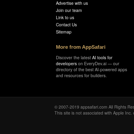
Advertise with us
Join our team
Link to us
Contact Us
Sitemap
More from AppSafari
Discover the latest
AI tools for
developers
on EveryDev.ai — our
directory of the best AI-powered apps
and resources for builders.
© 2007-2019 appsafari.com All Rights Re
This site is not associated with Apple Inc.