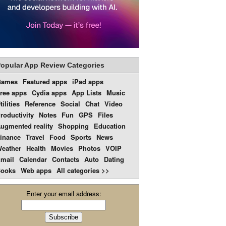
opular App Review Categories
Games
Featured apps
iPad apps
ree apps
Cydia apps
App Lists
Music
tilities
Reference
Social
Chat
Video
roductivity
Notes
Fun
GPS
Files
ugmented reality
Shopping
Education
inance
Travel
Food
Sports
News
eather
Health
Movies
Photos
VOIP
mail
Calendar
Contacts
Auto
Dating
ooks
Web apps
All categories >>
Enter your email address: