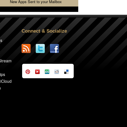
New Apps Sent to your Mailbox
Connect & Socialize
rs
2
 Stream
ips
 iCloud
n