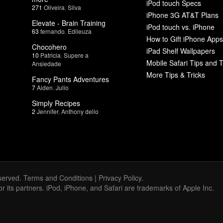
iPod touch Specs
271
Oliveira
,
Silva
iPhone 3G AT&T Plans
Elevate - Brain Training
iPod touch vs. iPhone
63
fernando
,
Edileuza
How to Gift iPhone Apps
Chocohero
iPad Shelf Wallpapers
10
Patricia
,
Supere a
Mobile Safari Tips and T
Ansiedade
More Tips & Tricks
Fancy Pants Adventures
7
Aiden
,
Julio
Simply Recipes
2
Jennifer
,
Anthony delio
served.
Terms and Conditions
|
Privacy Policy
.
 or its partners. iPod, iPhone, and Safari are trademarks of Apple Inc.