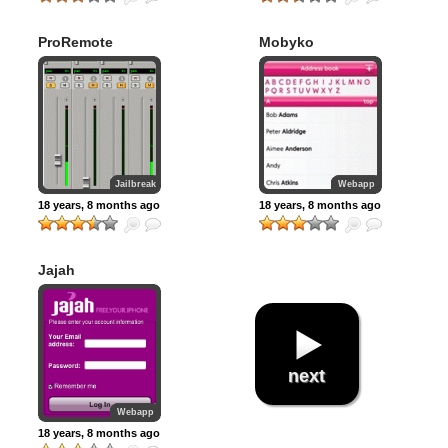
ProRemote
Mobyko
Jailbreak
Webapp
18 years, 8 months ago
18 years, 8 months ago
Jajah
next
Webapp
18 years, 8 months ago