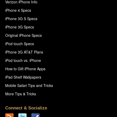
Verizon iPhone Info
iPhone 4 Specs
iPhone 3G S Specs
iPhone 3G Specs
Original iPhone Specs
iPod touch Specs
iPhone 3G AT&T Plans
iPod touch vs. iPhone
How to Gift iPhone Apps
iPad Shelf Wallpapers
Mobile Safari Tips and Tricks
More Tips & Tricks
Connect & Socialize