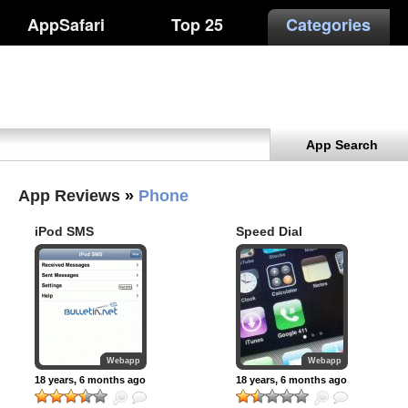
AppSafari
Top 25
Categories
App Search
App Reviews
»
Phone
iPod SMS
Speed Dial
WebClip
Webapp
Webapp
18 years, 6 months ago
18 years, 6 months ago