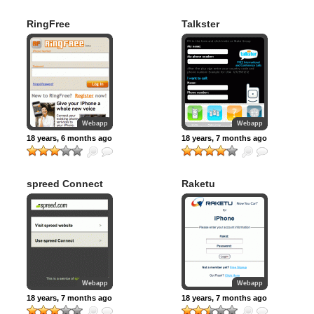
RingFree
Talkster
Webapp
Webapp
18 years, 6 months ago
18 years, 7 months ago
spreed Connect
Raketu
Webapp
Webapp
18 years, 7 months ago
18 years, 7 months ago