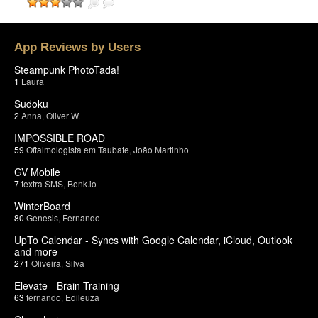
App Reviews by Users
Steampunk PhotoTada!
1
Laura
Sudoku
2
Anna
,
Oliver W.
IMPOSSIBLE ROAD
59
Oftalmologista em Taubate
,
João Martinho
GV Mobile
7
textra SMS
,
Bonk.io
WinterBoard
80
Genesis
,
Fernando
UpTo Calendar - Syncs with Google Calendar, iCloud, Outlook
and more
271
Oliveira
,
Silva
Elevate - Brain Training
63
fernando
,
Edileuza