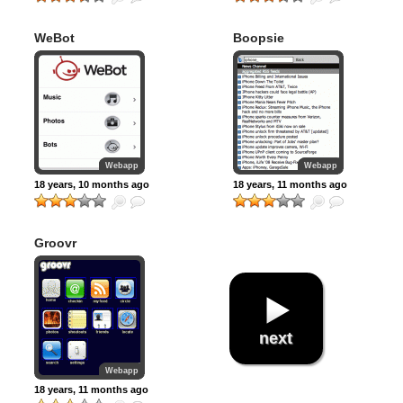
WeBot
Boopsie
Webapp
Webapp
18 years, 10 months ago
18 years, 11 months ago
Groovr
next
Webapp
18 years, 11 months ago