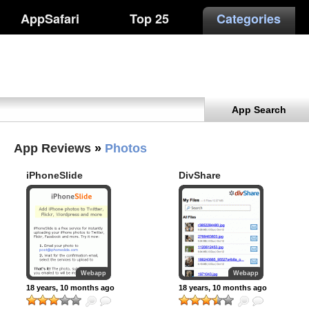
AppSafari
Top 25
Categories
App Search
App Reviews
»
Photos
iPhoneSlide
DivShare
Webapp
Webapp
18 years, 10 months ago
18 years, 10 months ago