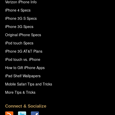
Verizon iPhone Info
iPhone 4 Specs
iPhone 3G S Specs
iPhone 3G Specs
Original iPhone Specs
iPod touch Specs
iPhone 3G AT&T Plans
iPod touch vs. iPhone
How to Gift iPhone Apps
iPad Shelf Wallpapers
Mobile Safari Tips and Tricks
More Tips & Tricks
Connect & Socialize