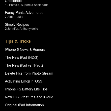
Chocohero
10
Patricia
,
Supere a Ansiedade
Fancy Pants Adventures
7
Aiden
,
Julio
Simply Recipes
2
Jennifer
,
Anthony delio
Tips & Tricks
iPhone 5 News & Rumors
The New iPad (HD/3)
The New iPad vs. iPad 2
Delete Pics from Photo Stream
Activating Emoji in iOS5
iPhone 4S Battery Life Tips
New iOS 5 features and iCloud
Original iPad Information