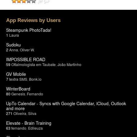
App Reviews by Users
Steampunk PhotoTada!
1
Laura
Sudoku
2
Anna
,
Oliver W.
IMPOSSIBLE ROAD
59
Oftalmologista em Taubate
,
João Martinho
GV Mobile
7
textra SMS
,
Bonk.io
WinterBoard
80
Genesis
,
Fernando
UpTo Calendar - Syncs with Google Calendar, iCloud, Outlook
and more
271
Oliveira
,
Silva
Elevate - Brain Training
63
fernando
,
Edileuza