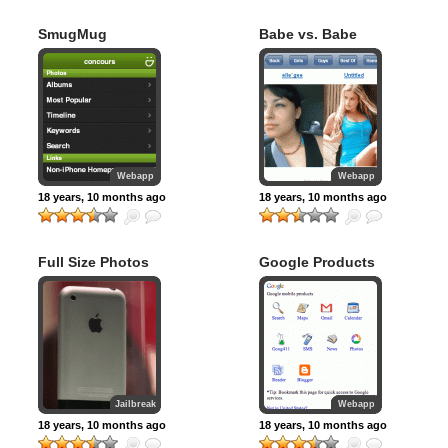
SmugMug
Babe vs. Babe
Webapp
Webapp
18 years, 10 months ago
18 years, 10 months ago
Full Size Photos
Google Products
Jailbreak
Webapp
18 years, 10 months ago
18 years, 10 months ago