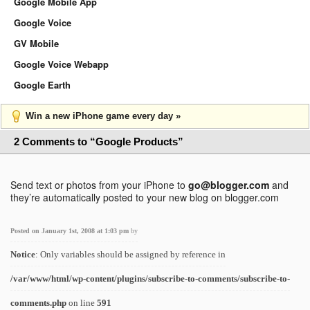
Google Mobile App
Google Voice
GV Mobile
Google Voice Webapp
Google Earth
Win a new iPhone game every day »
2 Comments to “Google Products”
Send text or photos from your iPhone to
go@blogger.com
and
they’re automatically posted to your new blog on blogger.com
Posted on January 1st, 2008 at 1:03 pm
by
Notice
: Only variables should be assigned by reference in
/var/www/html/wp-content/plugins/subscribe-to-comments/subscribe-to-
comments.php
on line
591