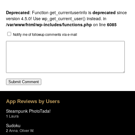
Deprecated
: Function get_currentuserinfo is
deprecated
since
version 4.5.0! Use wp_get_current_user() instead. in
/var/www/html/wp-includes/functions.php
on line
6085
Notify me of followup comments via e-mail
App Reviews by Users
Steampunk PhotoTada!
1
Laura
Sudoku
2
Anna
,
Oliver W.