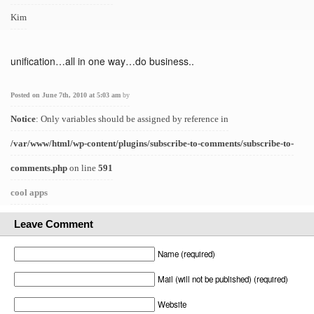
Kim
unification…all in one way…do business..
Posted on June 7th, 2010 at 5:03 am
by
Notice
: Only variables should be assigned by reference in
/var/www/html/wp-content/plugins/subscribe-to-comments/subscribe-to-
comments.php
on line
591
cool apps
Leave Comment
Name (required)
Mail (will not be published) (required)
Website