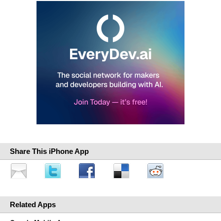
Share This iPhone App
Related Apps