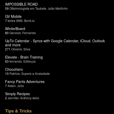
IMPOSSIBLE ROAD
59
Oftalmologista em Taubate
,
João Martinho
GV Mobile
7
textra SMS
,
Bonk.io
WinterBoard
80
Genesis
,
Fernando
UpTo Calendar - Syncs with Google Calendar, iCloud, Outlook
and more
271
Oliveira
,
Silva
Elevate - Brain Training
63
fernando
,
Edileuza
Chocohero
10
Patricia
,
Supere a Ansiedade
Fancy Pants Adventures
7
Aiden
,
Julio
Simply Recipes
2
Jennifer
,
Anthony delio
Tips & Tricks