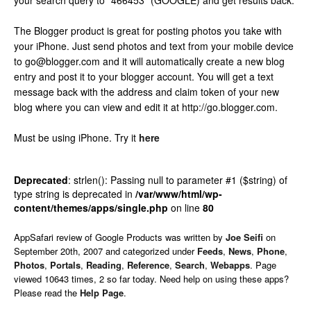
your search query to “466453” (GOOGLE) and get results back.
The Blogger product is great for posting photos you take with
your iPhone. Just send photos and text from your mobile device
to go@blogger.com and it will automatically create a new blog
entry and post it to your blogger account. You will get a text
message back with the address and claim token of your new
blog where you can view and edit it at http://go.blogger.com.
Must be using iPhone.
Try it
here
Deprecated
: strlen(): Passing null to parameter #1 ($string) of
type string is deprecated in
/var/www/html/wp-
content/themes/apps/single.php
on line
80
AppSafari
review of
Google Products
was written by
Joe Seifi
on
September 20th, 2007 and categorized under
Feeds
,
News
,
Phone
,
Photos
,
Portals
,
Reading
,
Reference
,
Search
,
Webapps
. Page
viewed 10643 times, 2 so far today. Need help on using these apps?
Please read the
Help Page
.