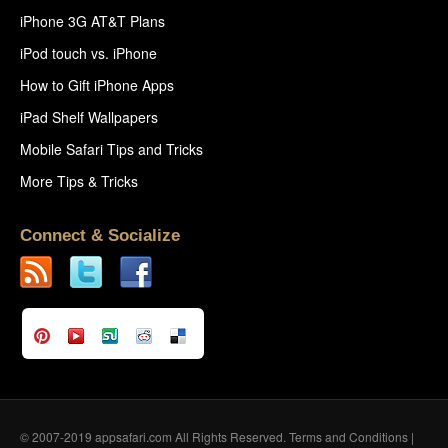
iPhone 3G AT&T Plans
iPod touch vs. iPhone
How to Gift iPhone Apps
iPad Shelf Wallpapers
Mobile Safari Tips and Tricks
More Tips & Tricks
Connect & Socialize
© 2007-2019 appsafari.com All Rights Reserved.
Terms and Conditions
|