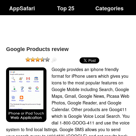
AppSafari
Top 25
Categories
Google Products review
Google provides an iphone friendly
format for iPhone users which gives you
icons to the most popular features on
Google Mobile including Search, Google
Maps, Gmail, Google News, Picasa Web
Photos, Google Reader, and Google
Calendar. Other products are Goog411
which is Google Voice Local Search. You
dial 1-800-GOOG-411 and use the voice
system to find local listings. Google SMS allows you to send