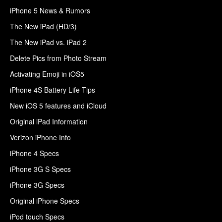
iPhone 5 News & Rumors
The New iPad (HD/3)
The New iPad vs. iPad 2
Delete Pics from Photo Stream
Activating Emoji in iOS5
iPhone 4S Battery Life Tips
New iOS 5 features and iCloud
Original iPad Information
Verizon iPhone Info
iPhone 4 Specs
iPhone 3G S Specs
iPhone 3G Specs
Original iPhone Specs
iPod touch Specs