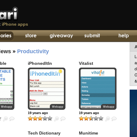
t
iPhone apps
A
iews
»
Productivity
L
a
able
iPhonedItIn
Vitalist
d
G
&
Webapp
Webapp
Webapp
19 years ago
19 years ago
Tech Dictionary
Munitime