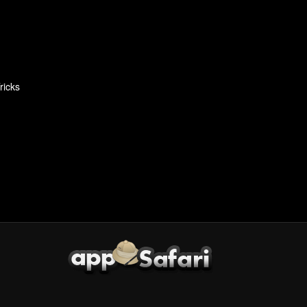
ricks