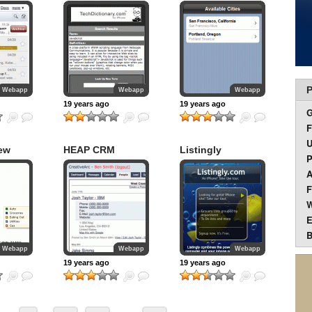
P
Webapp
Webapp
Webapp
19 years ago
19 years ago
F
U
ew
HEAP CRM
Listingly
P
A
F
W
E
B
Webapp
Webapp
Webapp
19 years ago
19 years ago