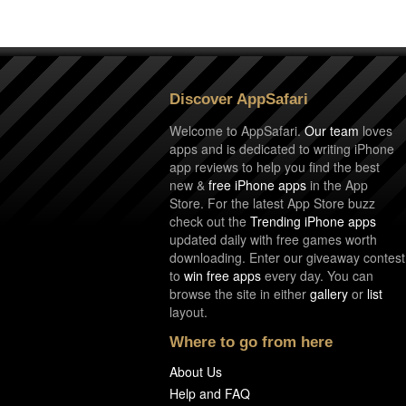
Discover AppSafari
Welcome to AppSafari.
Our team
loves
apps and is dedicated to writing iPhone
app reviews to help you find the best
new &
free iPhone apps
in the App
Store. For the latest App Store buzz
check out the
Trending iPhone apps
updated daily with free games worth
downloading. Enter our giveaway contest
to
win free apps
every day. You can
browse the site in either
gallery
or
list
layout.
Where to go from here
About Us
Help and FAQ