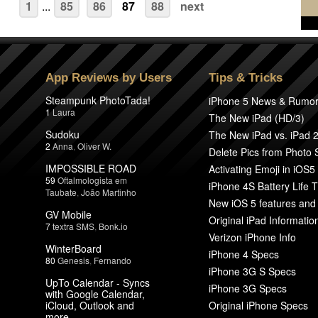
1
...
85
86
87
88
next
App Reviews by Users
Tips & Tricks
Steampunk PhotoTada!
iPhone 5 News & Rumo
1
Laura
The New iPad (HD/3)
Sudoku
The New iPad vs. iPad 
2
Anna
,
Oliver W.
Delete Pics from Photo
IMPOSSIBLE ROAD
Activating Emoji in iOS5
59
Oftalmologista em
iPhone 4S Battery Life T
Taubate
,
João Martinho
New iOS 5 features and
GV Mobile
Original iPad Informatio
7
textra SMS
,
Bonk.io
Verizon iPhone Info
WinterBoard
iPhone 4 Specs
80
Genesis
,
Fernando
iPhone 3G S Specs
UpTo Calendar - Syncs
iPhone 3G Specs
with Google Calendar,
iCloud, Outlook and
Original iPhone Specs
more