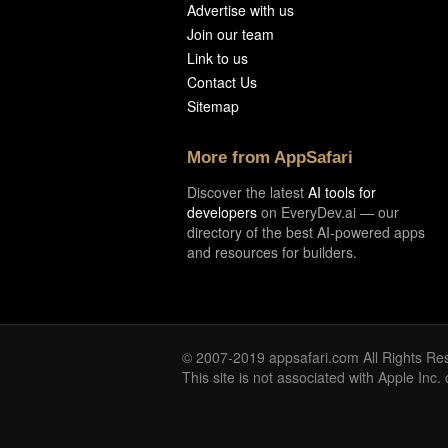
Advertise with us
Join our team
Link to us
Contact Us
Sitemap
More from AppSafari
Discover the latest
AI tools for
developers
on EveryDev.ai — our
directory of the best AI-powered apps
and resources for builders.
© 2007-2019 appsafari.com All Rights Re
This site is not associated with Apple Inc.