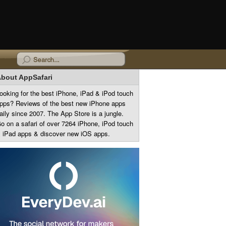
bout AppSafari
ooking for the best iPhone, iPad & iPod touch
pps? Reviews of the best new iPhone apps
aily since 2007. The App Store is a jungle.
o on a safari of over 7264 iPhone, iPod touch
 iPad apps & discover new iOS apps.