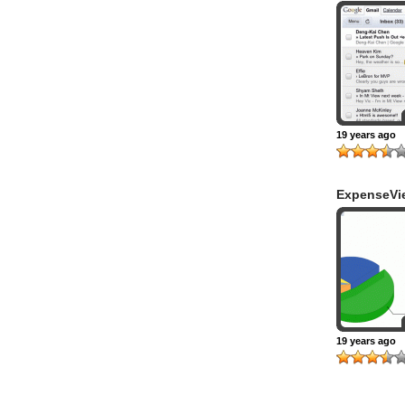
19 years ago
ExpenseVi
19 years ago