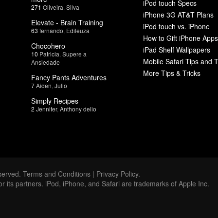
iPod touch Specs
271
Oliveira
,
Silva
iPhone 3G AT&T Plans
Elevate - Brain Training
iPod touch vs. iPhone
63
fernando
,
Edileuza
How to Gift iPhone Apps
Chocohero
iPad Shelf Wallpapers
10
Patricia
,
Supere a
Mobile Safari Tips and T
Ansiedade
More Tips & Tricks
Fancy Pants Adventures
7
Aiden
,
Julio
Simply Recipes
2
Jennifer
,
Anthony delio
served.
Terms and Conditions
|
Privacy Policy
.
 or its partners. iPod, iPhone, and Safari are trademarks of Apple Inc.