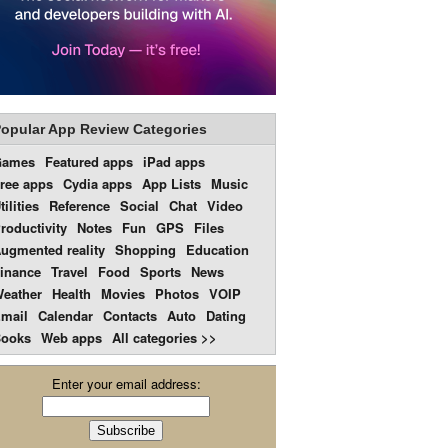
opular App Review Categories
Games
Featured apps
iPad apps
ree apps
Cydia apps
App Lists
Music
tilities
Reference
Social
Chat
Video
roductivity
Notes
Fun
GPS
Files
ugmented reality
Shopping
Education
inance
Travel
Food
Sports
News
eather
Health
Movies
Photos
VOIP
mail
Calendar
Contacts
Auto
Dating
ooks
Web apps
All categories >>
Enter your email address: