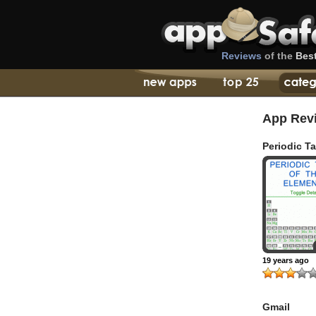
Reviews
of the
Bes
App Rev
Periodic T
19 years ago
Gmail