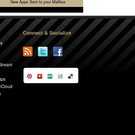
New Apps Sent to your Mailbox
Connect & Socialize
rs
2
 Stream
ips
 iCloud
n