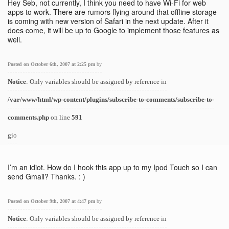
Hey Seb, not currently, I think you need to have Wi-Fi for web
apps to work. There are rumors flying around that offline storage
is coming with new version of Safari in the next update. After it
does come, it will be up to Google to implement those features as
well.
Posted on October 6th, 2007 at 2:25 pm
by
Notice
: Only variables should be assigned by reference in
/var/www/html/wp-content/plugins/subscribe-to-comments/subscribe-to-
comments.php
on line
591
gio
I’m an idiot. How do I hook this app up to my Ipod Touch so I can
send Gmail? Thanks. : )
Posted on October 9th, 2007 at 4:47 pm
by
Notice
: Only variables should be assigned by reference in