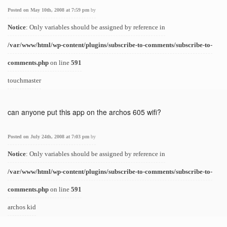
Posted on May 10th, 2008 at 7:59 pm
by
Notice
: Only variables should be assigned by reference in
/var/www/html/wp-content/plugins/subscribe-to-comments/subscribe-to-
comments.php
on line
591
touchmaster
can anyone put this app on the archos 605 wifi?
Posted on July 24th, 2008 at 7:03 pm
by
Notice
: Only variables should be assigned by reference in
/var/www/html/wp-content/plugins/subscribe-to-comments/subscribe-to-
comments.php
on line
591
archos kid