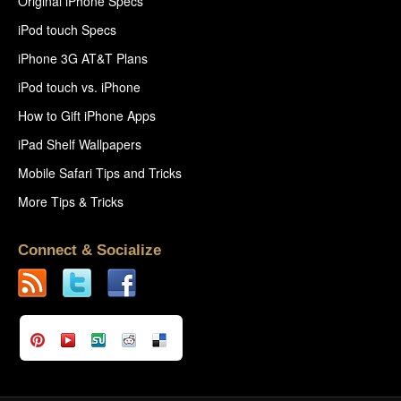
Original iPhone Specs
iPod touch Specs
iPhone 3G AT&T Plans
iPod touch vs. iPhone
How to Gift iPhone Apps
iPad Shelf Wallpapers
Mobile Safari Tips and Tricks
More Tips & Tricks
Connect & Socialize