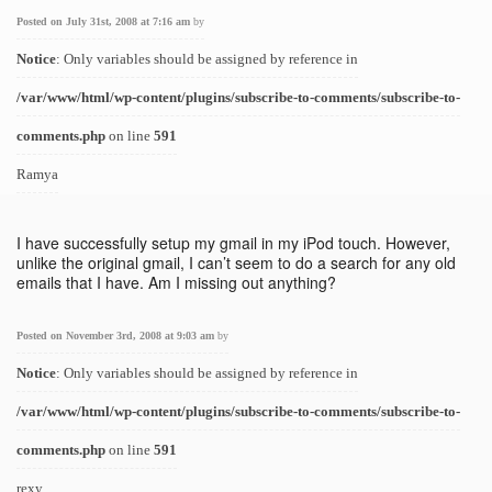
Posted on July 31st, 2008 at 7:16 am
by
Notice
: Only variables should be assigned by reference in
/var/www/html/wp-content/plugins/subscribe-to-comments/subscribe-to-
comments.php
on line
591
Ramya
I have successfully setup my gmail in my iPod touch. However,
unlike the original gmail, I can’t seem to do a search for any old
emails that I have. Am I missing out anything?
Posted on November 3rd, 2008 at 9:03 am
by
Notice
: Only variables should be assigned by reference in
/var/www/html/wp-content/plugins/subscribe-to-comments/subscribe-to-
comments.php
on line
591
rexy