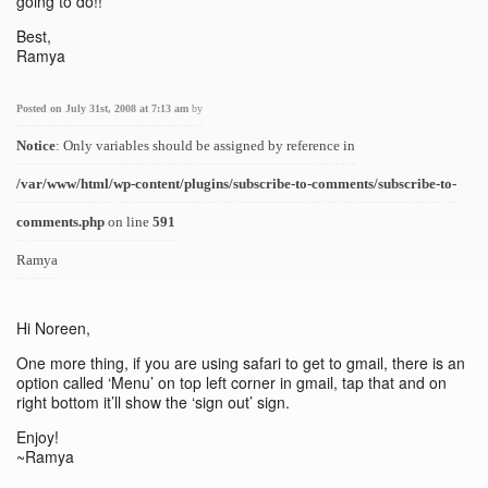
going to do!!
Best,
Ramya
Posted on July 31st, 2008 at 7:13 am
by
Notice
: Only variables should be assigned by reference in
/var/www/html/wp-content/plugins/subscribe-to-comments/subscribe-to-
comments.php
on line
591
Ramya
Hi Noreen,
One more thing, if you are using safari to get to gmail, there is an
option called ‘Menu’ on top left corner in gmail, tap that and on
right bottom it’ll show the ‘sign out’ sign.
Enjoy!
~Ramya