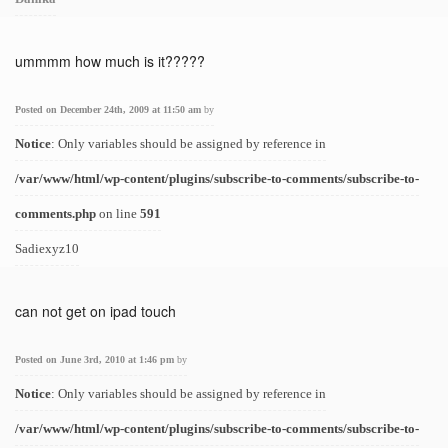
ummmm how much is it?????
Posted on December 24th, 2009 at 11:50 am
by
Notice
: Only variables should be assigned by reference in
/var/www/html/wp-content/plugins/subscribe-to-comments/subscribe-to-
comments.php
on line
591
Sadiexyz10
can not get on ipad touch
Posted on June 3rd, 2010 at 1:46 pm
by
Notice
: Only variables should be assigned by reference in
/var/www/html/wp-content/plugins/subscribe-to-comments/subscribe-to-