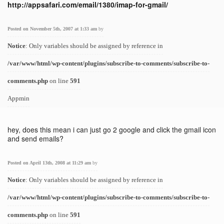
http://appsafari.com/email/1380/imap-for-gmail/
Posted on November 5th, 2007 at 1:33 am
by
Notice
: Only variables should be assigned by reference in
/var/www/html/wp-content/plugins/subscribe-to-comments/subscribe-to-
comments.php
on line
591
Appmin
hey, does this mean i can just go 2 google and click the gmail icon
and send emails?
Posted on April 13th, 2008 at 11:29 am
by
Notice
: Only variables should be assigned by reference in
/var/www/html/wp-content/plugins/subscribe-to-comments/subscribe-to-
comments.php
on line
591