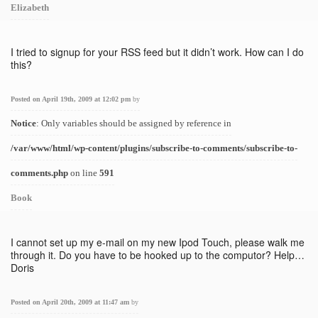
Elizabeth
I tried to signup for your RSS feed but it didn’t work. How can I do
this?
Posted on April 19th, 2009 at 12:02 pm
by
Notice
: Only variables should be assigned by reference in
/var/www/html/wp-content/plugins/subscribe-to-comments/subscribe-to-
comments.php
on line
591
Book
I cannot set up my e-mail on my new Ipod Touch, please walk me
through it. Do you have to be hooked up to the computor? Help…
Doris
Posted on April 20th, 2009 at 11:47 am
by