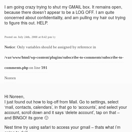
I am going crazy trying to shut my GMAIL box. It remains open,
because there doesn’t appear to be a LOG OFF. I am quite
concerned about confidentiality, and am pulling my hair out trying
to figure this out. HELP.
Posted on July 24th, 2008 at 8:42 pm
by
Notice
: Only variables should be assigned by reference in
/var/www/html/wp-content/plugins/subscribe-to-comments/subscribe-to-
comments.php
on line
591
Noreen
Hi Noreen,
I just found out how to log-off from Mail. Go to settings, select
‘mail, contacts, calendars’, in that go to ‘accounts’, and select your
account, scroll down and it says ‘delete account’, tap on that –
and BINGO! its gone 🙂
Nest time try using safari to access your gmail – thats what i’m