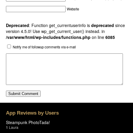
Website
Deprecated
: Function get_currentuserinfo is
deprecated
since
version 4.5.0! Use wp_get_current_user() instead. in
/var/www/html/wp-includes/functions.php
on line
6085
Notify me of followup comments via e-mail
App Reviews by Users
Steampunk PhotoTada!
1
Laura