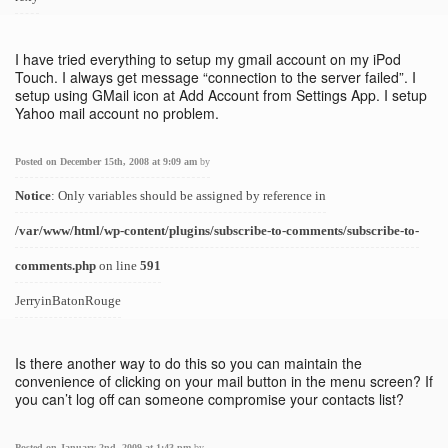
I have tried everything to setup my gmail account on my iPod
Touch. I always get message “connection to the server failed”. I
setup using GMail icon at Add Account from Settings App. I setup
Yahoo mail account no problem.
Posted on December 15th, 2008 at 9:09 am
by
Notice
: Only variables should be assigned by reference in
/var/www/html/wp-content/plugins/subscribe-to-comments/subscribe-to-
comments.php
on line
591
JerryinBatonRouge
Is there another way to do this so you can maintain the
convenience of clicking on your mail button in the menu screen? If
you can’t log off can someone compromise your contacts list?
Posted on January 2nd, 2009 at 1:43 pm
by