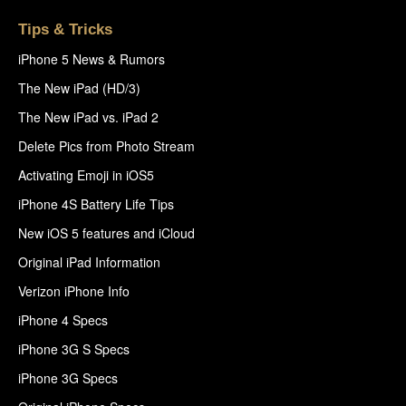
Tips & Tricks
iPhone 5 News & Rumors
The New iPad (HD/3)
The New iPad vs. iPad 2
Delete Pics from Photo Stream
Activating Emoji in iOS5
iPhone 4S Battery Life Tips
New iOS 5 features and iCloud
Original iPad Information
Verizon iPhone Info
iPhone 4 Specs
iPhone 3G S Specs
iPhone 3G Specs