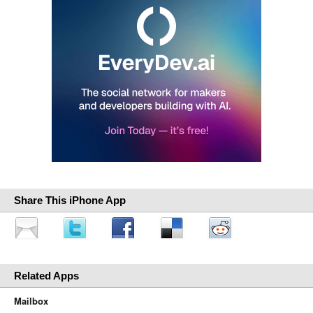
Share This iPhone App
Related Apps
Mailbox