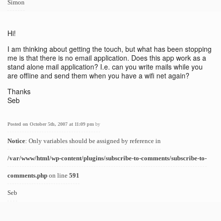
Simon
Hi!
I am thinking about getting the touch, but what has been stopping
me is that there is no email application. Does this app work as a
stand alone mail application? I.e. can you write mails while you
are offline and send them when you have a wifi net again?
Thanks
Seb
Posted on October 5th, 2007 at 11:09 pm
by
Notice
: Only variables should be assigned by reference in
/var/www/html/wp-content/plugins/subscribe-to-comments/subscribe-to-
comments.php
on line
591
Seb