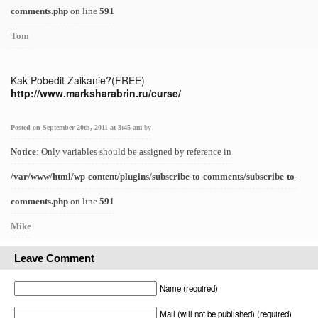
comments.php
on line
591
Tom
Kak Pobedit Zaikanie?(FREE)
http://www.marksharabrin.ru/curse/
Posted on September 20th, 2011 at 3:45 am
by
Notice
: Only variables should be assigned by reference in
/var/www/html/wp-content/plugins/subscribe-to-comments/subscribe-to-
comments.php
on line
591
Mike
Leave Comment
Name (required)
Mail (will not be published) (required)