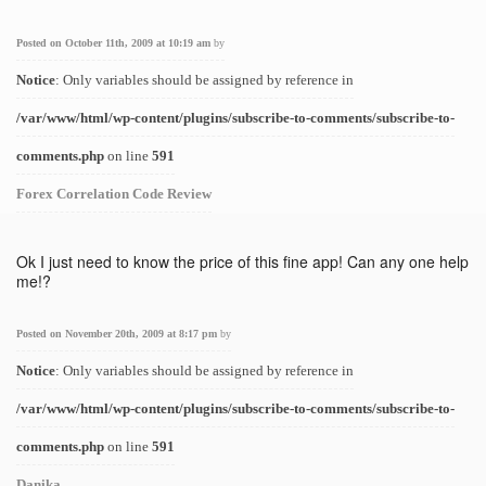
Posted on October 11th, 2009 at 10:19 am
by
Notice
: Only variables should be assigned by reference in
/var/www/html/wp-content/plugins/subscribe-to-comments/subscribe-to-
comments.php
on line
591
Forex Correlation Code Review
Ok I just need to know the price of this fine app! Can any one help
me!?
Posted on November 20th, 2009 at 8:17 pm
by
Notice
: Only variables should be assigned by reference in
/var/www/html/wp-content/plugins/subscribe-to-comments/subscribe-to-
comments.php
on line
591
Danika