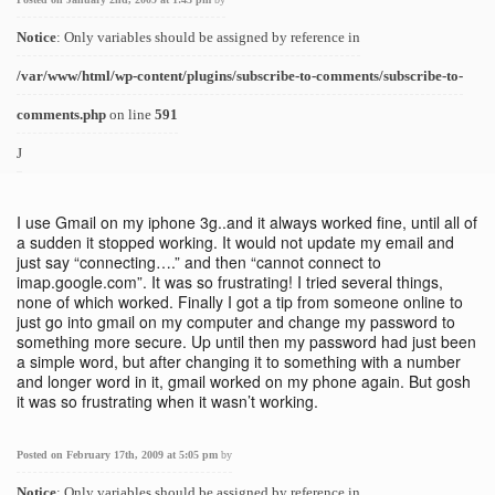
Notice
: Only variables should be assigned by reference in
/var/www/html/wp-content/plugins/subscribe-to-comments/subscribe-to-
comments.php
on line
591
J
I use Gmail on my iphone 3g..and it always worked fine, until all of
a sudden it stopped working. It would not update my email and
just say “connecting….” and then “cannot connect to
imap.google.com”. It was so frustrating! I tried several things,
none of which worked. Finally I got a tip from someone online to
just go into gmail on my computer and change my password to
something more secure. Up until then my password had just been
a simple word, but after changing it to something with a number
and longer word in it, gmail worked on my phone again. But gosh
it was so frustrating when it wasn’t working.
Posted on February 17th, 2009 at 5:05 pm
by
Notice
: Only variables should be assigned by reference in