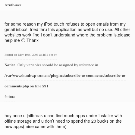
Azn0wner
for some reason my iPod touch refuses to open emails from my
gmail inbox!I tried thru this application as well but no use. All other
websites work fine I don’t understand where the problem is.please
help me 🙁 Thanx
Posted on May 10th, 2008 at 4:51 pm
by
Notice
: Only variables should be assigned by reference in
/var/www/html/wp-content/plugins/subscribe-to-comments/subscribe-to-
comments.php
on line
591
fatima
hey once u jailbreak u can find much apps under installer with
offline storage and u don’t need to spend the 20 bucks on the
new apps(mine came with them)