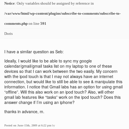
Notice
: Only variables should be assigned by reference in
/var/www/html/wp-content/plugins/subscribe-to-comments/subscribe-to-
comments.php
on line
591
Doris
I have a similar question as Seb:
Ideally, I would like to be able to sync my google
calendar/gmail/gmail tasks list on my laptop to one of these
devices so that I can work between the two easily. My concern
with the ipod touch is that I may not always have an internet
connection, but would like to still be able to see & manipulate this
information. I notice that Gmail labs has an option for using gmail
“offline”. Will this also work on an ipod touch? Also, will other
gmail lab features like “tasks” work on the ipod touch? Does this
answer change if I’m using an iphone?
thanks in advance, m.
Posted on June 15th, 2009 at 6:22 pm
by