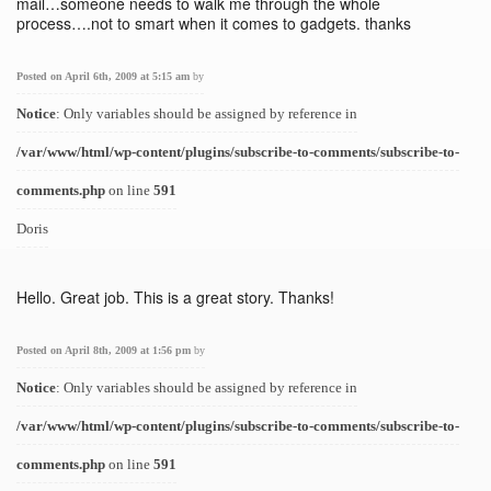
mail…someone needs to walk me through the whole
process….not to smart when it comes to gadgets. thanks
Posted on April 6th, 2009 at 5:15 am
by
Notice
: Only variables should be assigned by reference in
/var/www/html/wp-content/plugins/subscribe-to-comments/subscribe-to-
comments.php
on line
591
Doris
Hello. Great job. This is a great story. Thanks!
Posted on April 8th, 2009 at 1:56 pm
by
Notice
: Only variables should be assigned by reference in
/var/www/html/wp-content/plugins/subscribe-to-comments/subscribe-to-
comments.php
on line
591