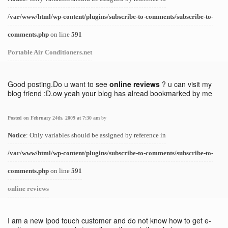
/var/www/html/wp-content/plugins/subscribe-to-comments/subscribe-to-
comments.php
on line
591
Portable Air Conditioners.net
Good posting.Do u want to see
online reviews
? u can visit my
blog friend :D.ow yeah your blog has alread bookmarked by me
Posted on February 24th, 2009 at 7:30 am
by
Notice
: Only variables should be assigned by reference in
/var/www/html/wp-content/plugins/subscribe-to-comments/subscribe-to-
comments.php
on line
591
online reviews
I am a new Ipod touch customer and do not know how to get e-