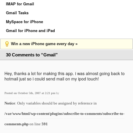
IMAP for Gmail
Gmail Tasks
MySpace for iPhone
Gmail for iPhone and iPad
Win a new iPhone game every day »
30 Comments to “Gmail”
Hey, thanks a lot for making this app. i was almost going back to
hotmail just so i could send mail on my ipod touch!
Posted on October 5th, 2007 at 2:21 pm
by
Notice
: Only variables should be assigned by reference in
/var/www/html/wp-content/plugins/subscribe-to-comments/subscribe-to-
comments.php
on line
591