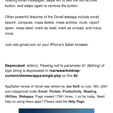
reading email messages, swipe left to see the red Archive
button, and swipe again to remove the button.
Other powerful features of the Gmail webapp include email
search, compose, mass delete, mass archive, mute, report
spam, mass label, mark as read, mark as unread, and many
more.
Just visit gmail.com on your iPhone’s Safari browser.
Deprecated
: strlen(): Passing null to parameter #1 ($string) of
type string is deprecated in
/var/www/html/wp-
content/themes/apps/single.php
on line
80
AppSafari
review of
Gmail
was written by
Joe Seifi
on
July 18th, 2007
and categorized under
Email
,
Portals
,
Productivity
,
Reading
,
Utilities
,
Webapps
. Page viewed 17361 times, 1 so far today. Need
help on using these apps? Please read the
Help Page
.