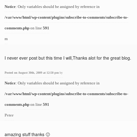
Notice
: Only variables should be assigned by reference in
/var/www/html/wp-content/plugins/subscribe-to-comments/subscribe-to-
comments.php
on line
591
m
I never ever post but this time I will,Thanks alot for the great blog.
Posted on August 30th, 2009 at 12:50 pm
by
Notice
: Only variables should be assigned by reference in
/var/www/html/wp-content/plugins/subscribe-to-comments/subscribe-to-
comments.php
on line
591
Peter
amazing stuff thanks 🙂