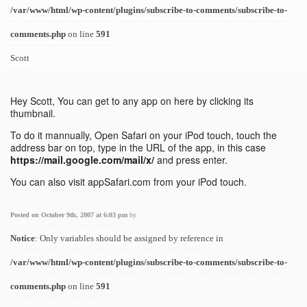
/var/www/html/wp-content/plugins/subscribe-to-comments/subscribe-to-
comments.php
on line
591
Scott
Hey Scott, You can get to any app on here by clicking its
thumbnail.
To do it mannually, Open Safari on your iPod touch, touch the
address bar on top, type in the URL of the app, in this case
https://mail.google.com/mail/x/
and press enter.
You can also visit appSafari.com from your iPod touch.
Posted on October 9th, 2007 at 6:03 pm
by
Notice
: Only variables should be assigned by reference in
/var/www/html/wp-content/plugins/subscribe-to-comments/subscribe-to-
comments.php
on line
591