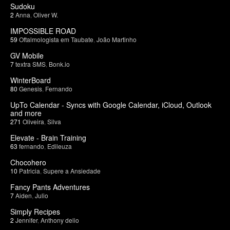
Sudoku
2
Anna
,
Oliver W.
IMPOSSIBLE ROAD
59
Oftalmologista em Taubate
,
João Martinho
GV Mobile
7
textra SMS
,
Bonk.io
WinterBoard
80
Genesis
,
Fernando
UpTo Calendar - Syncs with Google Calendar, iCloud, Outlook
and more
271
Oliveira
,
Silva
Elevate - Brain Training
63
fernando
,
Edileuza
Chocohero
10
Patricia
,
Supere a Ansiedade
Fancy Pants Adventures
7
Aiden
,
Julio
Simply Recipes
2
Jennifer
,
Anthony delio