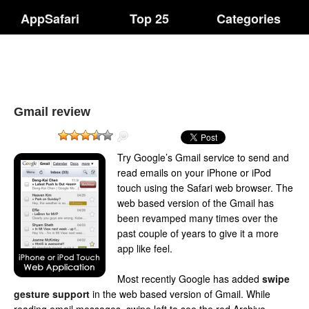
AppSafari
Top 25
Categories
Gmail review
Try Google’s Gmail service to send and
read emails on your iPhone or iPod
touch using the Safari web browser. The
web based version of the Gmail has
been revamped many times over the
past couple of years to give it a more
app like feel.
Most recently Google has added
swipe
gesture support
in the web based version of Gmail. While