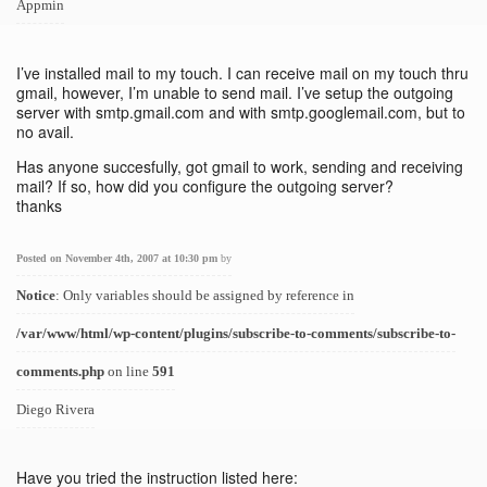
Appmin
I’ve installed mail to my touch. I can receive mail on my touch thru
gmail, however, I’m unable to send mail. I’ve setup the outgoing
server with smtp.gmail.com and with smtp.googlemail.com, but to
no avail.
Has anyone succesfully, got gmail to work, sending and receiving
mail? If so, how did you configure the outgoing server?
thanks
Posted on November 4th, 2007 at 10:30 pm
by
Notice
: Only variables should be assigned by reference in
/var/www/html/wp-content/plugins/subscribe-to-comments/subscribe-to-
comments.php
on line
591
Diego Rivera
Have you tried the instruction listed here: