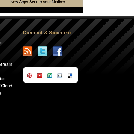
New Apps Sent to your Mailbox
Connect & Socialize
rs
2
 Stream
ips
 iCloud
n