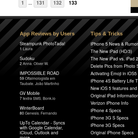
1
...
131
132
133
App Reviews by Users
Tips & Tricks
Steampunk PhotoTada!
iPhone 5 News & Rumo
1
Laura
The New iPad (HD/3)
Sudoku
The New iPad vs. iPad 
2
Anna
,
Oliver W.
Delete Pics from Photo
IMPOSSIBLE ROAD
Activating Emoji in iOS5
59
Oftalmologista em
iPhone 4S Battery Life T
Taubate
,
João Martinho
New iOS 5 features and
GV Mobile
Original iPad Informatio
7
textra SMS
,
Bonk.io
Verizon iPhone Info
WinterBoard
iPhone 4 Specs
80
Genesis
,
Fernando
iPhone 3G S Specs
UpTo Calendar - Syncs
iPhone 3G Specs
with Google Calendar,
iCloud, Outlook and
Original iPhone Specs
more