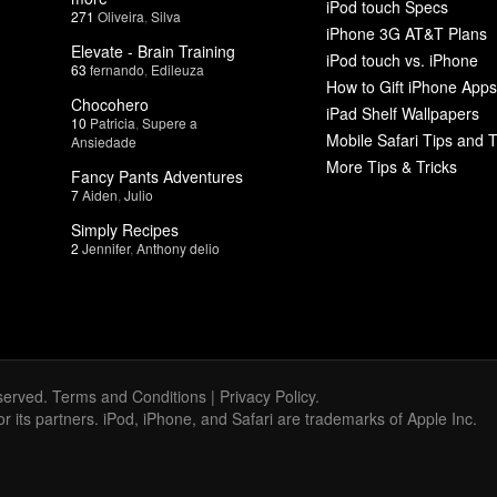
iPod touch Specs
271
Oliveira
,
Silva
iPhone 3G AT&T Plans
Elevate - Brain Training
iPod touch vs. iPhone
63
fernando
,
Edileuza
How to Gift iPhone Apps
Chocohero
iPad Shelf Wallpapers
10
Patricia
,
Supere a
Mobile Safari Tips and T
Ansiedade
More Tips & Tricks
Fancy Pants Adventures
7
Aiden
,
Julio
Simply Recipes
2
Jennifer
,
Anthony delio
served.
Terms and Conditions
|
Privacy Policy
.
 or its partners. iPod, iPhone, and Safari are trademarks of Apple Inc.