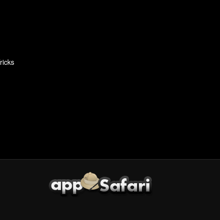
ricks