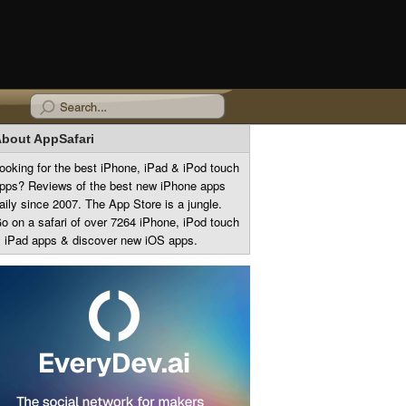
bout AppSafari
ooking for the best iPhone, iPad & iPod touch
pps? Reviews of the best new iPhone apps
aily since 2007. The App Store is a jungle.
o on a safari of over 7264 iPhone, iPod touch
 iPad apps & discover new iOS apps.