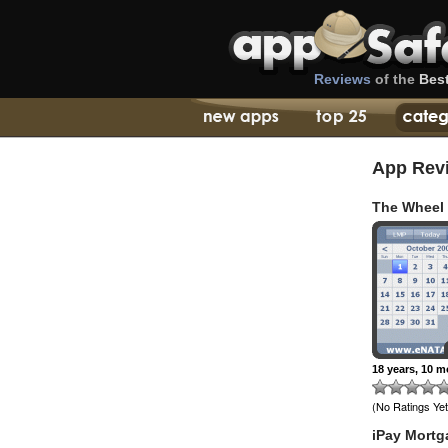
Reviews
of the
Bes
App Rev
The Wheel
18 years, 10 
(No Ratings Yet
iPay Mortg