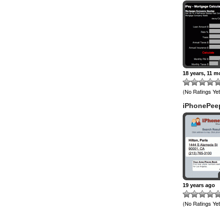
18 years, 11 
(No Ratings Yet
iPhonePee
19 years ago
(No Ratings Yet