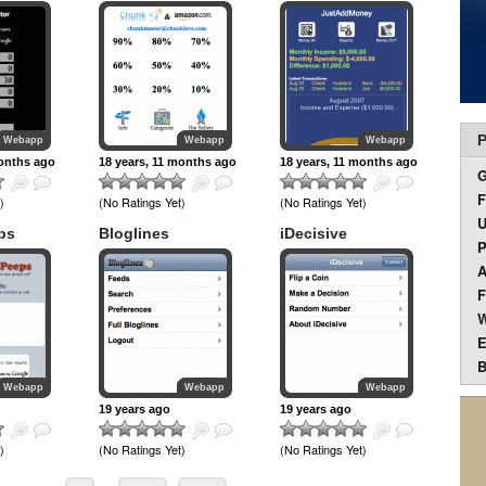
P
Webapp
Webapp
Webapp
months ago
18 years, 11 months ago
18 years, 11 months ago
F
)
(No Ratings Yet)
(No Ratings Yet)
U
ps
Bloglines
iDecisive
P
A
F
W
E
B
Webapp
Webapp
Webapp
19 years ago
19 years ago
)
(No Ratings Yet)
(No Ratings Yet)