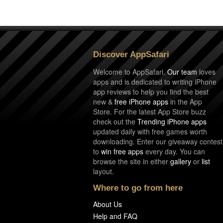
Discover AppSafari
Welcome to AppSafari.
Our team
loves
apps and is dedicated to writing iPhone
app reviews to help you find the best
new &
free iPhone apps
in the App
Store. For the latest App Store buzz
check out the
Trending iPhone apps
updated daily with free games worth
downloading. Enter our giveaway contest
to
win free apps
every day. You can
browse the site in either
gallery
or
list
layout.
Where to go from here
About Us
Help and FAQ