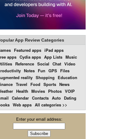
opular App Review Categories
Games
Featured apps
iPad apps
ree apps
Cydia apps
App Lists
Music
tilities
Reference
Social
Chat
Video
roductivity
Notes
Fun
GPS
Files
ugmented reality
Shopping
Education
inance
Travel
Food
Sports
News
eather
Health
Movies
Photos
VOIP
mail
Calendar
Contacts
Auto
Dating
ooks
Web apps
All categories >>
Enter your email address: