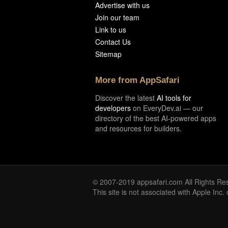
Advertise with us
Join our team
Link to us
Contact Us
Sitemap
More from AppSafari
Discover the latest
AI tools for
developers
on EveryDev.ai — our
directory of the best AI-powered apps
and resources for builders.
© 2007-2019 appsafari.com All Rights Re
This site is not associated with Apple Inc.