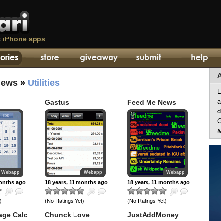
t
iPhone apps
A
iews
»
Utilities
L
a
Gastus
Feed Me News
d
G
&
Webapp
Webapp
Webapp
months ago
18 years, 11 months ago
18 years, 11 months ago
)
(No Ratings Yet)
(No Ratings Yet)
age Calc
Chunck Love
JustAddMoney