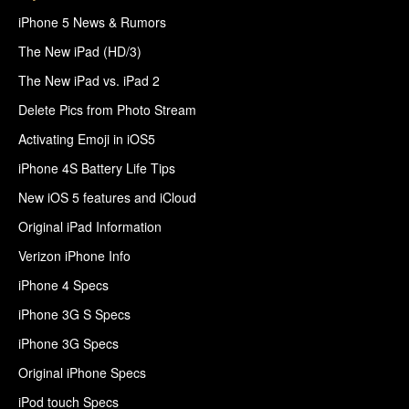
iPhone 5 News & Rumors
The New iPad (HD/3)
The New iPad vs. iPad 2
Delete Pics from Photo Stream
Activating Emoji in iOS5
iPhone 4S Battery Life Tips
New iOS 5 features and iCloud
Original iPad Information
Verizon iPhone Info
iPhone 4 Specs
iPhone 3G S Specs
iPhone 3G Specs
Original iPhone Specs
iPod touch Specs