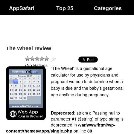
AppSafari
Top 25
Categories
The Wheel review
(No Ratings
“The Wheel” is a gestational age
Yet)
calculator for use by physicians and
pregnant women to determine when a
baby is due and the baby’s gestational
age anytime during pregnancy.
Deprecated
: strlen(): Passing null to
parameter #1 ($string) of type string is
deprecated in
/var/www/html/wp-
content/themes/apps/single.php
on line
80