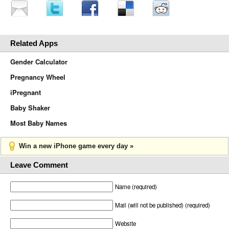
Related Apps
Gender Calculator
Pregnancy Wheel
iPregnant
Baby Shaker
Most Baby Names
Win a new iPhone game every day »
Leave Comment
Name (required)
Mail (will not be published) (required)
Website