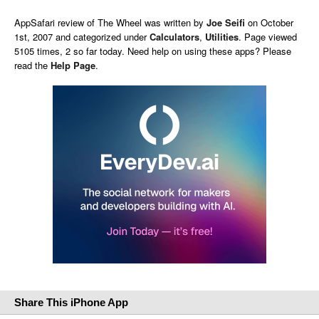
AppSafari
review of
The Wheel
was written by
Joe Seifi
on
October
1st, 2007 and categorized under
Calculators
,
Utilities
. Page viewed
5105 times, 2 so far today. Need help on using these apps? Please
read the
Help Page
.
Share This iPhone App