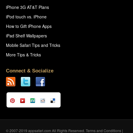
iPhone 3G AT&T Plans
iPod touch vs. iPhone
How to Gift iPhone Apps
iPad Shelf Wallpapers
Mobile Safari Tips and Tricks
More Tips & Tricks
Connect & Socialize
© 2007-2019 appsafari.com All Rights Reserved.
Terms and Conditions
|