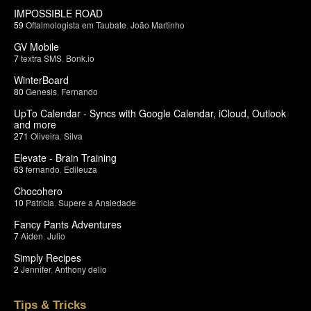
IMPOSSIBLE ROAD
59
Oftalmologista em Taubate
,
João Martinho
GV Mobile
7
textra SMS
,
Bonk.io
WinterBoard
80
Genesis
,
Fernando
UpTo Calendar - Syncs with Google Calendar, iCloud, Outlook
and more
271
Oliveira
,
Silva
Elevate - Brain Training
63
fernando
,
Edileuza
Chocohero
10
Patricia
,
Supere a Ansiedade
Fancy Pants Adventures
7
Aiden
,
Julio
Simply Recipes
2
Jennifer
,
Anthony delio
Tips & Tricks