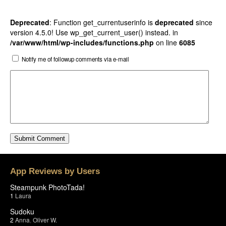
Deprecated
: Function get_currentuserinfo is
deprecated
since
version 4.5.0! Use wp_get_current_user() instead. in
/var/www/html/wp-includes/functions.php
on line
6085
Notify me of followup comments via e-mail
App Reviews by Users
Steampunk PhotoTada!
1
Laura
Sudoku
2
Anna
,
Oliver W.