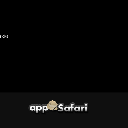
ricks