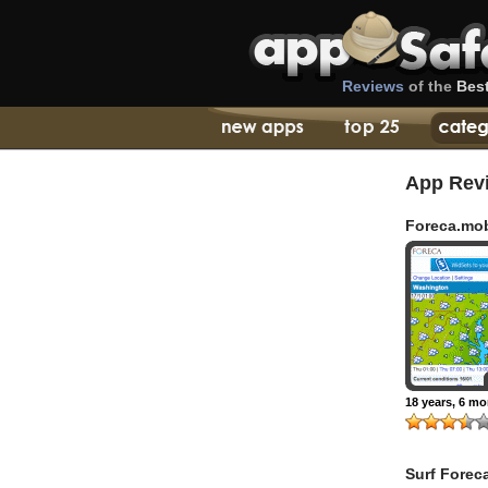
Reviews
of the
Bes
App Rev
Foreca.mo
18 years, 6 m
Surf Forec