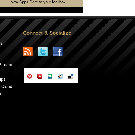
New Apps Sent to your Mailbox
Connect & Socialize
rs
2
 Stream
ips
 iCloud
n