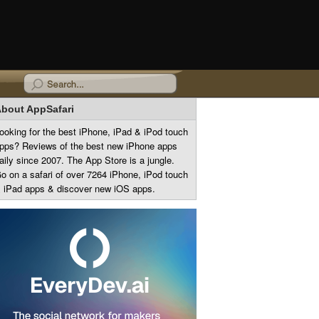
bout AppSafari
ooking for the best iPhone, iPad & iPod touch
pps? Reviews of the best new iPhone apps
aily since 2007. The App Store is a jungle.
o on a safari of over 7264 iPhone, iPod touch
 iPad apps & discover new iOS apps.