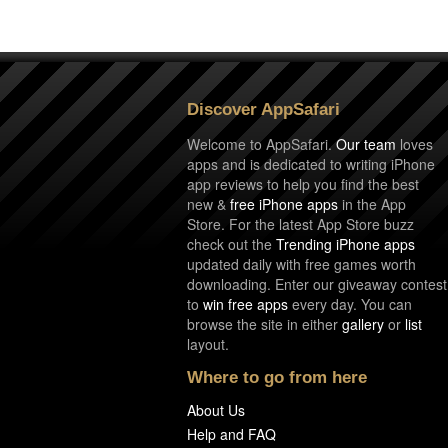
Discover AppSafari
Welcome to AppSafari.
Our team
loves
apps and is dedicated to writing iPhone
app reviews to help you find the best
new &
free iPhone apps
in the App
Store. For the latest App Store buzz
check out the
Trending iPhone apps
updated daily with free games worth
downloading. Enter our giveaway contest
to
win free apps
every day. You can
browse the site in either
gallery
or
list
layout.
Where to go from here
About Us
Help and FAQ