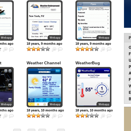
P
Webapp
Webapp
Webapp
onths ago
18 years, 9 months ago
18 years, 9 months ago
F
U
t
Weather Channel
WeatherBug
P
A
F
W
E
B
Webapp
Webapp
Webapp
onths ago
18 years, 10 months ago
18 years, 10 months ago