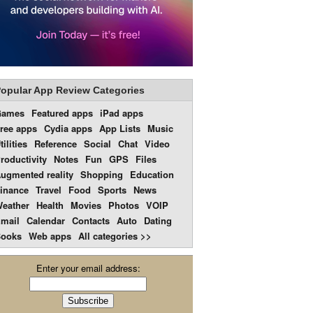
opular App Review Categories
Games
Featured apps
iPad apps
ree apps
Cydia apps
App Lists
Music
tilities
Reference
Social
Chat
Video
roductivity
Notes
Fun
GPS
Files
ugmented reality
Shopping
Education
inance
Travel
Food
Sports
News
eather
Health
Movies
Photos
VOIP
mail
Calendar
Contacts
Auto
Dating
ooks
Web apps
All categories >>
Enter your email address: