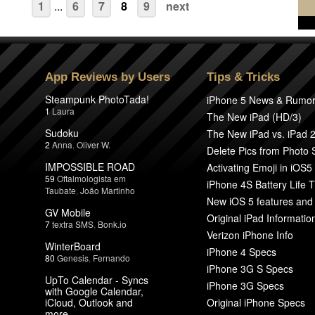
1
...
6
7
8
9
next
App Reviews by Users
Tips & Tricks
Steampunk PhotoTada!
iPhone 5 News & Rumo
1
Laura
The New iPad (HD/3)
Sudoku
The New iPad vs. iPad 
2
Anna
,
Oliver W.
Delete Pics from Photo
IMPOSSIBLE ROAD
Activating Emoji in iOS5
59
Oftalmologista em
iPhone 4S Battery Life T
Taubate
,
João Martinho
New iOS 5 features and
GV Mobile
Original iPad Informatio
7
textra SMS
,
Bonk.io
Verizon iPhone Info
WinterBoard
iPhone 4 Specs
80
Genesis
,
Fernando
iPhone 3G S Specs
UpTo Calendar - Syncs
iPhone 3G Specs
with Google Calendar,
iCloud, Outlook and
Original iPhone Specs
more