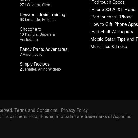
iPod touch Specs
271
Oliveira
,
Silva
iPhone 3G AT&T Plans
Elevate - Brain Training
iPod touch vs. iPhone
63
fernando
,
Edileuza
How to Gift iPhone Apps
Chocohero
iPad Shelf Wallpapers
10
Patricia
,
Supere a
Mobile Safari Tips and T
Ansiedade
More Tips & Tricks
Fancy Pants Adventures
7
Aiden
,
Julio
Simply Recipes
2
Jennifer
,
Anthony delio
served.
Terms and Conditions
|
Privacy Policy
.
 or its partners. iPod, iPhone, and Safari are trademarks of Apple Inc.