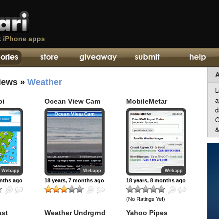
t
iPhone apps
A
iews
»
Weather
L
a
bi
Ocean View Cam
MobileMetar
d
G
&
Webapp
Webapp
Webapp
onths ago
18 years, 7 months ago
18 years, 8 months ago
(No Ratings Yet)
ast
Weather Undrgrnd
Yahoo Pipes