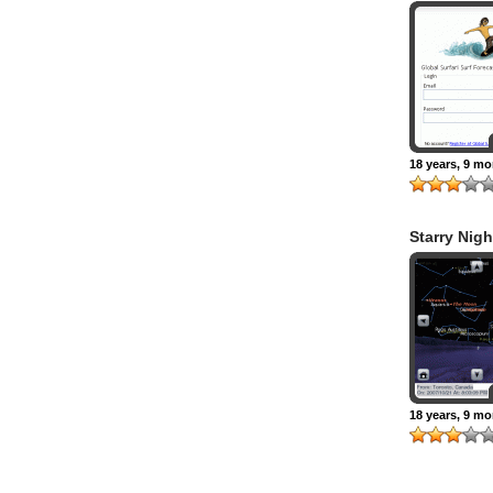
18 years, 9 m
Starry Nigh
18 years, 9 m