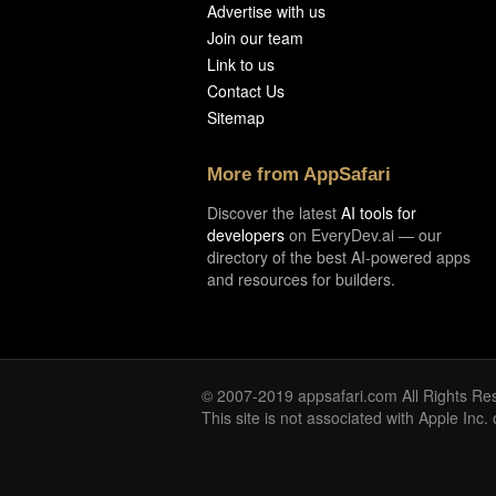
Advertise with us
Join our team
Link to us
Contact Us
Sitemap
More from AppSafari
Discover the latest
AI tools for
developers
on EveryDev.ai — our
directory of the best AI-powered apps
and resources for builders.
© 2007-2019 appsafari.com All Rights Re
This site is not associated with Apple Inc.