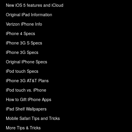
New iOS 5 features and iCloud
Original iPad Information
Verizon iPhone Info
iPhone 4 Specs
iPhone 3G S Specs
iPhone 3G Specs
Original iPhone Specs
iPod touch Specs
iPhone 3G AT&T Plans
iPod touch vs. iPhone
How to Gift iPhone Apps
iPad Shelf Wallpapers
Mobile Safari Tips and Tricks
More Tips & Tricks