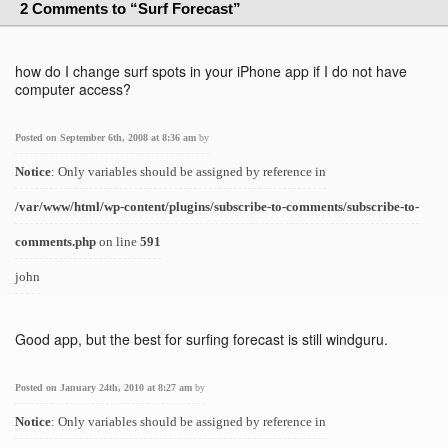
2 Comments to “Surf Forecast”
how do I change surf spots in your iPhone app if I do not have
computer access?
Posted on September 6th, 2008 at 8:36 am
by
Notice
: Only variables should be assigned by reference in
/var/www/html/wp-content/plugins/subscribe-to-comments/subscribe-to-
comments.php
on line
591
john
Good app, but the best for surfing forecast is still windguru.
Posted on January 24th, 2010 at 8:27 am
by
Notice
: Only variables should be assigned by reference in