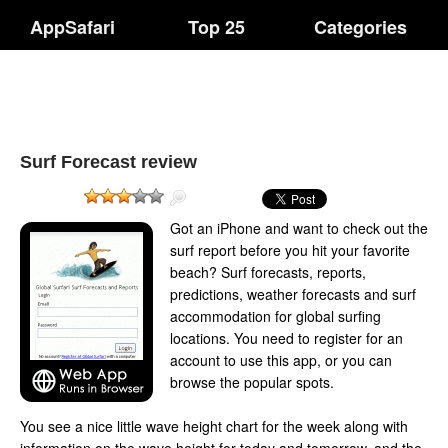
AppSafari
Top 25
Categories
Surf Forecast review
Got an iPhone and want to check out the
surf report before you hit your favorite
beach? Surf forecasts, reports,
predictions, weather forecasts and surf
accommodation for global surfing
locations. You need to register for an
account to use this app, or you can
browse the popular spots.
You see a nice little wave height chart for the week along with