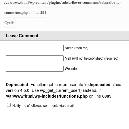
/var/www/html/wp-content/plugins/subscribe-to-comments/subscribe-to-
comments.php
on line
591
Cyclist
Leave Comment
Name (required)
Mail (will not be published) (required)
Website
Deprecated
: Function get_currentuserinfo is
deprecated
since
version 4.5.0! Use wp_get_current_user() instead. in
/var/www/html/wp-includes/functions.php
on line
6085
Notify me of followup comments via e-mail