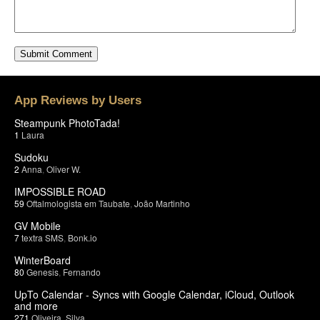
App Reviews by Users
Steampunk PhotoTada!
1
Laura
Sudoku
2
Anna
,
Oliver W.
IMPOSSIBLE ROAD
59
Oftalmologista em Taubate
,
João Martinho
GV Mobile
7
textra SMS
,
Bonk.io
WinterBoard
80
Genesis
,
Fernando
UpTo Calendar - Syncs with Google Calendar, iCloud, Outlook
and more
271
Oliveira
,
Silva