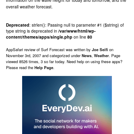
information on the wave height for today and tomorrow, and the
overall weather forecast.
Deprecated
: strlen(): Passing null to parameter #1 ($string) of
type string is deprecated in
/var/www/html/wp-
content/themes/apps/single.php
on line
80
AppSafari
review of
Surf Forecast
was written by
Joe Seifi
on
November 3rd, 2007 and categorized under
News
,
Weather
. Page
viewed 8526 times, 3 so far today. Need help on using these apps?
Please read the
Help Page
.