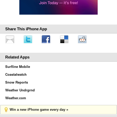
Share This iPhone App
Related Apps
Surfline Mobile
Coastalwatch
Snow Reports
Weather Undrgrnd
Weather.com
Win a new iPhone game every day »