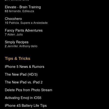
Elevate - Brain Training
63
fernando
,
Edileuza
Chocohero
10
Patricia
,
Supere a Ansiedade
Fancy Pants Adventures
7
Aiden
,
Julio
Simply Recipes
2
Jennifer
,
Anthony delio
Tips & Tricks
iPhone 5 News & Rumors
The New iPad (HD/3)
The New iPad vs. iPad 2
Delete Pics from Photo Stream
Activating Emoji in iOS5
iPhone 4S Battery Life Tips