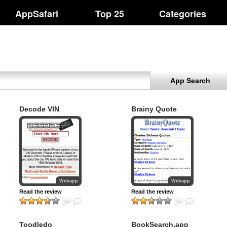
AppSafari
Top 25
Categories
App Search
Decode VIN
Brainy Quote
Webapp
Webapp
Read the review
Read the review
Toodledo
BookSearch.app