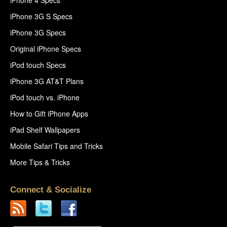
iPhone 4 Specs
iPhone 3G S Specs
iPhone 3G Specs
Original iPhone Specs
iPod touch Specs
iPhone 3G AT&T Plans
iPod touch vs. iPhone
How to Gift iPhone Apps
iPad Shelf Wallpapers
Mobile Safari Tips and Tricks
More Tips & Tricks
Connect & Socialize