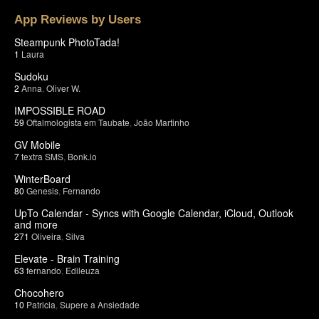
App Reviews by Users
Steampunk PhotoTada!
1
Laura
Sudoku
2
Anna
,
Oliver W.
IMPOSSIBLE ROAD
59
Oftalmologista em Taubate
,
João Martinho
GV Mobile
7
textra SMS
,
Bonk.io
WinterBoard
80
Genesis
,
Fernando
UpTo Calendar - Syncs with Google Calendar, iCloud, Outlook
and more
271
Oliveira
,
Silva
Elevate - Brain Training
63
fernando
,
Edileuza
Chocohero
10
Patricia
,
Supere a Ansiedade