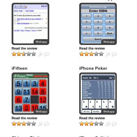
Webapp
Webapp
Read the review
Read the review
iFifteen
iPhone Poker
Webapp
Webapp
Read the review
Read the review