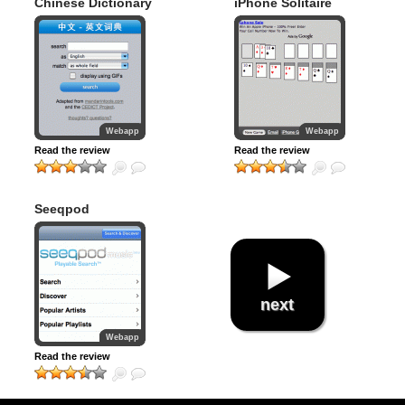
Chinese Dictionary
iPhone Solitaire
Webapp
Webapp
Read the review
Read the review
Seeqpod
next
Webapp
Read the review