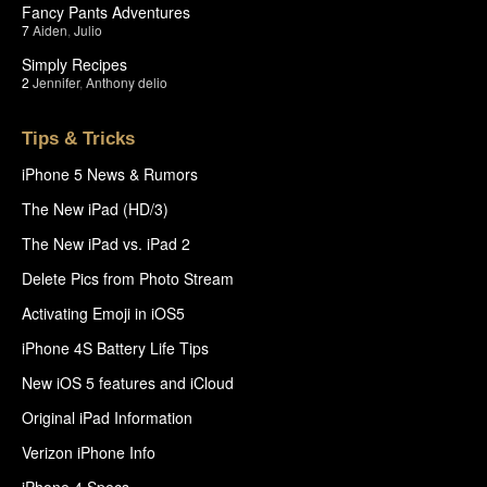
Fancy Pants Adventures
7
Aiden
,
Julio
Simply Recipes
2
Jennifer
,
Anthony delio
Tips & Tricks
iPhone 5 News & Rumors
The New iPad (HD/3)
The New iPad vs. iPad 2
Delete Pics from Photo Stream
Activating Emoji in iOS5
iPhone 4S Battery Life Tips
New iOS 5 features and iCloud
Original iPad Information
Verizon iPhone Info