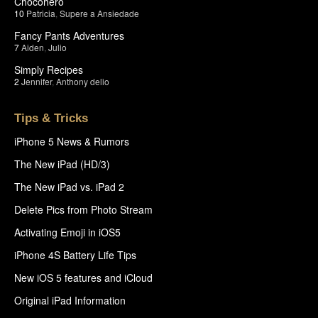
Chocohero
10
Patricia
,
Supere a Ansiedade
Fancy Pants Adventures
7
Aiden
,
Julio
Simply Recipes
2
Jennifer
,
Anthony delio
Tips & Tricks
iPhone 5 News & Rumors
The New iPad (HD/3)
The New iPad vs. iPad 2
Delete Pics from Photo Stream
Activating Emoji in iOS5
iPhone 4S Battery Life Tips
New iOS 5 features and iCloud
Original iPad Information