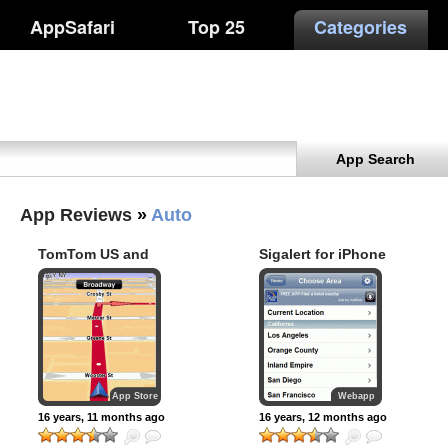
AppSafari
Top 25
Categories
App Search
App Reviews
»
Auto
TomTom US and
Sigalert for iPhone
Canada
App Store
Webapp
16 years, 11 months ago
16 years, 12 months ago