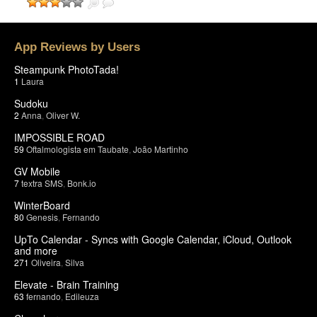
App Reviews by Users
Steampunk PhotoTada!
1
Laura
Sudoku
2
Anna
,
Oliver W.
IMPOSSIBLE ROAD
59
Oftalmologista em Taubate
,
João Martinho
GV Mobile
7
textra SMS
,
Bonk.io
WinterBoard
80
Genesis
,
Fernando
UpTo Calendar - Syncs with Google Calendar, iCloud, Outlook
and more
271
Oliveira
,
Silva
Elevate - Brain Training
63
fernando
,
Edileuza