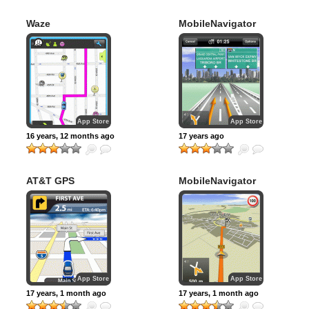
Waze
MobileNavigator
North America
App Store
App Store
16 years, 12 months ago
17 years ago
AT&T GPS
MobileNavigator
Navigator
Europe
App Store
App Store
17 years, 1 month ago
17 years, 1 month ago