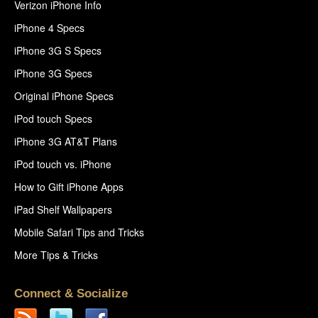
Verizon iPhone Info
iPhone 4 Specs
iPhone 3G S Specs
iPhone 3G Specs
Original iPhone Specs
iPod touch Specs
iPhone 3G AT&T Plans
iPod touch vs. iPhone
How to Gift iPhone Apps
iPad Shelf Wallpapers
Mobile Safari Tips and Tricks
More Tips & Tricks
Connect & Socialize