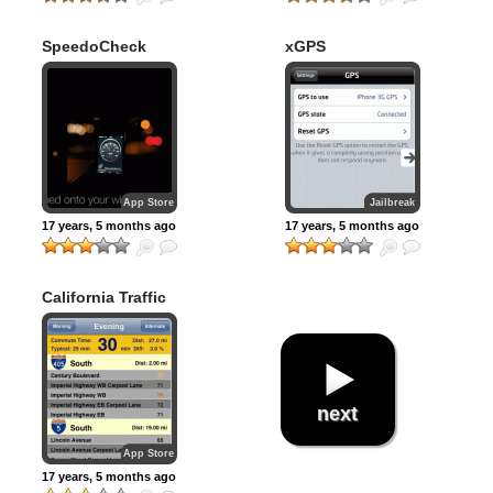
SpeedoCheck
xGPS
App Store
Jailbreak
17 years, 5 months ago
17 years, 5 months ago
California Traffic
next
App Store
17 years, 5 months ago