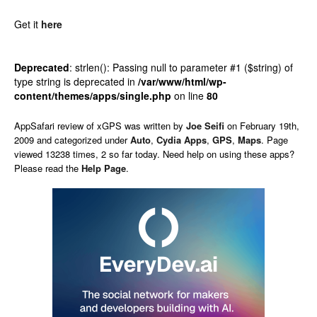
Get it
here
Deprecated
: strlen(): Passing null to parameter #1 ($string) of
type string is deprecated in
/var/www/html/wp-
content/themes/apps/single.php
on line
80
AppSafari
review of
xGPS
was written by
Joe Seifi
on
February 19th,
2009 and categorized under
Auto
,
Cydia Apps
,
GPS
,
Maps
. Page
viewed 13238 times, 2 so far today. Need help on using these apps?
Please read the
Help Page
.