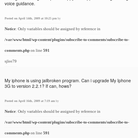
voice guidance.
Posted on April 14th, 2009 at 10:25 pm
by
Notice
: Only variables should be assigned by reference in
/var/www/html/wp-content/plugins/subscribe-to-comments/subscribe-to-
comments.php
on line
591
sjlee79
My iphone is using jailbroken program. Can i upgrade My Iphone
3G to version 2.2.1? If can, hows?
Posted on April 16th, 2009 at 7:19 am
by
Notice
: Only variables should be assigned by reference in
/var/www/html/wp-content/plugins/subscribe-to-comments/subscribe-to-
comments.php
on line
591