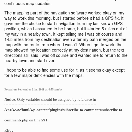
continuous map updates.
The mapping part of the navigation software worked okay on my
way to work this morning, but I started before it had a GPS fix. It
gave me the choice to start navigation from my last known GPS
position, which I assumed to be home, but it started 5 miles out of
my way in a nearby town. It kept telling me I was off course and
14.5 miles from my destination even after my path merged on the
map with the route from where I wasn’t. When I got to work, the
map showed my location correctly at my destination, but the text
directions still said I was off course and wanted me to return to the
nearby town and start over.
I hope to be able to find some use for it, as it seems okay except
for a few major deficiencies with the maps.
Posted on September 21st, 2011 at 4:55 pm
by
Notice
: Only variables should be assigned by reference in
/var/www/html/wp-content/plugins/subscribe-to-comments/subscribe-to-
comments.php
on line
591
Kirby