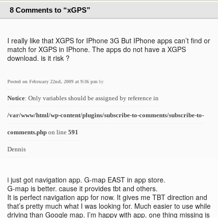
8 Comments to “xGPS”
I really like that XGPS for IPhone 3G But IPhone apps can’t find or
match for XGPS in IPhone. The apps do not have a XGPS
download. is it risk ?
Posted on February 22nd, 2009 at 9:36 pm
by
Notice
: Only variables should be assigned by reference in
/var/www/html/wp-content/plugins/subscribe-to-comments/subscribe-to-
comments.php
on line
591
Dennis
i just got navigation app. G-map EAST in app store.
G-map is better. cause it provides tbt and others.
It is perfect navigation app for now. It gives me TBT direction and
that’s pretty much what I was looking for. Much easier to use while
driving than Google map. I’m happy with app. one thing missing is