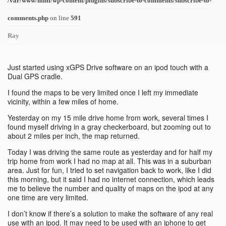
/var/www/html/wp-content/plugins/subscribe-to-comments/subscribe-to-
comments.php
on line
591
Ray
Just started using xGPS Drive software on an ipod touch with a
Dual GPS cradle.
I found the maps to be very limited once I left my immediate
vicinity, within a few miles of home.
Yesterday on my 15 mile drive home from work, several times I
found myself driving in a gray checkerboard, but zooming out to
about 2 miles per inch, the map returned.
Today I was driving the same route as yesterday and for half my
trip home from work I had no map at all. This was in a suburban
area. Just for fun, I tried to set navigation back to work, like I did
this morning, but it said I had no internet connection, which leads
me to believe the number and quality of maps on the ipod at any
one time are very limited.
I don’t know if there’s a solution to make the software of any real
use with an ipod. It may need to be used with an iphone to get