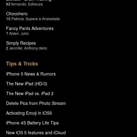
63
fernando
,
Edileuza
Chocohero
10
Patricia
,
Supere a Ansiedade
Fancy Pants Adventures
7
Aiden
,
Julio
Simply Recipes
2
Jennifer
,
Anthony delio
Tips & Tricks
iPhone 5 News & Rumors
The New iPad (HD/3)
The New iPad vs. iPad 2
Delete Pics from Photo Stream
Activating Emoji in iOS5
iPhone 4S Battery Life Tips
New iOS 5 features and iCloud