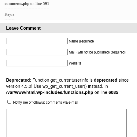
comments.php
on line
591
Kayra
Leave Comment
Name (required)
Mail (will not be published) (required)
Website
Deprecated
: Function get_currentuserinfo is
deprecated
since
version 4.5.0! Use wp_get_current_user() instead. in
/var/www/html/wp-includes/functions.php
on line
6085
Notify me of followup comments via e-mail