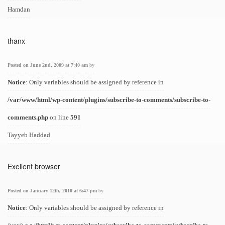
Hamdan
thanx
Posted on June 2nd, 2009 at 7:40 am
by
Notice
: Only variables should be assigned by reference in
/var/www/html/wp-content/plugins/subscribe-to-comments/subscribe-to-
comments.php
on line
591
Tayyeb Haddad
Exellent browser
Posted on January 12th, 2010 at 6:47 pm
by
Notice
: Only variables should be assigned by reference in