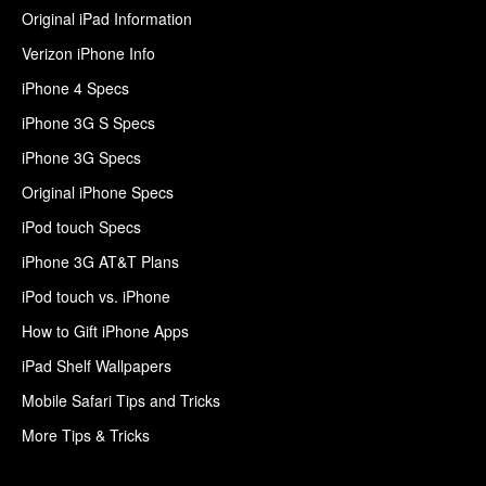
Original iPad Information
Verizon iPhone Info
iPhone 4 Specs
iPhone 3G S Specs
iPhone 3G Specs
Original iPhone Specs
iPod touch Specs
iPhone 3G AT&T Plans
iPod touch vs. iPhone
How to Gift iPhone Apps
iPad Shelf Wallpapers
Mobile Safari Tips and Tricks
More Tips & Tricks