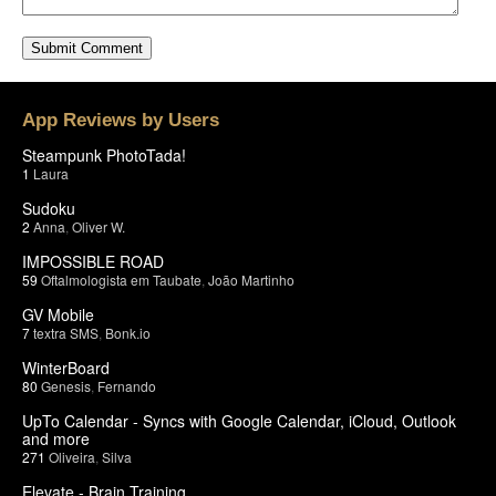
App Reviews by Users
Steampunk PhotoTada!
1
Laura
Sudoku
2
Anna
,
Oliver W.
IMPOSSIBLE ROAD
59
Oftalmologista em Taubate
,
João Martinho
GV Mobile
7
textra SMS
,
Bonk.io
WinterBoard
80
Genesis
,
Fernando
UpTo Calendar - Syncs with Google Calendar, iCloud, Outlook
and more
271
Oliveira
,
Silva
Elevate - Brain Training