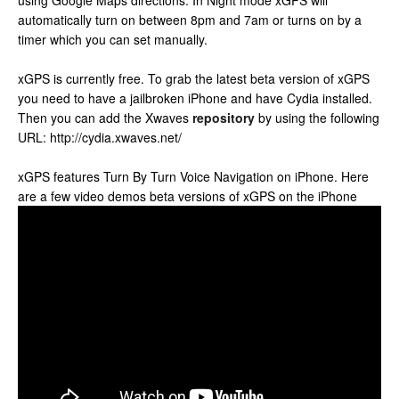
using Google Maps directions. In Night mode xGPS will
automatically turn on between 8pm and 7am or turns on by a
timer which you can set manually.
xGPS is currently free. To grab the latest beta version of xGPS
you need to have a jailbroken iPhone and have Cydia installed.
Then you can add the Xwaves
repository
by using the following
URL: http://cydia.xwaves.net/
xGPS features Turn By Turn Voice Navigation on iPhone. Here
are a few video demos beta versions of xGPS on the iPhone