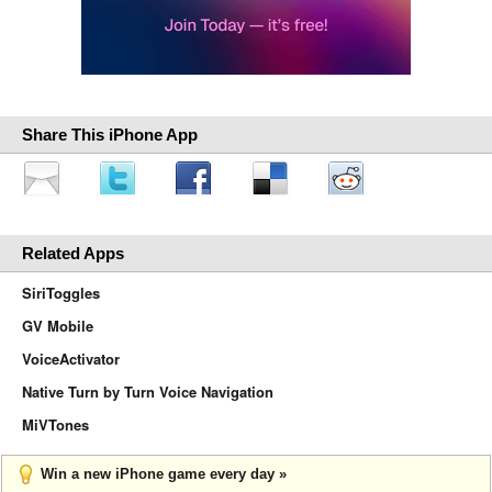
Share This iPhone App
Related Apps
SiriToggles
GV Mobile
VoiceActivator
Native Turn by Turn Voice Navigation
MiVTones
Win a new iPhone game every day »