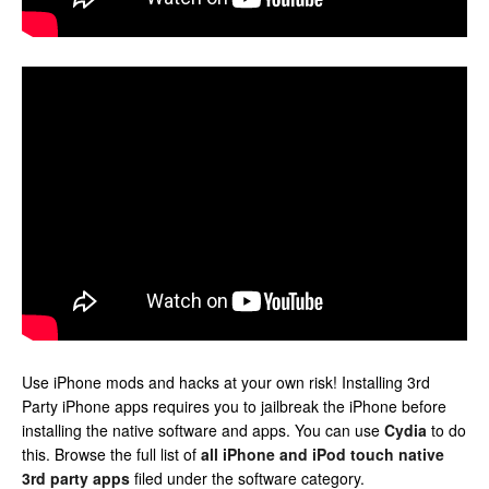
Use iPhone mods and hacks at your own risk! Installing 3rd
Party iPhone apps requires you to jailbreak the iPhone before
installing the native software and apps. You can use
Cydia
to do
this. Browse the full list of
all iPhone and iPod touch native
3rd party apps
filed under the software category.