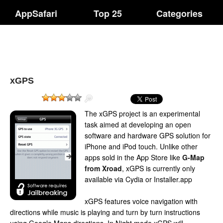
AppSafari
Top 25
Categories
xGPS
The xGPS project is an experimental
task aimed at developing an open
software and hardware GPS solution for
iPhone and iPod touch. Unlike other
apps sold in the App Store like
G-Map
from Xroad
, xGPS is currently only
available via Cydia or Installer.app
xGPS features voice navigation with
directions while music is playing and turn by turn instructions