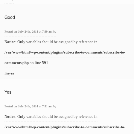
Good
Posted on July 24th, 2014 at 7:30 am
by
Notice
: Only variables should be assigned by reference in
/var/www/html/wp-content/plugins/subscribe-to-comments/subscribe-to-
comments.php
on line
591
Kayra
Yes
Posted on July 24th, 2014 at 7:31 am
by
Notice
: Only variables should be assigned by reference in
/var/www/html/wp-content/plugins/subscribe-to-comments/subscribe-to-