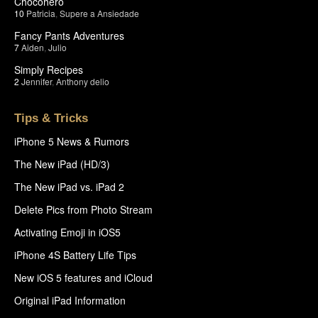
Chocohero
10
Patricia
,
Supere a Ansiedade
Fancy Pants Adventures
7
Aiden
,
Julio
Simply Recipes
2
Jennifer
,
Anthony delio
Tips & Tricks
iPhone 5 News & Rumors
The New iPad (HD/3)
The New iPad vs. iPad 2
Delete Pics from Photo Stream
Activating Emoji in iOS5
iPhone 4S Battery Life Tips
New iOS 5 features and iCloud
Original iPad Information