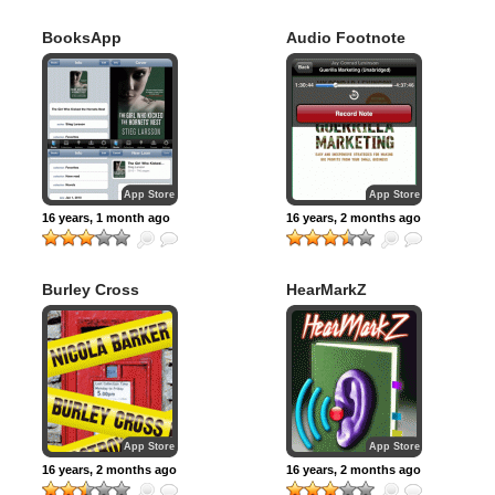
BooksApp
Audio Footnote
App Store
App Store
16 years, 1 month ago
16 years, 2 months ago
Burley Cross
HearMarkZ
Postbox Theft
App Store
App Store
16 years, 2 months ago
16 years, 2 months ago