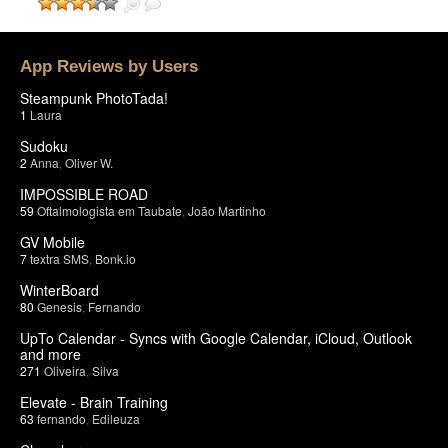
App Reviews by Users
Steampunk PhotoTada!
1
Laura
Sudoku
2
Anna
,
Oliver W.
IMPOSSIBLE ROAD
59
Oftalmologista em Taubate
,
João Martinho
GV Mobile
7
textra SMS
,
Bonk.io
WinterBoard
80
Genesis
,
Fernando
UpTo Calendar - Syncs with Google Calendar, iCloud, Outlook
and more
271
Oliveira
,
Silva
Elevate - Brain Training
63
fernando
,
Edileuza