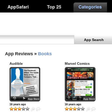
AppSafari
Top 25
Categories
App Search
App Reviews
»
Books
Audible
Marvel Comics
App Store
App Store
16 years ago
16 years ago