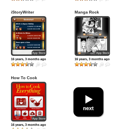
iStoryWriter
Manga Rock
App Store
App Store
16 years, 3 months ago
16 years, 3 months ago
How To Cook
Everything
next
App Store
16 years, 3 months ago