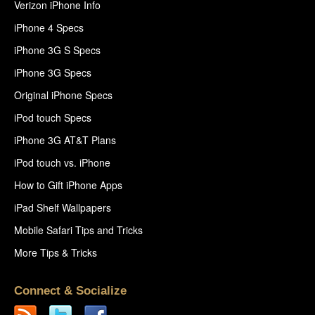
Verizon iPhone Info
iPhone 4 Specs
iPhone 3G S Specs
iPhone 3G Specs
Original iPhone Specs
iPod touch Specs
iPhone 3G AT&T Plans
iPod touch vs. iPhone
How to Gift iPhone Apps
iPad Shelf Wallpapers
Mobile Safari Tips and Tricks
More Tips & Tricks
Connect & Socialize