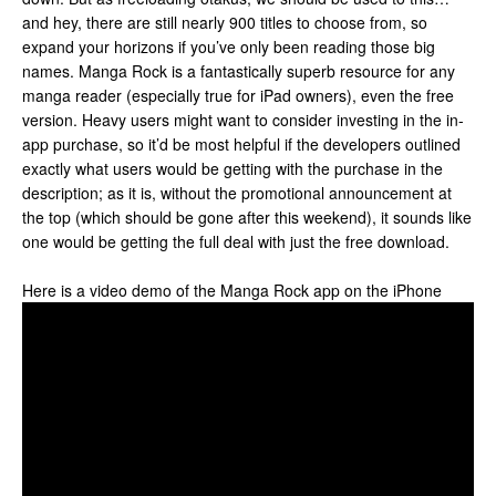
and hey, there are still nearly 900 titles to choose from, so
expand your horizons if you’ve only been reading those big
names. Manga Rock is a fantastically superb resource for any
manga reader (especially true for iPad owners), even the free
version. Heavy users might want to consider investing in the in-
app purchase, so it’d be most helpful if the developers outlined
exactly what users would be getting with the purchase in the
description; as it is, without the promotional announcement at
the top (which should be gone after this weekend), it sounds like
one would be getting the full deal with just the free download.
Here is a video demo of the Manga Rock app on the iPhone