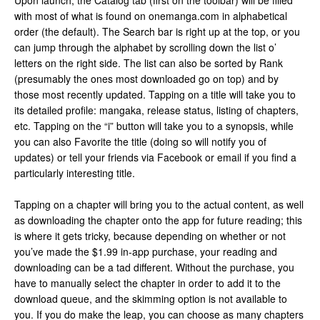
Upon launch, the Catalog tab (first on the toolbar) will be filled
with most of what is found on onemanga.com in alphabetical
order (the default). The Search bar is right up at the top, or you
can jump through the alphabet by scrolling down the list o’
letters on the right side. The list can also be sorted by Rank
(presumably the ones most downloaded go on top) and by
those most recently updated. Tapping on a title will take you to
its detailed profile: mangaka, release status, listing of chapters,
etc. Tapping on the “i” button will take you to a synopsis, while
you can also Favorite the title (doing so will notify you of
updates) or tell your friends via Facebook or email if you find a
particularly interesting title.
Tapping on a chapter will bring you to the actual content, as well
as downloading the chapter onto the app for future reading; this
is where it gets tricky, because depending on whether or not
you’ve made the $1.99 in-app purchase, your reading and
downloading can be a tad different. Without the purchase, you
have to manually select the chapter in order to add it to the
download queue, and the skimming option is not available to
you. If you do make the leap, you can choose as many chapters