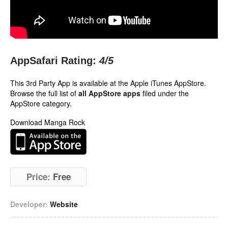
AppSafari Rating:
4
/5
This 3rd Party App is available at the Apple iTunes AppStore.
Browse the full list of
all AppStore apps
filed under the
AppStore category.
Download Manga Rock
Price:
Free
Developer:
Website