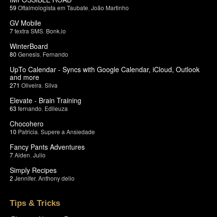
59
Oftalmologista em Taubate
,
João Martinho
GV Mobile
7
textra SMS
,
Bonk.io
WinterBoard
80
Genesis
,
Fernando
UpTo Calendar - Syncs with Google Calendar, iCloud, Outlook
and more
271
Oliveira
,
Silva
Elevate - Brain Training
63
fernando
,
Edileuza
Chocohero
10
Patricia
,
Supere a Ansiedade
Fancy Pants Adventures
7
Aiden
,
Julio
Simply Recipes
2
Jennifer
,
Anthony delio
Tips & Tricks