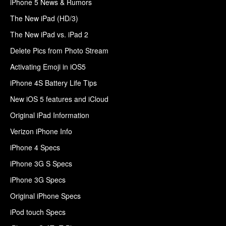
iPhone 5 News & Rumors
The New iPad (HD/3)
The New iPad vs. iPad 2
Delete Pics from Photo Stream
Activating Emoji in iOS5
iPhone 4S Battery Life Tips
New iOS 5 features and iCloud
Original iPad Information
Verizon iPhone Info
iPhone 4 Specs
iPhone 3G S Specs
iPhone 3G Specs
Original iPhone Specs
iPod touch Specs