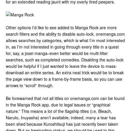
for an extended reading jaunt with my overly tired peepers.
Other options I’d like to see added to Manga Rock are more
search filters and the ability to disable auto-lock. onemanga.com
allows searches by categories, which is what I’m most interested
in, as I’m not interested in going through every title in a quest
for, say, a josei manga–even better would be multi-filter
searches, such as completed comedies. Disabling the auto-lock
would be helpful if I just wanted to leave the device to mass-
download an entire series. An extra neat trick would be to break
the page view down to a frame-by-frame basis, so you can use
arrows to “scroll” through.
Be forewarned that not all titles on onemanga.com can be found
in the Manga Rock app, due to legal issues or “graphical
nature.” This means a lot of the flagship titles (i.e. Bleach,
Naruto, Inuyasha) aren’t available; indeed, many a tear has
been shed because Kuroshitsuji has just recently been taken
down. But as freeloading otakus, we should be used to this…