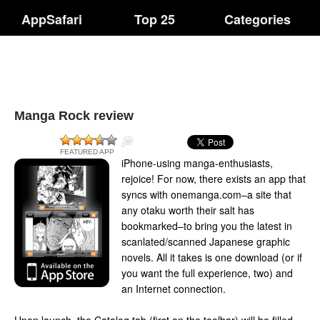
AppSafari
Top 25
Categories
Manga Rock review
FEATURED APP
iPhone-using manga-enthusiasts,
rejoice! For now, there exists an app that
syncs with onemanga.com–a site that
any otaku worth their salt has
bookmarked–to bring you the latest in
scanlated/scanned Japanese graphic
novels. All it takes is one download (or if
you want the full experience, two) and
an Internet connection.