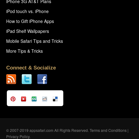
iPhone 3G AT&T Plans
iPod touch vs. iPhone
How to Gift iPhone Apps
iPad Shelf Wallpapers
Mobile Safari Tips and Tricks
More Tips & Tricks
Connect & Socialize
© 2007-2019 appsafari.com All Rights Reserved.
Terms and Conditions
|
Privacy Policy
.