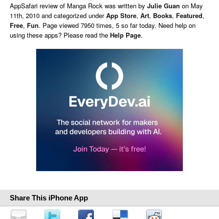
AppSafari
review of
Manga Rock
was written by
Julie Guan
on
May
11th, 2010 and categorized under
App Store
,
Art
,
Books
,
Featured
,
Free
,
Fun
. Page viewed 7950 times, 5 so far today. Need help on
using these apps? Please read the
Help Page
.
Share This iPhone App