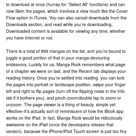
to download at once (hurray for “Select All” functions) and can
now Skim the pages, which involves a view much like the Cover
Flow option in iTunes. You can also cancel downloads from the
Downloads section, and read while you’re downloading.
Downloaded content is available for viewing any time, whether
you have Internet or not.
There is a total of 899 mangas on the list, and you’re bound to
juggle a good portion of that in your manga-devouring
endeavors. Luckily for us, Manga Rock remembers what page
of a chapter we were on last, and the Recent tab displays your
reading history. Once you’re settled into reading, you can lock
the pages into portrait or landscape position, swipe your finger
left and right to flip pages (turn off the flipping noise in the Info
tab if it bothers you), and pinch-zoom/double tap to zoom or
unzoom. The page viewer is a thing of beauty, simple yet
effective–it’s actually sort of reminiscent of how the iBook app
works on the iPad. In fact, Manga Rock would be ridiculously
awesome on the iPad (once the developers release that
version), because the iPhone/iPod Touch screen is just too tiny