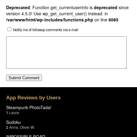
Deprecated
: Function get_currentuserinfo is
deprecated
since
version 4.5.0! Use wp_get_current_user() instead. in
/var/www/html/wp-includes/functions.php
on line
6085
Notify me of followup comments via e-mail
App Reviews by Users
Steampunk PhotoTada!
1
Laura
Sudoku
2
Anna
,
Oliver W.
IMPOSSIBLE ROAD