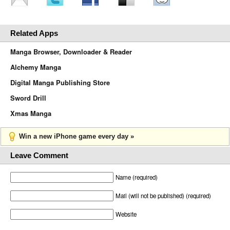
Related Apps
Manga Browser, Downloader & Reader
Alchemy Manga
Digital Manga Publishing Store
Sword Drill
Xmas Manga
Win a new iPhone game every day »
Leave Comment
Name (required)
Mail (will not be published) (required)
Website