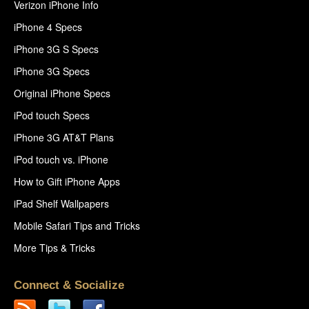
Verizon iPhone Info
iPhone 4 Specs
iPhone 3G S Specs
iPhone 3G Specs
Original iPhone Specs
iPod touch Specs
iPhone 3G AT&T Plans
iPod touch vs. iPhone
How to Gift iPhone Apps
iPad Shelf Wallpapers
Mobile Safari Tips and Tricks
More Tips & Tricks
Connect & Socialize