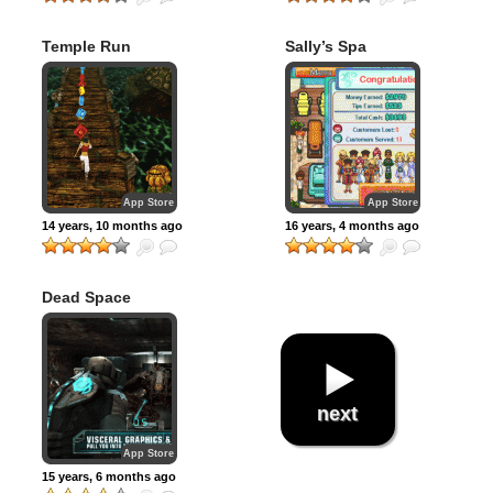
Temple Run
Sally’s Spa
App Store
App Store
14 years, 10 months ago
16 years, 4 months ago
Dead Space
next
App Store
15 years, 6 months ago