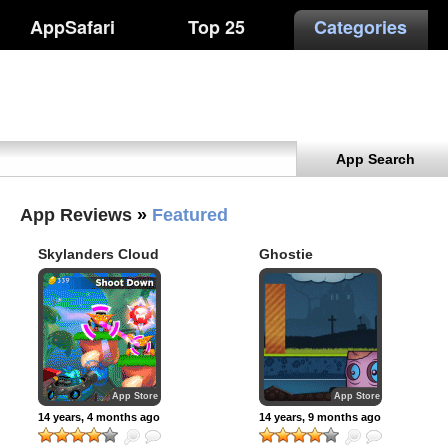
AppSafari
Top 25
Categories
App Search
App Reviews
»
Featured
Skylanders Cloud
Ghostie
Patrol
App Store
App Store
14 years, 4 months ago
14 years, 9 months ago