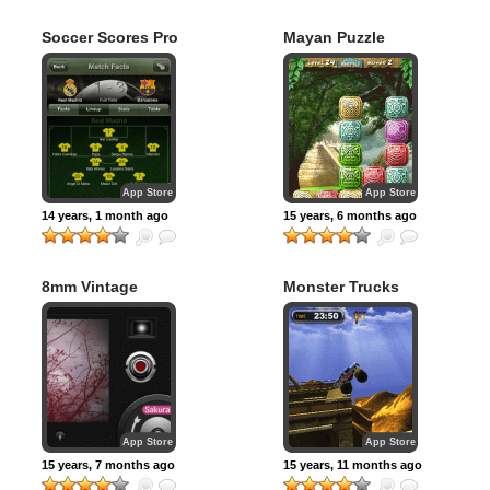
Soccer Scores Pro
Mayan Puzzle
– FotMob
App Store
App Store
14 years, 1 month ago
15 years, 6 months ago
8mm Vintage
Monster Trucks
Camera
Nitro 2
App Store
App Store
15 years, 7 months ago
15 years, 11 months ago