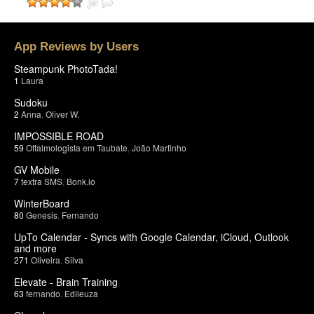
App Reviews by Users
Steampunk PhotoTada!
1
Laura
Sudoku
2
Anna
,
Oliver W.
IMPOSSIBLE ROAD
59
Oftalmologista em Taubate
,
João Martinho
GV Mobile
7
textra SMS
,
Bonk.io
WinterBoard
80
Genesis
,
Fernando
UpTo Calendar - Syncs with Google Calendar, iCloud, Outlook
and more
271
Oliveira
,
Silva
Elevate - Brain Training
63
fernando
,
Edileuza