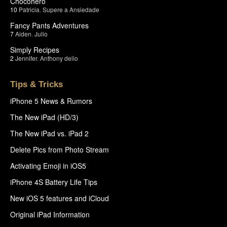
Chocohero
10
Patricia
,
Supere a Ansiedade
Fancy Pants Adventures
7
Aiden
,
Julio
Simply Recipes
2
Jennifer
,
Anthony delio
Tips & Tricks
iPhone 5 News & Rumors
The New iPad (HD/3)
The New iPad vs. iPad 2
Delete Pics from Photo Stream
Activating Emoji in iOS5
iPhone 4S Battery Life Tips
New iOS 5 features and iCloud
Original iPad Information