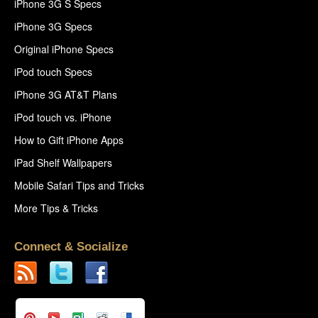
iPhone 3G S Specs
iPhone 3G Specs
Original iPhone Specs
iPod touch Specs
iPhone 3G AT&T Plans
iPod touch vs. iPhone
How to Gift iPhone Apps
iPad Shelf Wallpapers
Mobile Safari Tips and Tricks
More Tips & Tricks
Connect & Socialize