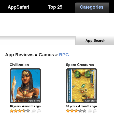
AppSafari
Top 25
Categories
App Search
App Reviews
»
Games
»
RPG
Civilization
Spore Creatures
Revolution for iPad
App Store
App Store
16 years, 4 months ago
16 years, 4 months ago