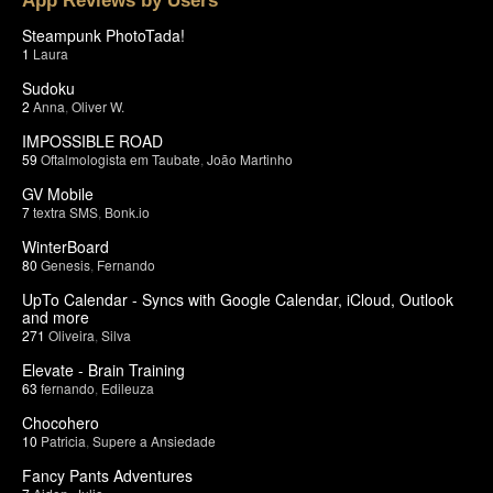
App Reviews by Users
Steampunk PhotoTada!
1
Laura
Sudoku
2
Anna
,
Oliver W.
IMPOSSIBLE ROAD
59
Oftalmologista em Taubate
,
João Martinho
GV Mobile
7
textra SMS
,
Bonk.io
WinterBoard
80
Genesis
,
Fernando
UpTo Calendar - Syncs with Google Calendar, iCloud, Outlook
and more
271
Oliveira
,
Silva
Elevate - Brain Training
63
fernando
,
Edileuza
Chocohero
10
Patricia
,
Supere a Ansiedade
Fancy Pants Adventures