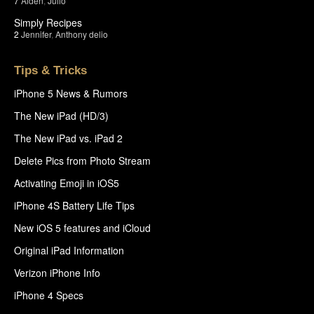
7
Aiden
,
Julio
Simply Recipes
2
Jennifer
,
Anthony delio
Tips & Tricks
iPhone 5 News & Rumors
The New iPad (HD/3)
The New iPad vs. iPad 2
Delete Pics from Photo Stream
Activating Emoji in iOS5
iPhone 4S Battery Life Tips
New iOS 5 features and iCloud
Original iPad Information
Verizon iPhone Info
iPhone 4 Specs