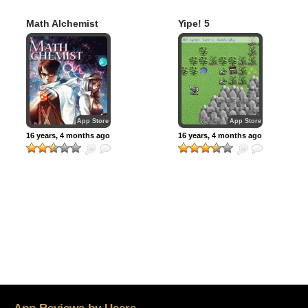
Math Alchemist
Yipe! 5
App Store
App Store
16 years, 4 months ago
16 years, 4 months ago