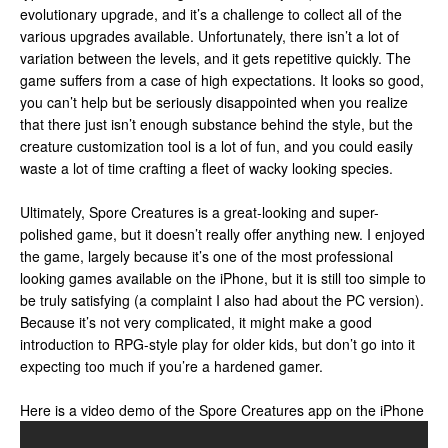
evolutionary upgrade, and it’s a challenge to collect all of the
various upgrades available. Unfortunately, there isn’t a lot of
variation between the levels, and it gets repetitive quickly. The
game suffers from a case of high expectations. It looks so good,
you can’t help but be seriously disappointed when you realize
that there just isn’t enough substance behind the style, but the
creature customization tool is a lot of fun, and you could easily
waste a lot of time crafting a fleet of wacky looking species.
Ultimately, Spore Creatures is a great-looking and super-
polished game, but it doesn’t really offer anything new. I enjoyed
the game, largely because it’s one of the most professional
looking games available on the iPhone, but it is still too simple to
be truly satisfying (a complaint I also had about the PC version).
Because it’s not very complicated, it might make a good
introduction to RPG-style play for older kids, but don’t go into it
expecting too much if you’re a hardened gamer.
Here is a video demo of the Spore Creatures app on the iPhone