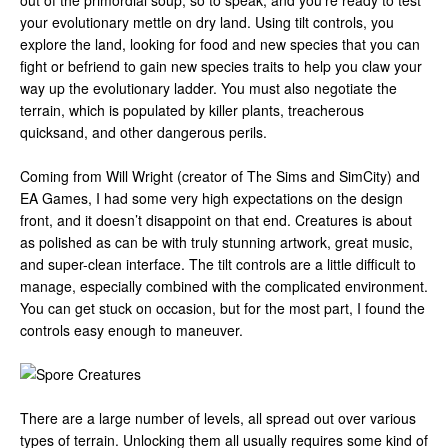
out of the primordial soup, so to speak, and you’re ready to test
your evolutionary mettle on dry land. Using tilt controls, you
explore the land, looking for food and new species that you can
fight or befriend to gain new species traits to help you claw your
way up the evolutionary ladder. You must also negotiate the
terrain, which is populated by killer plants, treacherous
quicksand, and other dangerous perils.
Coming from Will Wright (creator of The Sims and SimCity) and
EA Games, I had some very high expectations on the design
front, and it doesn’t disappoint on that end. Creatures is about
as polished as can be with truly stunning artwork, great music,
and super-clean interface. The tilt controls are a little difficult to
manage, especially combined with the complicated environment.
You can get stuck on occasion, but for the most part, I found the
controls easy enough to maneuver.
There are a large number of levels, all spread out over various
types of terrain. Unlocking them all usually requires some kind of