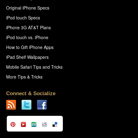
Original iPhone Specs
iPod touch Specs
iPhone 3G AT&T Plans
iPod touch vs. iPhone
How to Gift iPhone Apps
iPad Shelf Wallpapers
Mobile Safari Tips and Tricks
More Tips & Tricks
Connect & Socialize