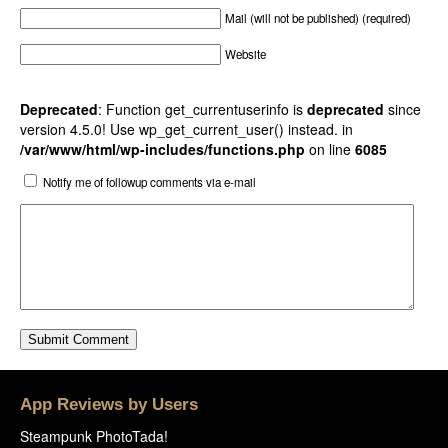
Mail (will not be published) (required)
Website
Deprecated
: Function get_currentuserinfo is
deprecated
since
version 4.5.0! Use wp_get_current_user() instead. in
/var/www/html/wp-includes/functions.php
on line
6085
Notify me of followup comments via e-mail
App Reviews by Users
Steampunk PhotoTada!