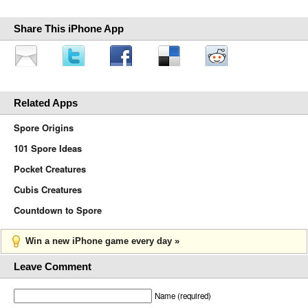
Share This iPhone App
Related Apps
Spore Origins
101 Spore Ideas
Pocket Creatures
Cubis Creatures
Countdown to Spore
Win a new iPhone game every day »
Leave Comment
Name (required)