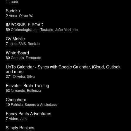
1
Laura
Sudoku
2
Anna
,
Oliver W.
IMPOSSIBLE ROAD
59
Oftalmologista em Taubate
,
João Martinho
GV Mobile
7
textra SMS
,
Bonk.io
WinterBoard
80
Genesis
,
Fernando
UpTo Calendar - Syncs with Google Calendar, iCloud, Outlook
and more
271
Oliveira
,
Silva
Elevate - Brain Training
63
fernando
,
Edileuza
Chocohero
10
Patricia
,
Supere a Ansiedade
Fancy Pants Adventures
7
Aiden
,
Julio
Simply Recipes