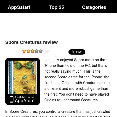
AppSafari
Top 25
Categories
Spore Creatures review
I actually enjoyed Spore more on the
iPhone than I did on the PC, but that’s
not really saying much. This is the
second Spore game for the iPhone, the
first being Origins, with Creatures being
a different and more robust game than
the first. You don’t need to have played
Origins to understand Creatures.
In Spore Creatures, you control a creature that has just crawled