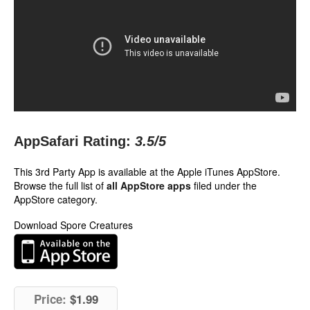
AppSafari Rating:
3.5
/5
This 3rd Party App is available at the Apple iTunes AppStore.
Browse the full list of
all AppStore apps
filed under the
AppStore category.
Download Spore Creatures
Price:
$1.99