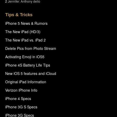
2
Jennifer
,
Anthony delio
Tips & Tricks
iPhone 5 News & Rumors
The New iPad (HD/3)
The New iPad vs. iPad 2
Delete Pics from Photo Stream
Activating Emoji in iOS5
iPhone 4S Battery Life Tips
New iOS 5 features and iCloud
Original iPad Information
Verizon iPhone Info
iPhone 4 Specs
iPhone 3G S Specs
iPhone 3G Specs