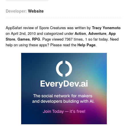
Developer:
Website
AppSafari
review of
Spore Creatures
was written by
Tracy Yonemoto
on
April 2nd, 2010 and categorized under
Action
,
Adventure
,
App
Store
,
Games
,
RPG
. Page viewed 7367 times, 1 so far today. Need
help on using these apps? Please read the
Help Page
.