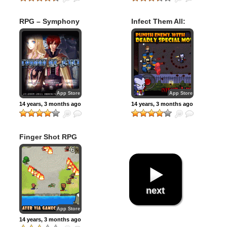
RPG – Symphony
Infect Them All:
of Eternity
Vampires
App Store
App Store
14 years, 3 months ago
14 years, 3 months ago
Finger Shot RPG
next
App Store
14 years, 3 months ago