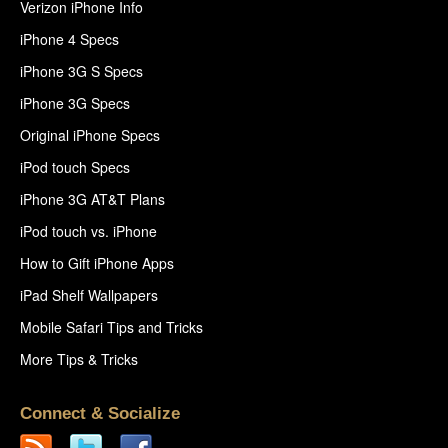
Verizon iPhone Info
iPhone 4 Specs
iPhone 3G S Specs
iPhone 3G Specs
Original iPhone Specs
iPod touch Specs
iPhone 3G AT&T Plans
iPod touch vs. iPhone
How to Gift iPhone Apps
iPad Shelf Wallpapers
Mobile Safari Tips and Tricks
More Tips & Tricks
Connect & Socialize