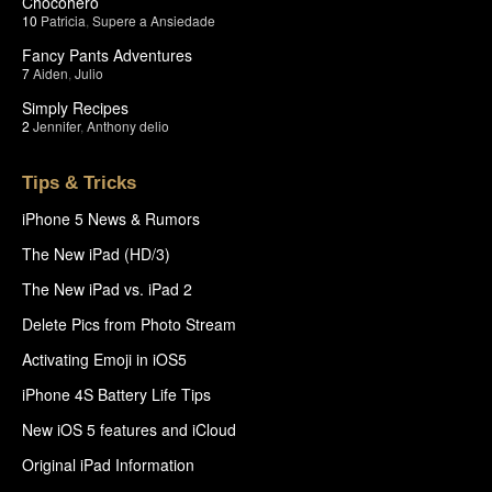
Chocohero
10
Patricia
,
Supere a Ansiedade
Fancy Pants Adventures
7
Aiden
,
Julio
Simply Recipes
2
Jennifer
,
Anthony delio
Tips & Tricks
iPhone 5 News & Rumors
The New iPad (HD/3)
The New iPad vs. iPad 2
Delete Pics from Photo Stream
Activating Emoji in iOS5
iPhone 4S Battery Life Tips
New iOS 5 features and iCloud
Original iPad Information