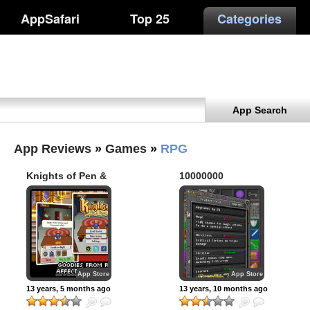
AppSafari
Top 25
Categories
App Search
App Reviews
»
Games
»
RPG
Knights of Pen &
10000000
Paper
App Store
App Store
13 years, 5 months ago
13 years, 10 months ago