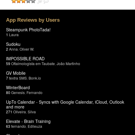
App Reviews by Users
Steampunk PhotoTada!
1
Laura
Sudoku
2
Anna
,
Oliver W.
IMPOSSIBLE ROAD
59
Oftalmologista em Taubate
,
João Martinho
GV Mobile
7
textra SMS
,
Bonk.io
WinterBoard
80
Genesis
,
Fernando
UpTo Calendar - Syncs with Google Calendar, iCloud, Outlook
and more
271
Oliveira
,
Silva
Elevate - Brain Training
63
fernando
,
Edileuza