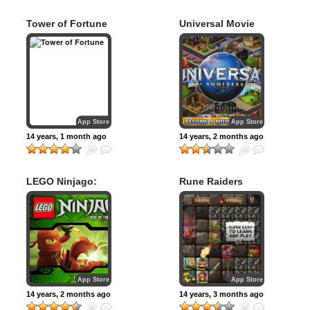
Tower of Fortune
Universal Movie
Tycoon
App Store
App Store
14 years, 1 month ago
14 years, 2 months ago
LEGO Ninjago:
Rune Raiders
Rise of the Snakes
App Store
App Store
14 years, 2 months ago
14 years, 3 months ago