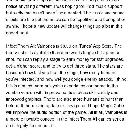
notice anything different. I was hoping for iPod music support
but sadly that hasn’t been implemented. The music and sound
effects are fine but the music can be repetitive and boring after
awhile. I hope a new update will change things up a bit in this
department.
Infect Them All: Vampires is $0.99 on iTunes’ App Store. The
free version is available if anyone wants to give this game a
shot. You can replay a stage to earn money for stat upgrades,
get a higher score, and to try to get three stars. The stars are
based on how fast you beat the stage, how many humans
you’ve infected, and how well you dodge enemy attacks. I think
this is a much more enjoyable experience compared to the
zombie version with improvements such as skill variety and
improved graphics. There are also more humans to hunt than
before. If there is an update or new game, I hope Magic Cube
will improve the audio portion of the game. All in all, Vampires is
a more enjoyable concept in the Infect Them All games series
and I highly recommend it.