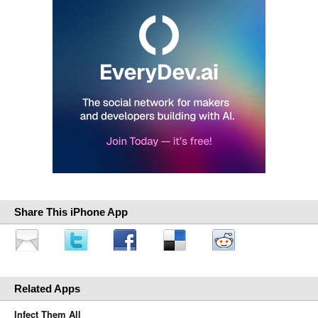
Share This iPhone App
Related Apps
Infect Them All