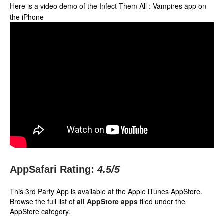
Here is a video demo of the Infect Them All : Vampires app on
the iPhone
AppSafari Rating:
4.5
/5
This 3rd Party App is available at the Apple iTunes AppStore.
Browse the full list of
all AppStore apps
filed under the
AppStore category.