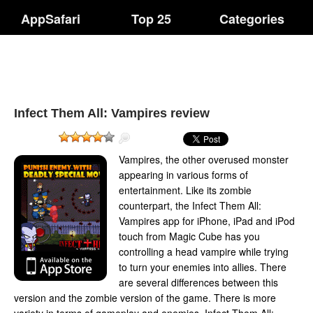
AppSafari
Top 25
Categories
Infect Them All: Vampires review
Vampires, the other overused monster
appearing in various forms of
entertainment. Like its zombie
counterpart, the Infect Them All:
Vampires app for iPhone, iPad and iPod
touch from Magic Cube has you
controlling a head vampire while trying
to turn your enemies into allies. There
are several differences between this
version and the zombie version of the game. There is more