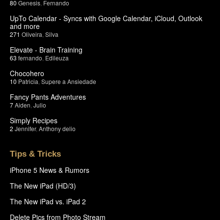
80
Genesis
,
Fernando
UpTo Calendar - Syncs with Google Calendar, iCloud, Outlook
and more
271
Oliveira
,
Silva
Elevate - Brain Training
63
fernando
,
Edileuza
Chocohero
10
Patricia
,
Supere a Ansiedade
Fancy Pants Adventures
7
Aiden
,
Julio
Simply Recipes
2
Jennifer
,
Anthony delio
Tips & Tricks
iPhone 5 News & Rumors
The New iPad (HD/3)
The New iPad vs. iPad 2
Delete Pics from Photo Stream