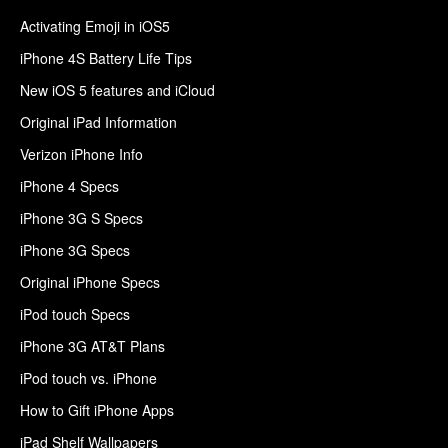
Activating Emoji in iOS5
iPhone 4S Battery Life Tips
New iOS 5 features and iCloud
Original iPad Information
Verizon iPhone Info
iPhone 4 Specs
iPhone 3G S Specs
iPhone 3G Specs
Original iPhone Specs
iPod touch Specs
iPhone 3G AT&T Plans
iPod touch vs. iPhone
How to Gift iPhone Apps
iPad Shelf Wallpapers