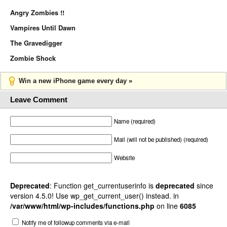
Angry Zombies !!
Vampires Until Dawn
The Gravedigger
Zombie Shock
Win a new iPhone game every day »
Leave Comment
Name (required)
Mail (will not be published) (required)
Website
Deprecated
: Function get_currentuserinfo is
deprecated
since
version 4.5.0! Use wp_get_current_user() instead. in
/var/www/html/wp-includes/functions.php
on line
6085
Notify me of followup comments via e-mail