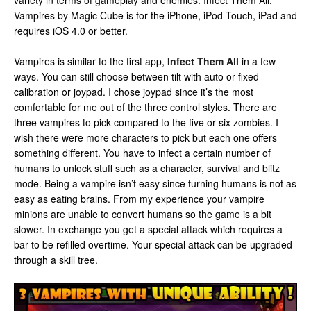
variety in terms of gameplay and enemies. Infect Them All:
Vampires by Magic Cube is for the iPhone, iPod Touch, iPad and
requires iOS 4.0 or better.
Vampires is similar to the first app,
Infect Them All
in a few
ways. You can still choose between tilt with auto or fixed
calibration or joypad. I chose joypad since it’s the most
comfortable for me out of the three control styles. There are
three vampires to pick compared to the five or six zombies. I
wish there were more characters to pick but each one offers
something different. You have to infect a certain number of
humans to unlock stuff such as a character, survival and blitz
mode. Being a vampire isn’t easy since turning humans is not as
easy as eating brains. From my experience your vampire
minions are unable to convert humans so the game is a bit
slower. In exchange you get a special attack which requires a
bar to be refilled overtime. Your special attack can be upgraded
through a skill tree.