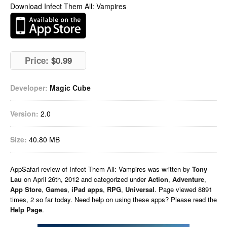
Download Infect Them All: Vampires
Price:
$0.99
Developer:
Magic Cube
Version:
2.0
Size:
40.80 MB
AppSafari
review of
Infect Them All: Vampires
was written by
Tony
Lau
on
April 26th, 2012 and categorized under
Action
,
Adventure
,
App Store
,
Games
,
iPad apps
,
RPG
,
Universal
. Page viewed 8891
times, 2 so far today. Need help on using these apps? Please read the
Help Page
.