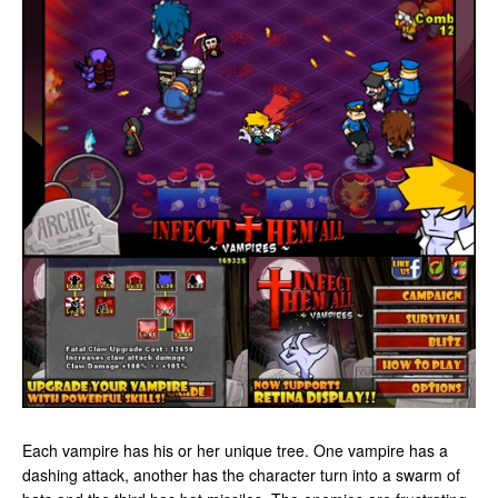
Each vampire has his or her unique tree. One vampire has a
dashing attack, another has the character turn into a swarm of