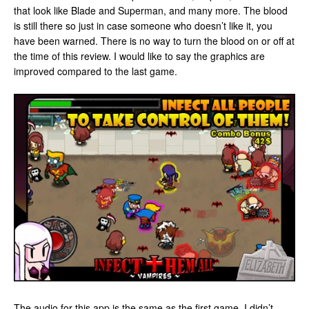
that look like Blade and Superman, and many more. The blood
is still there so just in case someone who doesn’t like it, you
have been warned. There is no way to turn the blood on or off at
the time of this review. I would like to say the graphics are
improved compared to the last game.
The audio for this app is the same as the first game. I didn’t