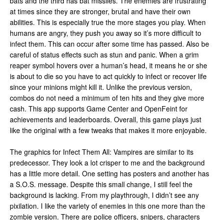
bats and the third has bat missiles. The enemies are frustrating
at times since they are stronger, brutal and have their own
abilities. This is especially true the more stages you play. When
humans are angry, they push you away so it’s more difficult to
infect them. This can occur after some time has passed. Also be
careful of status effects such as stun and panic. When a grim
reaper symbol hovers over a human’s head, it means he or she
is about to die so you have to act quickly to infect or recover life
since your minions might kill it. Unlike the previous version,
combos do not need a minimum of ten hits and they give more
cash. This app supports Game Center and OpenFeint for
achievements and leaderboards. Overall, this game plays just
like the original with a few tweaks that makes it more enjoyable.
The graphics for Infect Them All: Vampires are similar to its
predecessor. They look a lot crisper to me and the background
has a little more detail. One setting has posters and another has
a S.O.S. message. Despite this small change, I still feel the
background is lacking. From my playthrough, I didn’t see any
pixilation. I like the variety of enemies in this one more than the
zombie version. There are police officers, snipers, characters