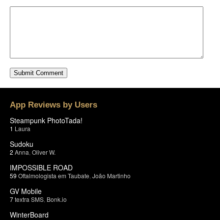
App Reviews by Users
Steampunk PhotoTada!
1
Laura
Sudoku
2
Anna
,
Oliver W.
IMPOSSIBLE ROAD
59
Oftalmologista em Taubate
,
João Martinho
GV Mobile
7
textra SMS
,
Bonk.io
WinterBoard