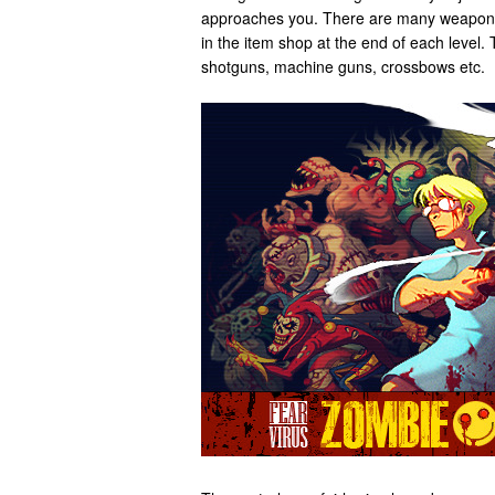
approaches you. There are many weapons
in the item shop at the end of each level.
shotguns, machine guns, crossbows etc.