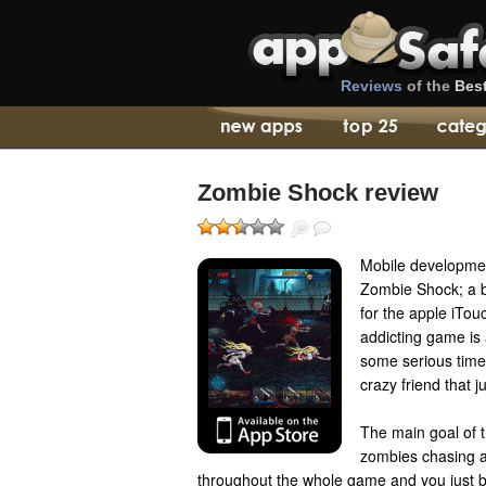
Reviews
of the
Bes
Zombie Shock review
Mobile developmen
Zombie Shock; a 
for the apple iTou
addicting game is 
some serious time 
crazy friend that j
The main goal of t
zombies chasing a
throughout the whole game and you just 