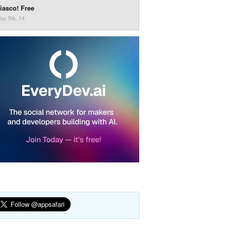
iasco! Free
ay 9th, 14