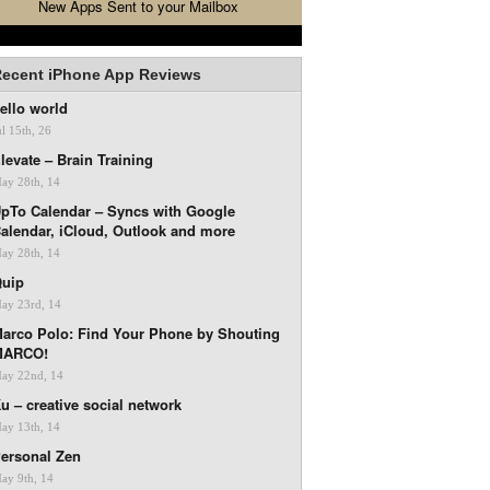
New Apps Sent to your Mailbox
ecent iPhone App Reviews
ello world
ul 15th, 26
levate – Brain Training
ay 28th, 14
pTo Calendar – Syncs with Google
alendar, iCloud, Outlook and more
ay 28th, 14
uip
ay 23rd, 14
arco Polo: Find Your Phone by Shouting
MARCO!
ay 22nd, 14
u – creative social network
ay 13th, 14
ersonal Zen
ay 9th, 14