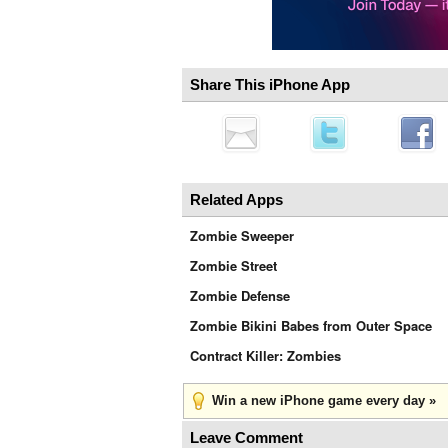
Share This iPhone App
Related Apps
Zombie Sweeper
Zombie Street
Zombie Defense
Zombie Bikini Babes from Outer Space
Contract Killer: Zombies
Win a new iPhone game every day »
Leave Comment