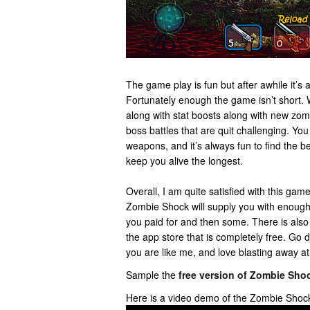
The game play is fun but after awhile it’s a
Fortunately enough the game isn’t short
along with stat boosts along with new zomb
boss battles that are quit challenging. You
weapons, and it’s always fun to find the 
keep you alive the longest.
Overall, I am quite satisfied with this game
Zombie Shock will supply you with enoug
you paid for and then some. There is also
the app store that is completely free. Go do
you are like me, and love blasting away a
Sample the
free version of Zombie Sho
Here is a video demo of the Zombie Shoc