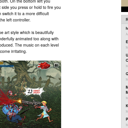
ooth. On the bottom left you
t side you press or hold to fire you
switch it to a more difficult
he left controller.
R
h
 art style which is beautifully
J
erfully animated too along with
E
roduced. The music on each level
M
ecome irritating.
U
C
M
Q
M
M
M
K
M
P
M