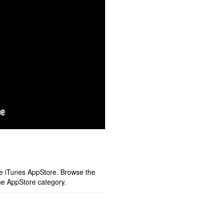
ple iTunes AppStore. Browse the
he AppStore category.