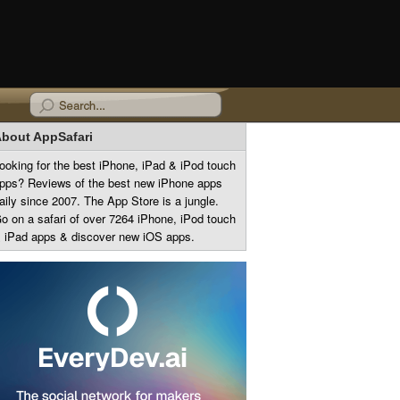
bout AppSafari
ooking for the best iPhone, iPad & iPod touch
pps? Reviews of the best new iPhone apps
aily since 2007. The App Store is a jungle.
o on a safari of over 7264 iPhone, iPod touch
 iPad apps & discover new iOS apps.