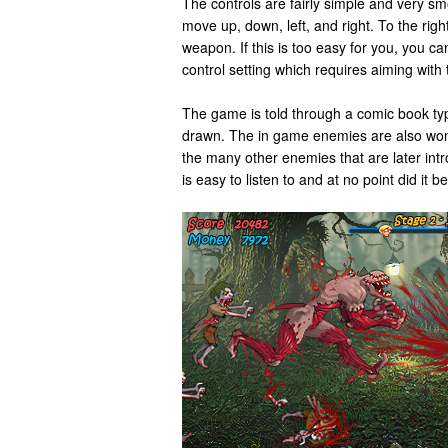
The controls are fairly simple and very sm
move up, down, left, and right. To the righ
weapon. If this is too easy for you, you can 
control setting which requires aiming with t
The game is told through a comic book type
drawn. The in game enemies are also wond
the many other enemies that are later int
is easy to listen to and at no point did it b