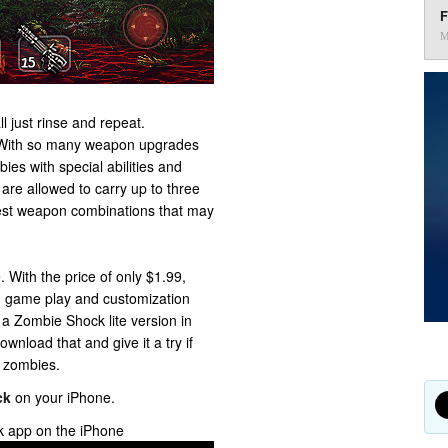
F
M
ll just rinse and repeat.
. With so many weapon upgrades
ies with special abilities and
 are allowed to carry up to three
best weapon combinations that may
. With the price of only $1.99,
h game play and customization
 a Zombie Shock lite version in
wnload that and give it a try if
t zombies.
ck
on your iPhone.
k app on the iPhone