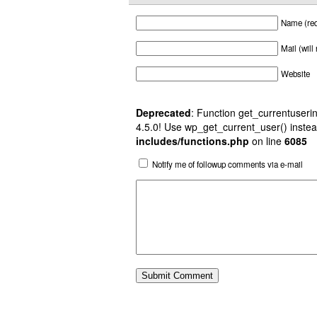
Name (req
Mail (will
Website
Deprecated
: Function get_currentuserin
4.5.0! Use wp_get_current_user() instea
includes/functions.php
on line
6085
Notify me of followup comments via e-mail