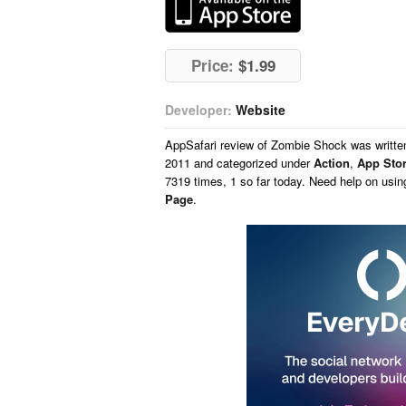
Price:
$1.99
Developer:
Website
AppSafari
review of
Zombie Shock
was writt
2011 and categorized under
Action
,
App Sto
7319 times, 1 so far today. Need help on usi
Page
.