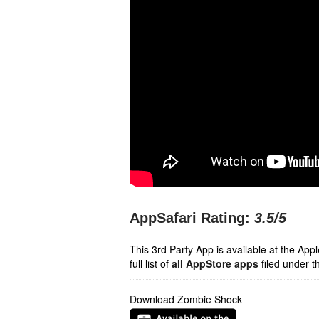
AppSafari Rating:
3.5
/5
This 3rd Party App is available at the Ap
full list of
all AppStore apps
filed under t
Download Zombie Shock