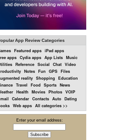
opular App Review Categories
Games
Featured apps
iPad apps
ree apps
Cydia apps
App Lists
Music
tilities
Reference
Social
Chat
Video
roductivity
Notes
Fun
GPS
Files
ugmented reality
Shopping
Education
inance
Travel
Food
Sports
News
eather
Health
Movies
Photos
VOIP
mail
Calendar
Contacts
Auto
Dating
ooks
Web apps
All categories >>
Enter your email address: