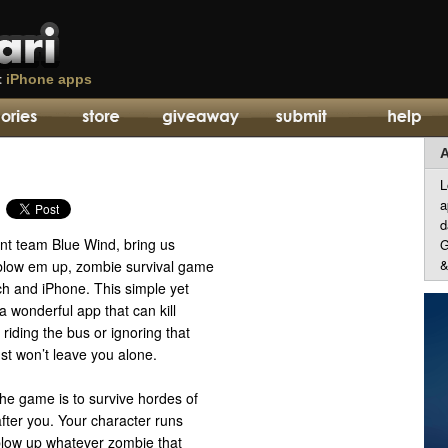
t
iPhone apps
A
L
a
d
t team Blue Wind, bring us
G
&
blow em up, zombie survival game
ch and iPhone. This simple yet
a wonderful app that can kill
riding the bus or ignoring that
ust won’t leave you alone.
he game is to survive hordes of
fter you. Your character runs
blow up whatever zombie that