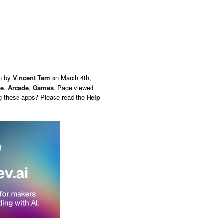
en by
Vincent Tam
on
March 4th,
re
,
Arcade
,
Games
. Page viewed
ng these apps? Please read the
Help