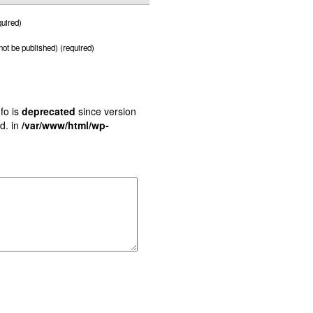
uired)
 not be published) (required)
fo is
deprecated
since version
d. in
/var/www/html/wp-