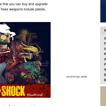
 that you can buy and upgrade
 These weapons include pistols,
P
F
U
P
A
F
W
E
ADVERTISE HERE
B