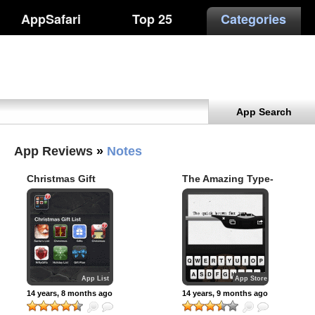
AppSafari
Top 25
Categories
App Search
App Reviews
»
Notes
Christmas Gift
The Amazing Type-
Shopping List
Writer
iPhone apps
App List
App Store
14 years, 8 months ago
14 years, 9 months ago