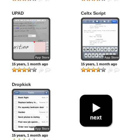
UPAD
Celtx Script
App Store
App Store
15 years, 1 month ago
15 years, 1 month ago
Dropkick
next
App Store
15 years, 1 month ago