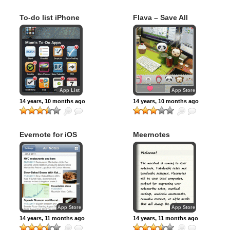
To-do list iPhone
Flava – Save All
apps for Busy
Moments
Moms
App List
App Store
14 years, 10 months ago
14 years, 10 months ago
Evernote for iOS
Meernotes
App Store
App Store
14 years, 11 months ago
14 years, 11 months ago