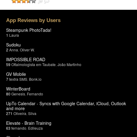
App Reviews by Users
Steampunk PhotoTada!
1
Laura
Sudoku
2
Anna
,
Oliver W.
IMPOSSIBLE ROAD
59
Oftalmologista em Taubate
,
João Martinho
GV Mobile
7
textra SMS
,
Bonk.io
WinterBoard
80
Genesis
,
Fernando
UpTo Calendar - Syncs with Google Calendar, iCloud, Outlook
and more
271
Oliveira
,
Silva
Elevate - Brain Training
63
fernando
,
Edileuza