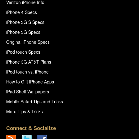
Verizon iPhone Info
iPhone 4 Specs
iPhone 3G S Specs
iPhone 3G Specs
Original iPhone Specs
iPod touch Specs
iPhone 3G AT&T Plans
iPod touch vs. iPhone
How to Gift iPhone Apps
iPad Shelf Wallpapers
Mobile Safari Tips and Tricks
More Tips & Tricks
Connect & Socialize