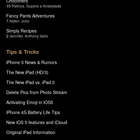
Chocohero
10
Patricia
,
Supere a Ansiedade
Fancy Pants Adventures
7
Aiden
,
Julio
Simply Recipes
2
Jennifer
,
Anthony delio
Tips & Tricks
iPhone 5 News & Rumors
The New iPad (HD/3)
The New iPad vs. iPad 2
Delete Pics from Photo Stream
Activating Emoji in iOS5
iPhone 4S Battery Life Tips
New iOS 5 features and iCloud
Original iPad Information