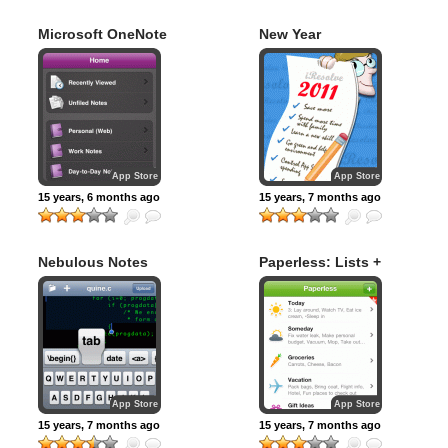
Microsoft OneNote
New Year
Resolutions – 2011
App Store
App Store
15 years, 6 months ago
15 years, 7 months ago
Nebulous Notes
Paperless: Lists +
Checklists
App Store
App Store
15 years, 7 months ago
15 years, 7 months ago