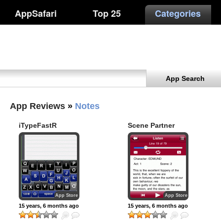
AppSafari
Top 25
Categories
App Search
App Reviews
»
Notes
iTypeFastR
Scene Partner
Clipboard
App Store
App Store
15 years, 6 months ago
15 years, 6 months ago