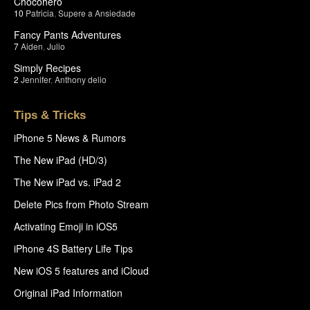
Chocohero
10
Patricia
,
Supere a Ansiedade
Fancy Pants Adventures
7
Aiden
,
Julio
Simply Recipes
2
Jennifer
,
Anthony delio
Tips & Tricks
iPhone 5 News & Rumors
The New iPad (HD/3)
The New iPad vs. iPad 2
Delete Pics from Photo Stream
Activating Emoji in iOS5
iPhone 4S Battery Life Tips
New iOS 5 features and iCloud
Original iPad Information