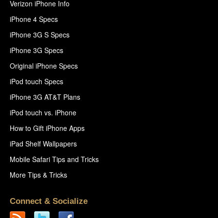
Verizon iPhone Info
iPhone 4 Specs
iPhone 3G S Specs
iPhone 3G Specs
Original iPhone Specs
iPod touch Specs
iPhone 3G AT&T Plans
iPod touch vs. iPhone
How to Gift iPhone Apps
iPad Shelf Wallpapers
Mobile Safari Tips and Tricks
More Tips & Tricks
Connect & Socialize