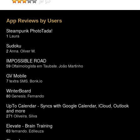
App Reviews by Users
Steampunk PhotoTada!
1
Laura
Sudoku
2
Anna
,
Oliver W.
IMPOSSIBLE ROAD
59
Oftalmologista em Taubate
,
João Martinho
GV Mobile
7
textra SMS
,
Bonk.io
WinterBoard
80
Genesis
,
Fernando
UpTo Calendar - Syncs with Google Calendar, iCloud, Outlook
and more
271
Oliveira
,
Silva
Elevate - Brain Training
63
fernando
,
Edileuza