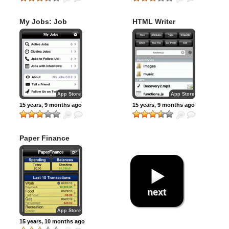
My Jobs: Job
HTML Writer
Search Organizer
App Store
App Store
15 years, 9 months ago
15 years, 9 months ago
Paper Finance
next
App Store
15 years, 10 months ago