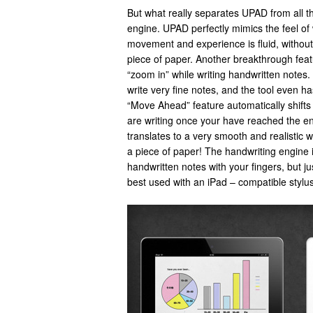
But what really separates UPAD from all th
engine. UPAD perfectly mimics the feel of 
movement and experience is fluid, without f
piece of paper. Another breakthrough featu
“zoom in” while writing handwritten notes. 
write very fine notes, and the tool even 
“Move Ahead” feature automatically shifts
are writing once your have reached the en
translates to a very smooth and realistic wr
a piece of paper! The handwriting engine is
handwritten notes with your fingers, but ju
best used with an iPad – compatible stylus