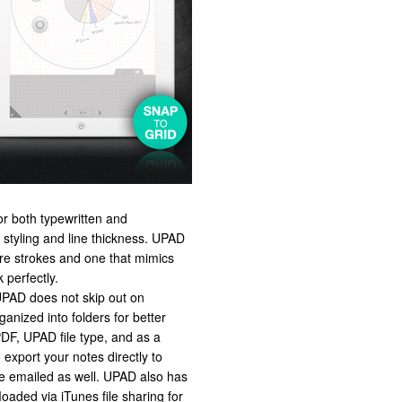
or both typewritten and
t styling and line thickness. UPAD
ire strokes and one that mimics
 perfectly.
 UPAD does not skip out on
anized into folders for better
PDF, UPAD file type, and as a
 export your notes directly to
e emailed as well. UPAD also has
loaded via iTunes file sharing for