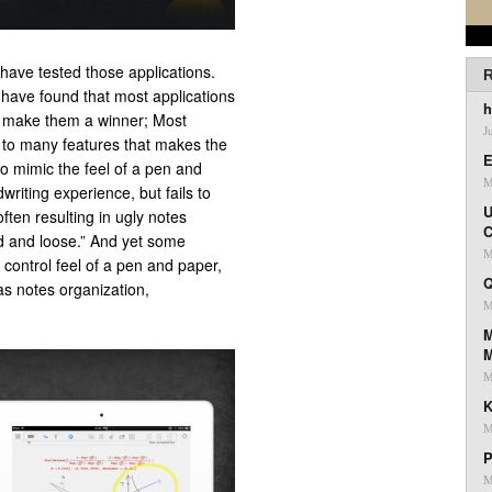
have tested those applications.
R
u have found that most applications
h
se make them a winner; Most
J
g to many features that makes the
E
to mimic the feel of a pen and
M
iting experience, but fails to
U
ften resulting in ugly notes
C
id and loose.” And yet some
M
d control feel of a pen and paper,
Q
as notes organization,
M
M
M
K
M
P
M