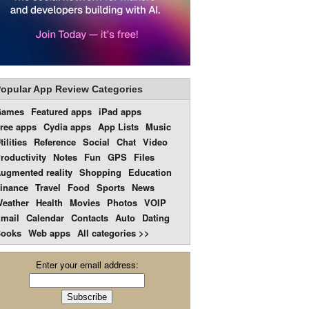
opular App Review Categories
Games
Featured apps
iPad apps
ree apps
Cydia apps
App Lists
Music
tilities
Reference
Social
Chat
Video
roductivity
Notes
Fun
GPS
Files
ugmented reality
Shopping
Education
inance
Travel
Food
Sports
News
eather
Health
Movies
Photos
VOIP
mail
Calendar
Contacts
Auto
Dating
ooks
Web apps
All categories >>
Enter your email address: