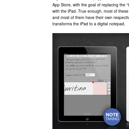
App Store, with the goal of replacing the 
with the iPad. True enough, most of these 
and most of them have their own respecti
transforms the iPad to a digital notepad.