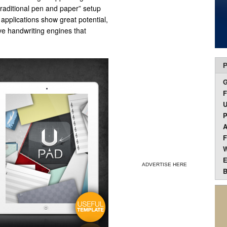
“traditional pen and paper” setup
applications show great potential,
ve handwriting engines that
P
F
U
P
A
F
W
E
ADVERTISE HERE
B