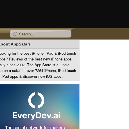
bout AppSafari
ooking for the best iPhone, iPad & iPod touch
pps? Reviews of the best new iPhone apps
aily since 2007. The App Store is a jungle.
o on a safari of over 7264 iPhone, iPod touch
 iPad apps & discover new iOS apps.