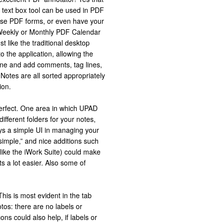
 text box tool can be used in PDF
those PDF forms, or even have your
 Weekly or Monthly PDF Calendar
st like the traditional desktop
 the application, allowing the
ne and add comments, tag lines,
 Notes are all sorted appropriately
ion.
perfect. One area in which UPAD
ifferent folders for your notes,
s a simple UI in managing your
simple,” and nice additions such
 like the iWork Suite) could make
 a lot easier. Also some of
his is most evident in the tab
tos: there are no labels or
cons could also help, if labels or