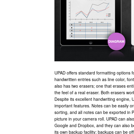
UPAD offers standard formatting options f
handwritten entries such as line color, fon
also has two erasers; one that erases ent
the feel of a real eraser. Both erasers work
Despite its excellent handwriting engine,
important features. Notes can be easily org
sorting, and all notes can be exported in 
picture in your camera roll. UPAD can also
Google and Dropbox, and they can also b
its own backup facility; backups can be off