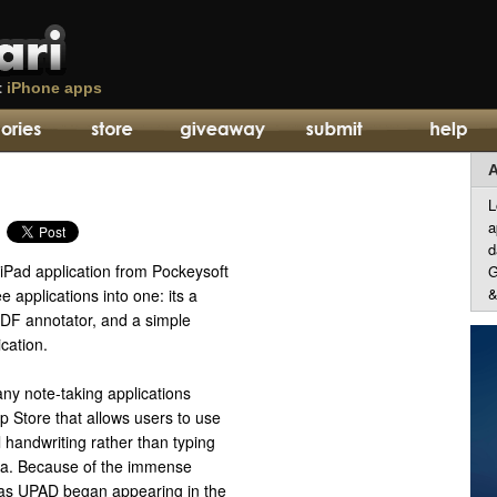
t
iPhone apps
A
L
a
d
t iPad application from Pockeysoft
G
&
e applications into one: its a
PDF annotator, and a simple
ication.
ny note-taking applications
pp Store that allows users to use
 handwriting rather than typing
ta. Because of the immense
ch as UPAD began appearing in the