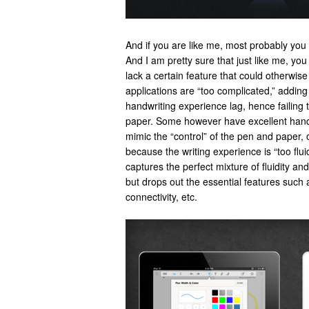
And if you are like me, most probably you 
And I am pretty sure that just like me, yo
lack a certain feature that could otherwi
applications are “too complicated,” addin
handwriting experience lag, hence failing 
paper. Some however have excellent handwr
mimic the “control” of the pen and paper, o
because the writing experience is “too flu
captures the perfect mixture of fluidity an
but drops out the essential features such 
connectivity, etc.