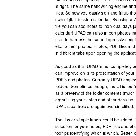
is right. The same handwriting engine and
files. So now you easily sign and fill up 
own digital desktop calendar; By using a
file you can add notes to individual days ju
calendar! UPAD can also import photos into
user to harness the same impressive engi
etc. to their photos. Photos, PDF files and
in different tabs upon opening the applicat
As good as it is, UPAD is not completely 
can improve on is its presentation of your d
PDF’s and photos. Currently UPAD employ
folders. Sometimes though, the UI is too “
as a preview of the folder contents (much
organizing your notes and other documents
UPAD’s controls are again oversimplified.
Tooltips or simple labels could be added. T
selection for your notes, PDF files and pho
tooltips identifying which is which. Better i