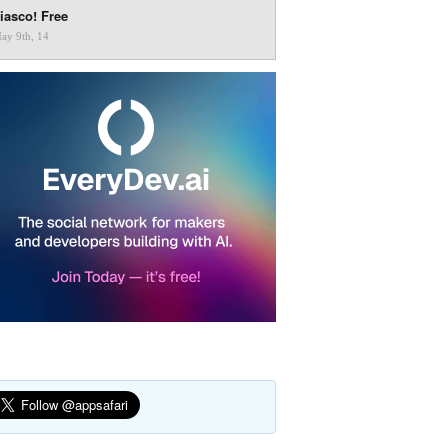
iasco! Free
ay 9th, 14