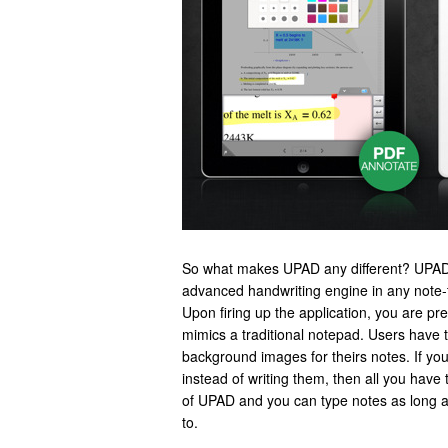
So what makes UPAD any different? UPAD
advanced handwriting engine in any note-t
Upon firing up the application, you are pre
mimics a traditional notepad. Users have 
background images for theirs notes. If you
instead of writing them, then all you have to
of UPAD and you can type notes as long 
to.