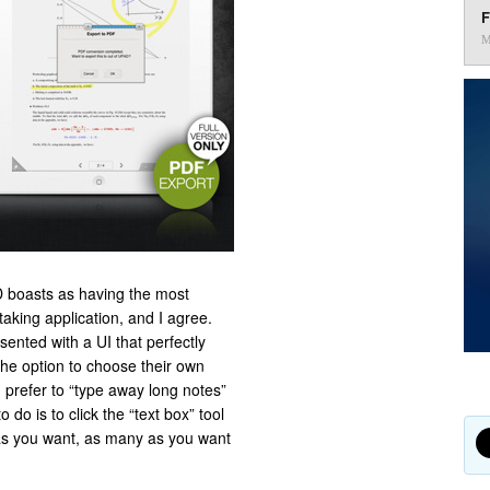
F
M
 boasts as having the most
aking application, and I agree.
sented with a UI that perfectly
the option to choose their own
 prefer to “type away long notes”
 do is to click the “text box” tool
as you want, as many as you want