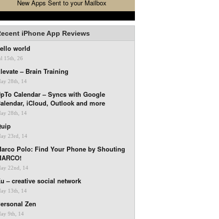
New Apps Sent to your Mailbox
ecent iPhone App Reviews
ello world
ul 15th, 26
levate – Brain Training
ay 28th, 14
pTo Calendar – Syncs with Google
alendar, iCloud, Outlook and more
ay 28th, 14
uip
ay 23rd, 14
arco Polo: Find Your Phone by Shouting
MARCO!
ay 22nd, 14
u – creative social network
ay 13th, 14
ersonal Zen
ay 9th, 14