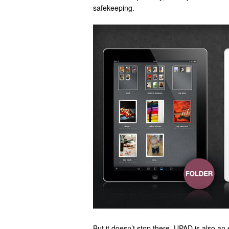
safekeeping.
But it doesn’t stop there. UPAD is also an