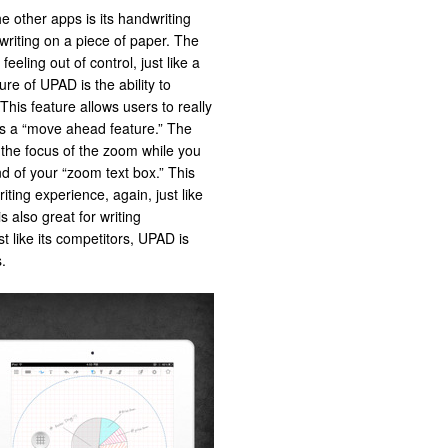
e other apps is its handwriting
writing on a piece of paper. The
eeling out of control, just like a
re of UPAD is the ability to
This feature allows users to really
has a “move ahead feature.” The
 the focus of the zoom while you
d of your “zoom text box.” This
iting experience, again, just like
 also great for writing
st like its competitors, UPAD is
.