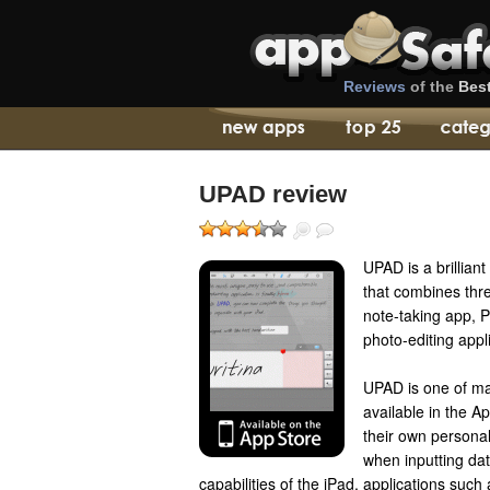
Reviews
of the
Bes
UPAD review
UPAD is a brillian
that combines thre
note-taking app, 
photo-editing appl
UPAD is one of ma
available in the A
their own personal
when inputting da
capabilities of the iPad, applications su