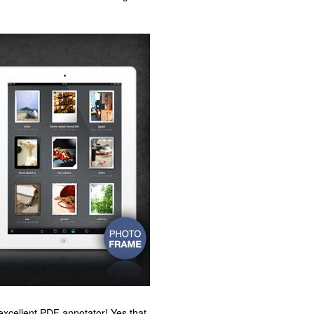
 excellent PDF annotator! Yes that