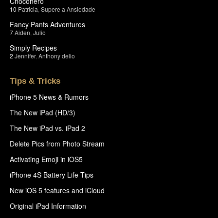
Chocohero
10
Patricia
,
Supere a Ansiedade
Fancy Pants Adventures
7
Aiden
,
Julio
Simply Recipes
2
Jennifer
,
Anthony delio
Tips & Tricks
iPhone 5 News & Rumors
The New iPad (HD/3)
The New iPad vs. iPad 2
Delete Pics from Photo Stream
Activating Emoji in iOS5
iPhone 4S Battery Life Tips
New iOS 5 features and iCloud
Original iPad Information