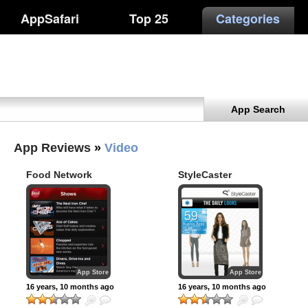
AppSafari
Top 25
Categories
App Search
App Reviews
»
Video
Food Network
StyleCaster
Nighttime
App Store
App Store
16 years, 10 months ago
16 years, 10 months ago