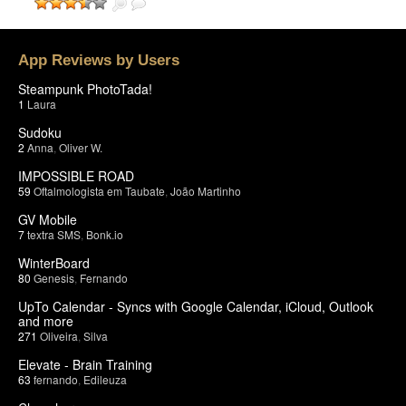
App Reviews by Users
Steampunk PhotoTada!
1
Laura
Sudoku
2
Anna
,
Oliver W.
IMPOSSIBLE ROAD
59
Oftalmologista em Taubate
,
João Martinho
GV Mobile
7
textra SMS
,
Bonk.io
WinterBoard
80
Genesis
,
Fernando
UpTo Calendar - Syncs with Google Calendar, iCloud, Outlook
and more
271
Oliveira
,
Silva
Elevate - Brain Training
63
fernando
,
Edileuza