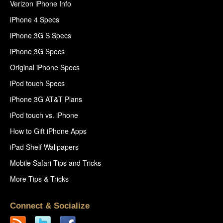
Verizon iPhone Info
iPhone 4 Specs
iPhone 3G S Specs
iPhone 3G Specs
Original iPhone Specs
iPod touch Specs
iPhone 3G AT&T Plans
iPod touch vs. iPhone
How to Gift iPhone Apps
iPad Shelf Wallpapers
Mobile Safari Tips and Tricks
More Tips & Tricks
Connect & Socialize