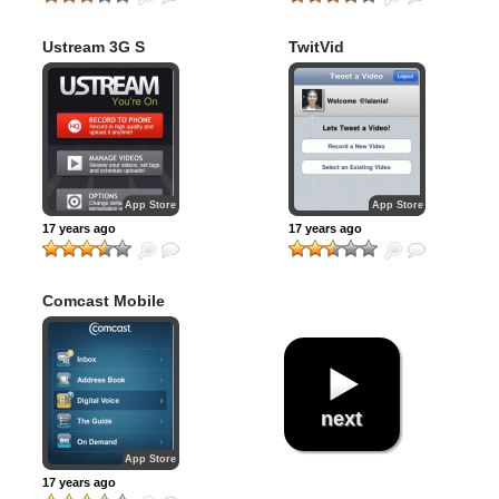
Ustream 3G S
TwitVid
Recorder
App Store
App Store
17 years ago
17 years ago
Comcast Mobile
App
next
App Store
17 years ago