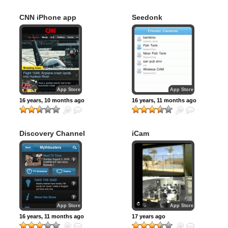
CNN iPhone app
Seedonk
App Store
App Store
16 years, 10 months ago
16 years, 11 months ago
Discovery Channel
iCam
App Store
App Store
16 years, 11 months ago
17 years ago