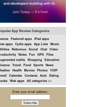
opular App Review Categories
Games
Featured apps
iPad apps
ree apps
Cydia apps
App Lists
Music
tilities
Reference
Social
Chat
Video
roductivity
Notes
Fun
GPS
Files
ugmented reality
Shopping
Education
inance
Travel
Food
Sports
News
eather
Health
Movies
Photos
VOIP
mail
Calendar
Contacts
Auto
Dating
ooks
Web apps
All categories >>
Enter your email address: