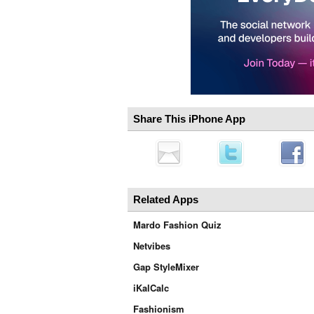
Share This iPhone App
Related Apps
Mardo Fashion Quiz
Netvibes
Gap StyleMixer
iKalCalc
Fashionism