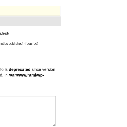
uired)
 not be published) (required)
fo is
deprecated
since version
d. in
/var/www/html/wp-