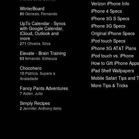
Verizon iPhone Info
WinterBoard
iPhone 4 Specs
80
Genesis
,
Fernando
iPhone 3G S Specs
UpTo Calendar - Syncs
iPhone 3G Specs
with Google Calendar,
iCloud, Outlook and
Original iPhone Specs
more
iPod touch Specs
271
Oliveira
,
Silva
iPhone 3G AT&T Plans
Elevate - Brain Training
iPod touch vs. iPhone
63
fernando
,
Edileuza
How to Gift iPhone Apps
Chocohero
iPad Shelf Wallpapers
10
Patricia
,
Supere a
Mobile Safari Tips and T
Ansiedade
More Tips & Tricks
Fancy Pants Adventures
7
Aiden
,
Julio
Simply Recipes
2
Jennifer
,
Anthony delio