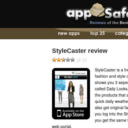
Reviews
of the
Bes
StyleCaster review
StyleCaster is a f
fashion and style
shows you 3 seper
called Daily Looks
the products that 
quick daily weather
also get original 
you log into the S
you get the same 
web portal.