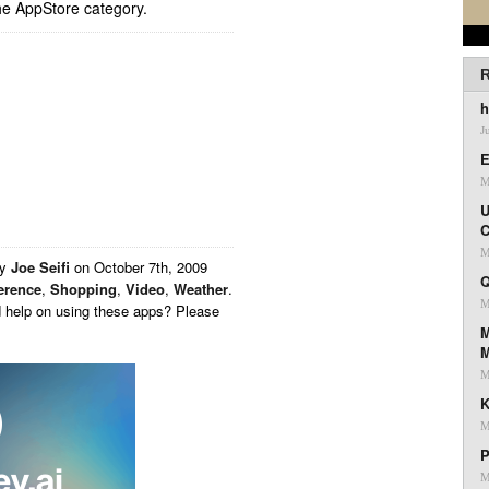
he AppStore category.
R
h
J
E
M
U
C
M
by
Joe Seifi
on
October 7th, 2009
Q
erence
,
Shopping
,
Video
,
Weather
.
M
d help on using these apps? Please
M
M
K
M
P
M