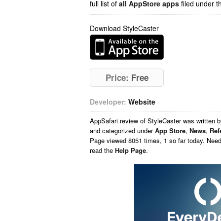
full list of
all AppStore apps
filed under t
Download StyleCaster
Price:
Free
Developer:
Website
AppSafari
review of
StyleCaster
was written 
and categorized under
App Store
,
News
,
Ref
Page viewed 8051 times, 1 so far today. Nee
read the
Help Page
.