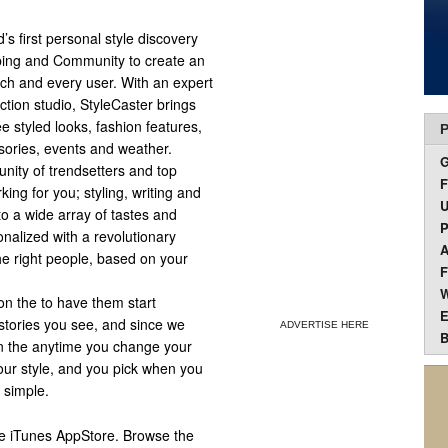
’s first personal style discovery
pping and Community to create an
ch and every user. With an expert
ction studio, StyleCaster brings
 styled looks, fashion features,
P
sories, events and weather.
nity of trendsetters and top
F
king for you; styling, writing and
U
to a wide array of tastes and
P
nalized with a revolutionary
A
the right people, based on your
F
W
 on the to have them start
E
 stories you see, and since we
ADVERTISE HERE
B
 on the anytime you change your
our style, and you pick when you
t simple.
ple iTunes AppStore. Browse the