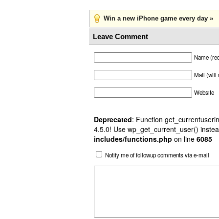
Win a new iPhone game every day »
Leave Comment
Name (req
Mail (will
Website
Deprecated
: Function get_currentuserin
4.5.0! Use wp_get_current_user() instea
includes/functions.php
on line
6085
Notify me of followup comments via e-mail