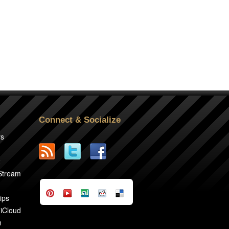
Connect & Socialize
rs
2
 Stream
ips
 iCloud
n