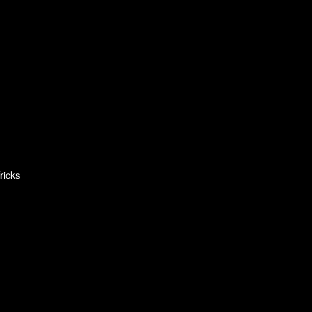
ricks