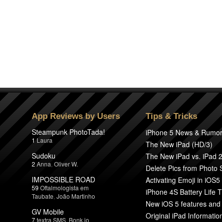
App Reviews by Users
Tips & Tricks
Steampunk PhotoTada!
iPhone 5 News & Rumo
1
Laura
The New iPad (HD/3)
Sudoku
The New iPad vs. iPad 
2
Anna
,
Oliver W.
Delete Pics from Photo
IMPOSSIBLE ROAD
Activating Emoji in iOS5
59
Oftalmologista em
iPhone 4S Battery Life T
Taubate
,
João Martinho
New iOS 5 features and
GV Mobile
Original iPad Informatio
7
textra SMS
,
Bonk.io