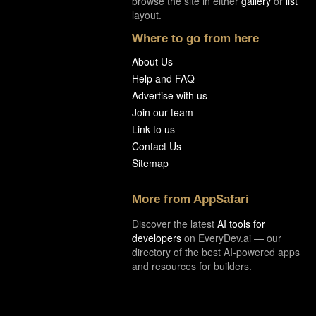
browse the site in either
gallery
or
list
layout.
Where to go from here
About Us
Help and FAQ
Advertise with us
Join our team
Link to us
Contact Us
Sitemap
More from AppSafari
Discover the latest
AI tools for
developers
on EveryDev.ai — our
directory of the best AI-powered apps
and resources for builders.