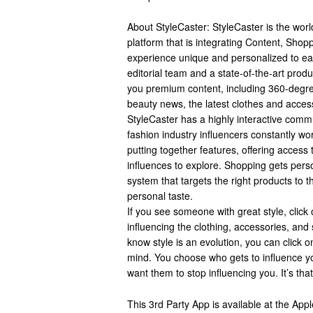
About StyleCaster: StyleCaster is the world
platform that is integrating Content, Sho
experience unique and personalized to ea
editorial team and a state-of-the-art produ
you premium content, including 360-degree
beauty news, the latest clothes and acces
StyleCaster has a highly interactive commu
fashion industry influencers constantly wor
putting together features, offering access 
influences to explore. Shopping gets perso
system that targets the right products to 
personal taste.
If you see someone with great style, click
influencing the clothing, accessories, and
know style is an evolution, you can click
mind. You choose who gets to influence y
want them to stop influencing you. It’s tha
This 3rd Party App is available at the Ap