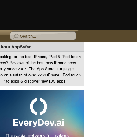
bout AppSafari
ooking for the best iPhone, iPad & iPod touch
pps? Reviews of the best new iPhone apps
aily since 2007. The App Store is a jungle.
o on a safari of over 7264 iPhone, iPod touch
 iPad apps & discover new iOS apps.