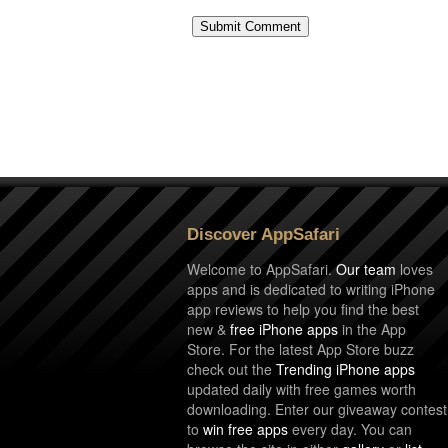
Discover AppSafari
Welcome to AppSafari.
Our team
loves
apps and is dedicated to writing iPhone
app reviews to help you find the best
new &
free iPhone apps
in the App
Store. For the latest App Store buzz
check out the
Trending iPhone apps
updated daily with free games worth
downloading. Enter our giveaway contest
to
win free apps
every day. You can