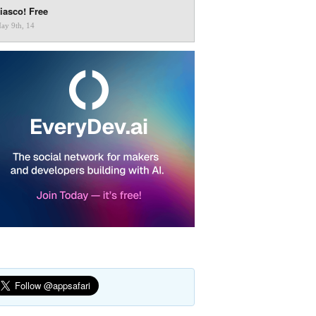
iasco! Free
ay 9th, 14