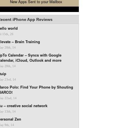
New Apps Sent to your Mailbox
ecent iPhone App Reviews
ello world
ul 15th, 26
levate – Brain Training
ay 28th, 14
pTo Calendar – Syncs with Google
alendar, iCloud, Outlook and more
ay 28th, 14
uip
ay 23rd, 14
arco Polo: Find Your Phone by Shouting
MARCO!
ay 22nd, 14
u – creative social network
ay 13th, 14
ersonal Zen
ay 9th, 14