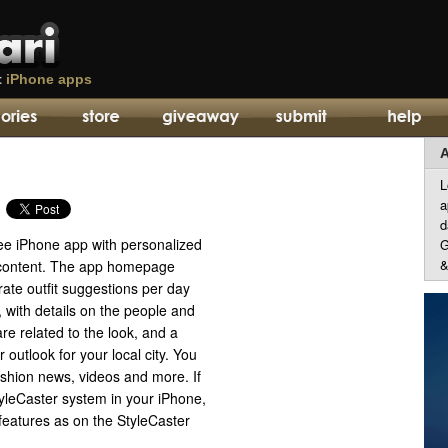
t
iPhone apps
A
L
a
d
ree iPhone app with personalized
G
&
 content. The app homepage
ate outfit suggestions per day
, with details on the people and
are related to the look, and a
 outlook for your local city. You
fashion news, videos and more. If
tyleCaster system in your iPhone,
features as on the StyleCaster