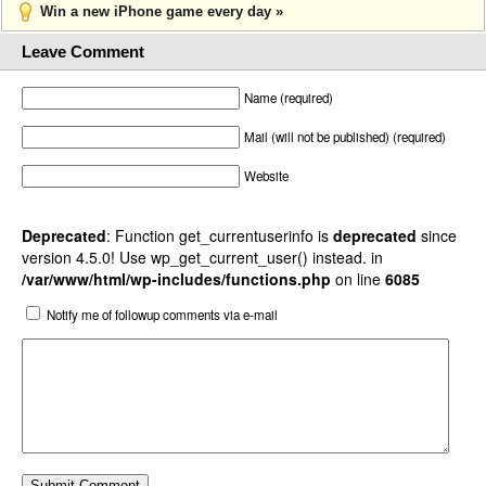
Win a new iPhone game every day »
Leave Comment
Name (required)
Mail (will not be published) (required)
Website
Deprecated
: Function get_currentuserinfo is
deprecated
since
version 4.5.0! Use wp_get_current_user() instead. in
/var/www/html/wp-includes/functions.php
on line
6085
Notify me of followup comments via e-mail