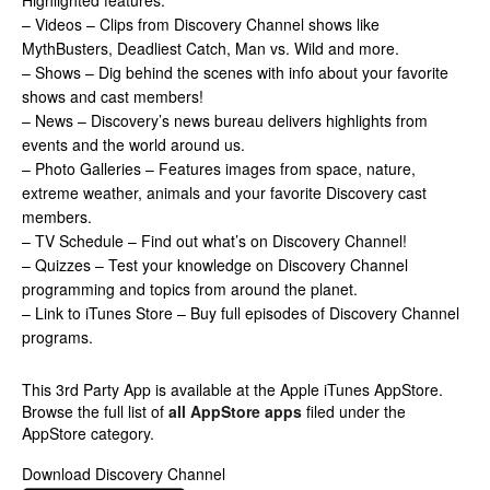
Highlighted features:
– Videos – Clips from Discovery Channel shows like
MythBusters, Deadliest Catch, Man vs. Wild and more.
– Shows – Dig behind the scenes with info about your favorite
shows and cast members!
– News – Discovery’s news bureau delivers highlights from
events and the world around us.
– Photo Galleries – Features images from space, nature,
extreme weather, animals and your favorite Discovery cast
members.
– TV Schedule – Find out what’s on Discovery Channel!
– Quizzes – Test your knowledge on Discovery Channel
programming and topics from around the planet.
– Link to iTunes Store – Buy full episodes of Discovery Channel
programs.
This 3rd Party App is available at the Apple iTunes AppStore.
Browse the full list of
all AppStore apps
filed under the
AppStore category.
Download Discovery Channel