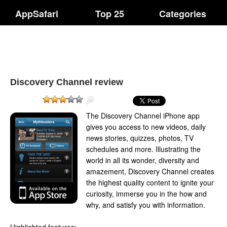
AppSafari
Top 25
Categories
Discovery Channel review
The Discovery Channel iPhone app
gives you access to new videos, daily
news stories, quizzes, photos, TV
schedules and more. Illustrating the
world in all its wonder, diversity and
amazement, Discovery Channel creates
the highest quality content to ignite your
curiosity, immerse you in the how and
why, and satisfy you with information.