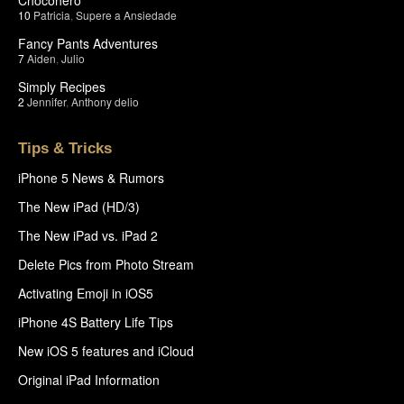
10
Patricia
,
Supere a Ansiedade
Fancy Pants Adventures
7
Aiden
,
Julio
Simply Recipes
2
Jennifer
,
Anthony delio
Tips & Tricks
iPhone 5 News & Rumors
The New iPad (HD/3)
The New iPad vs. iPad 2
Delete Pics from Photo Stream
Activating Emoji in iOS5
iPhone 4S Battery Life Tips
New iOS 5 features and iCloud
Original iPad Information