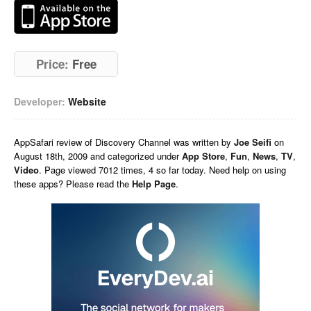
Price:
Free
Developer:
Website
AppSafari
review of
Discovery Channel
was written by
Joe Seifi
on
August 18th, 2009 and categorized under
App Store
,
Fun
,
News
,
TV
,
Video
. Page viewed 7012 times, 4 so far today. Need help on using
these apps? Please read the
Help Page
.