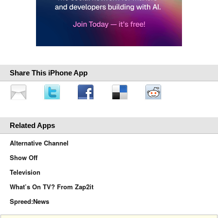
Share This iPhone App
Related Apps
Alternative Channel
Show Off
Television
What’s On TV? From Zap2it
Spreed:News