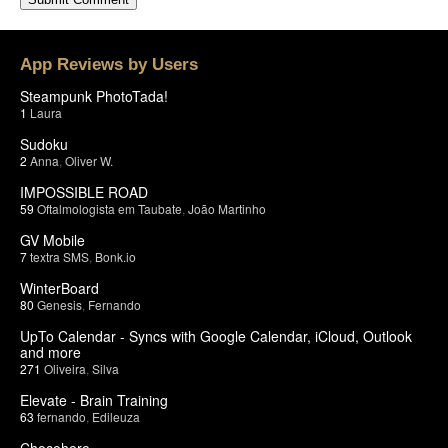
App Reviews by Users
Steampunk PhotoTada!
1
Laura
Sudoku
2
Anna
,
Oliver W.
IMPOSSIBLE ROAD
59
Oftalmologista em Taubate
,
João Martinho
GV Mobile
7
textra SMS
,
Bonk.io
WinterBoard
80
Genesis
,
Fernando
UpTo Calendar - Syncs with Google Calendar, iCloud, Outlook
and more
271
Oliveira
,
Silva
Elevate - Brain Training
63
fernando
,
Edileuza
Chocohero