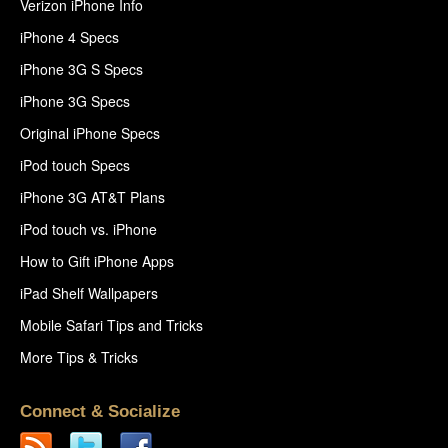
Verizon iPhone Info
iPhone 4 Specs
iPhone 3G S Specs
iPhone 3G Specs
Original iPhone Specs
iPod touch Specs
iPhone 3G AT&T Plans
iPod touch vs. iPhone
How to Gift iPhone Apps
iPad Shelf Wallpapers
Mobile Safari Tips and Tricks
More Tips & Tricks
Connect & Socialize