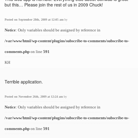
but this… Please join the rest of us in 2009 Chuck!
Posted on September 28th, 2009 at 12:05 am
by
Notice
: Only variables should be assigned by reference in
/var/www/html/wp-content/plugins/subscribe-to-comments/subscribe-to-
comments.php
on line
591
KH
Terrible application.
Posted on November 26th, 2009 at 12:24 am
by
Notice
: Only variables should be assigned by reference in
/var/www/html/wp-content/plugins/subscribe-to-comments/subscribe-to-
comments.php
on line
591