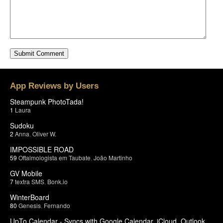
App Reviews by Users
Steampunk PhotoTada!
1
Laura
Sudoku
2
Anna
,
Oliver W.
IMPOSSIBLE ROAD
59
Oftalmologista em Taubate
,
João Martinho
GV Mobile
7
textra SMS
,
Bonk.io
WinterBoard
80
Genesis
,
Fernando
UpTo Calendar - Syncs with Google Calendar, iCloud, Outlook