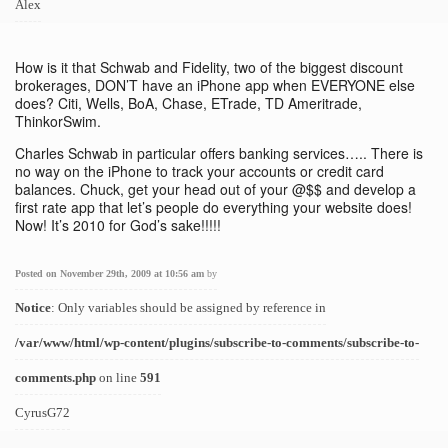
Alex
How is it that Schwab and Fidelity, two of the biggest discount
brokerages, DON’T have an iPhone app when EVERYONE else
does? Citi, Wells, BoA, Chase, ETrade, TD Ameritrade,
ThinkorSwim.
Charles Schwab in particular offers banking services….. There is
no way on the iPhone to track your accounts or credit card
balances. Chuck, get your head out of your @$$ and develop a
first rate app that let’s people do everything your website does!
Now! It’s 2010 for God’s sake!!!!!
Posted on November 29th, 2009 at 10:56 am
by
Notice
: Only variables should be assigned by reference in
/var/www/html/wp-content/plugins/subscribe-to-comments/subscribe-to-
comments.php
on line
591
CyrusG72