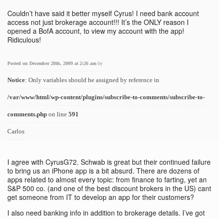
Couldn’t have said it better myself Cyrus! I need bank account
access not just brokerage account!!! It’s the ONLY reason I
opened a BofA account, to view my account with the app!
Ridiculous!
Posted on December 28th, 2009 at 2:26 am
by
Notice
: Only variables should be assigned by reference in
/var/www/html/wp-content/plugins/subscribe-to-comments/subscribe-to-
comments.php
on line
591
Carlos
I agree with CyrusG72. Schwab is great but their continued failure
to bring us an iPhone app is a bit absurd. There are dozens of
apps related to almost every topic: from finance to farting, yet an
S&P 500 co. (and one of the best discount brokers in the US) cant
get someone from IT to develop an app for their customers?
I also need banking info in addition to brokerage details. I’ve got