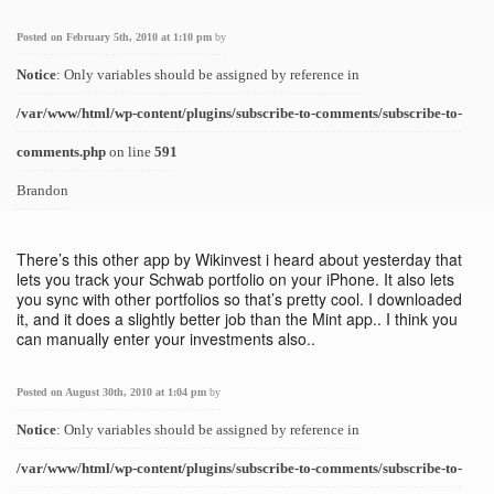
Posted on February 5th, 2010 at 1:10 pm
by
Notice
: Only variables should be assigned by reference in
/var/www/html/wp-content/plugins/subscribe-to-comments/subscribe-to-
comments.php
on line
591
Brandon
There’s this other app by Wikinvest i heard about yesterday that
lets you track your Schwab portfolio on your iPhone. It also lets
you sync with other portfolios so that’s pretty cool. I downloaded
it, and it does a slightly better job than the Mint app.. I think you
can manually enter your investments also..
Posted on August 30th, 2010 at 1:04 pm
by
Notice
: Only variables should be assigned by reference in
/var/www/html/wp-content/plugins/subscribe-to-comments/subscribe-to-