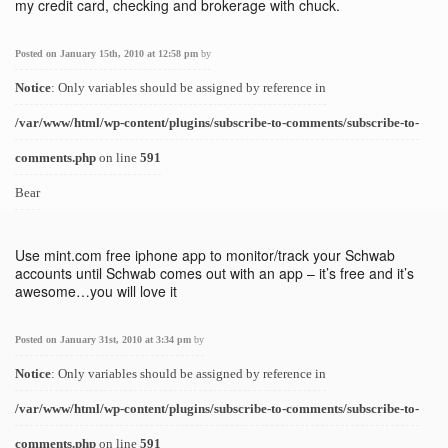
my credit card, checking and brokerage with chuck.
Posted on January 15th, 2010 at 12:58 pm
by
Notice
: Only variables should be assigned by reference in
/var/www/html/wp-content/plugins/subscribe-to-comments/subscribe-to-
comments.php
on line
591
Bear
Use mint.com free iphone app to monitor/track your Schwab
accounts until Schwab comes out with an app – it’s free and it’s
awesome…you will love it
Posted on January 31st, 2010 at 3:34 pm
by
Notice
: Only variables should be assigned by reference in
/var/www/html/wp-content/plugins/subscribe-to-comments/subscribe-to-
comments.php
on line
591