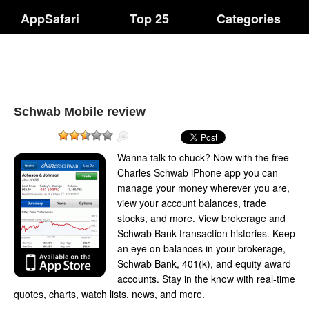
AppSafari
Top 25
Categories
Schwab Mobile review
Wanna talk to chuck? Now with the free
Charles Schwab iPhone app you can
manage your money wherever you are,
view your account balances, trade
stocks, and more. View brokerage and
Schwab Bank transaction histories. Keep
an eye on balances in your brokerage,
Schwab Bank, 401(k), and equity award
accounts. Stay in the know with real-time
quotes, charts, watch lists, news, and more.