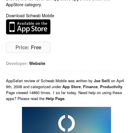
AppStore category.
Download Schwab Mobile
Price:
Free
Developer:
Website
AppSafari
review of
Schwab Mobile
was written by
Joe Seifi
on
April
9th, 2008 and categorized under
App Store
,
Finance
,
Productivity
.
Page viewed 14860 times, 1 so far today. Need help on using these
apps? Please read the
Help Page
.