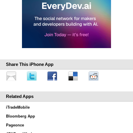
Share This iPhone App
Related Apps
iTradeMobile
Bloomberg App
Pageonce