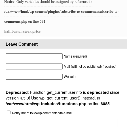
Notice
: Only variables should be assigned by reference in
/var/www/html/wp-content/plugins/subscribe-to-comments/subscribe-to-
comments.php
on line
591
halliburton stock price
Leave Comment
Name (required)
Mail (will not be published) (required)
Website
Deprecated
: Function get_currentuserinfo is
deprecated
since
version 4.5.0! Use wp_get_current_user() instead. in
/var/www/html/wp-includes/functions.php
on line
6085
Notify me of followup comments via e-mail