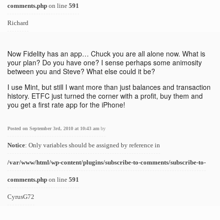
comments.php
on line
591
Richard
Now Fidelity has an app… Chuck you are all alone now. What is
your plan? Do you have one? I sense perhaps some animosity
between you and Steve? What else could it be?
I use Mint, but still I want more than just balances and transaction
history. ETFC just turned the corner with a profit, buy them and
you get a first rate app for the iPhone!
Posted on September 3rd, 2010 at 10:43 am
by
Notice
: Only variables should be assigned by reference in
/var/www/html/wp-content/plugins/subscribe-to-comments/subscribe-to-
comments.php
on line
591
CyrusG72