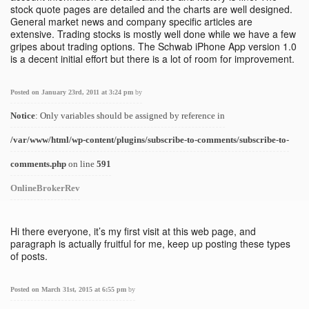
stock quote pages are detailed and the charts are well designed.
General market news and company specific articles are
extensive. Trading stocks is mostly well done while we have a few
gripes about trading options. The Schwab iPhone App version 1.0
is a decent initial effort but there is a lot of room for improvement.
Posted on January 23rd, 2011 at 3:24 pm
by
Notice
: Only variables should be assigned by reference in
/var/www/html/wp-content/plugins/subscribe-to-comments/subscribe-to-
comments.php
on line
591
OnlineBrokerRev
Hi there everyone, it’s my first visit at this web page, and
paragraph is actually fruitful for me, keep up posting these types
of posts.
Posted on March 31st, 2015 at 6:55 pm
by