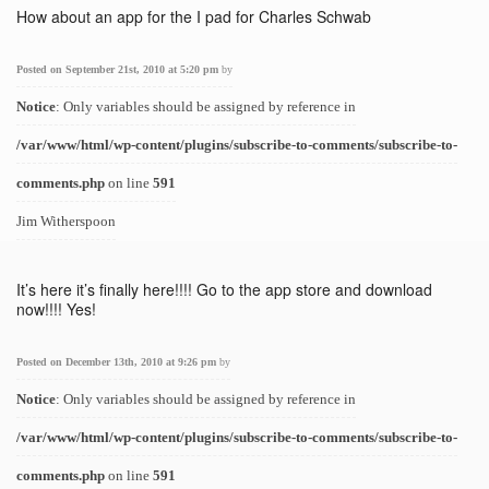
How about an app for the I pad for Charles Schwab
Posted on September 21st, 2010 at 5:20 pm
by
Notice
: Only variables should be assigned by reference in
/var/www/html/wp-content/plugins/subscribe-to-comments/subscribe-to-
comments.php
on line
591
Jim Witherspoon
It’s here it’s finally here!!!! Go to the app store and download
now!!!! Yes!
Posted on December 13th, 2010 at 9:26 pm
by
Notice
: Only variables should be assigned by reference in
/var/www/html/wp-content/plugins/subscribe-to-comments/subscribe-to-
comments.php
on line
591