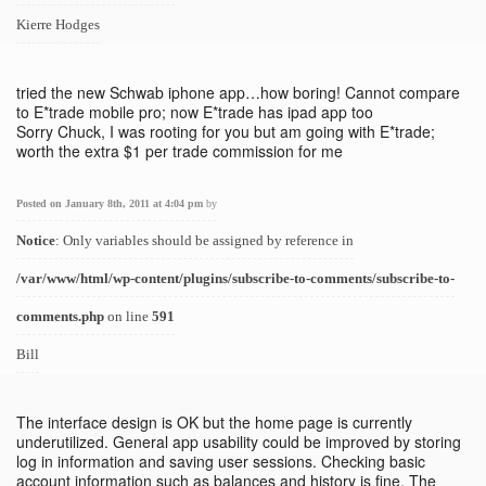
Kierre Hodges
tried the new Schwab iphone app…how boring! Cannot compare
to E*trade mobile pro; now E*trade has ipad app too
Sorry Chuck, I was rooting for you but am going with E*trade;
worth the extra $1 per trade commission for me
Posted on January 8th, 2011 at 4:04 pm
by
Notice
: Only variables should be assigned by reference in
/var/www/html/wp-content/plugins/subscribe-to-comments/subscribe-to-
comments.php
on line
591
Bill
The interface design is OK but the home page is currently
underutilized. General app usability could be improved by storing
log in information and saving user sessions. Checking basic
account information such as balances and history is fine. The