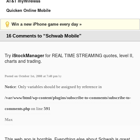
AT&T myWireless
Quicken Online Mobile
Win a new iPhone game every day »
16 Comments to “Schwab Mobile”
Try
iStockManager
for REAL TIME STREAMING quotes, level II,
charts and trading.
Posted on October 1st, 2008 at 7:40 pm
by
Notice
: Only variables should be assigned by reference in
/var/www/html/wp-content/plugins/subscribe-to-comments/subscribe-to-
comments.php
on line
591
Max
This web app is horrible. Everything else about Schwab is great