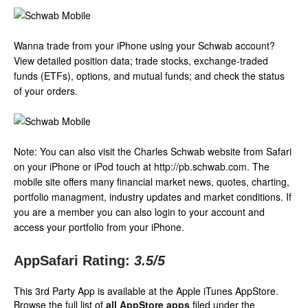
Wanna trade from your iPhone using your Schwab account?
View detailed position data; trade stocks, exchange-traded
funds (ETFs), options, and mutual funds; and check the status
of your orders.
Note: You can also visit the Charles Schwab website from Safari
on your iPhone or iPod touch at http://pb.schwab.com. The
mobile site offers many financial market news, quotes, charting,
portfolio managment, industry updates and market conditions. If
you are a member you can also login to your account and
access your portfolio from your iPhone.
AppSafari Rating:
3.5
/5
This 3rd Party App is available at the Apple iTunes AppStore.
Browse the full list of
all AppStore apps
filed under the