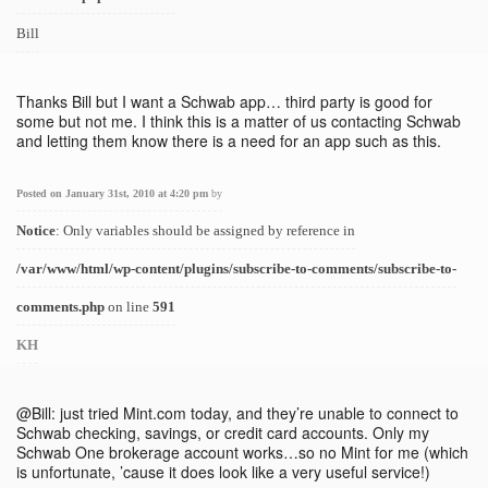
Bill
Thanks Bill but I want a Schwab app… third party is good for
some but not me. I think this is a matter of us contacting Schwab
and letting them know there is a need for an app such as this.
Posted on January 31st, 2010 at 4:20 pm
by
Notice
: Only variables should be assigned by reference in
/var/www/html/wp-content/plugins/subscribe-to-comments/subscribe-to-
comments.php
on line
591
KH
@Bill: just tried Mint.com today, and they’re unable to connect to
Schwab checking, savings, or credit card accounts. Only my
Schwab One brokerage account works…so no Mint for me (which
is unfortunate, ’cause it does look like a very useful service!)