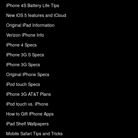
iPhone 4S Battery Life Tips
New iOS 5 features and iCloud
Original iPad Information
Verizon iPhone Info
iPhone 4 Specs
iPhone 3G S Specs
iPhone 3G Specs
Original iPhone Specs
iPod touch Specs
iPhone 3G AT&T Plans
iPod touch vs. iPhone
How to Gift iPhone Apps
iPad Shelf Wallpapers
Mobile Safari Tips and Tricks