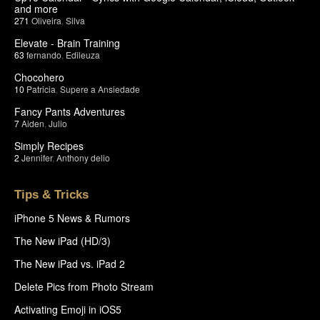
and more
271
Oliveira
,
Silva
Elevate - Brain Training
63
fernando
,
Edileuza
Chocohero
10
Patricia
,
Supere a Ansiedade
Fancy Pants Adventures
7
Aiden
,
Julio
Simply Recipes
2
Jennifer
,
Anthony delio
Tips & Tricks
iPhone 5 News & Rumors
The New iPad (HD/3)
The New iPad vs. iPad 2
Delete Pics from Photo Stream
Activating Emoji in iOS5