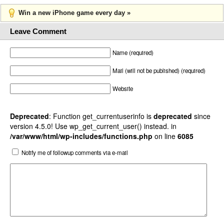
Win a new iPhone game every day »
Leave Comment
Name (required)
Mail (will not be published) (required)
Website
Deprecated
: Function get_currentuserinfo is
deprecated
since
version 4.5.0! Use wp_get_current_user() instead. in
/var/www/html/wp-includes/functions.php
on line
6085
Notify me of followup comments via e-mail