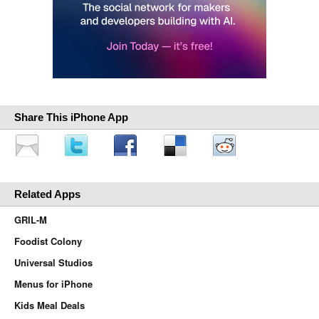
Share This iPhone App
Related Apps
GRIL-M
Foodist Colony
Universal Studios
Menus for iPhone
Kids Meal Deals