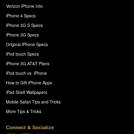
Verizon iPhone Info
iPhone 4 Specs
iPhone 3G S Specs
iPhone 3G Specs
Original iPhone Specs
iPod touch Specs
iPhone 3G AT&T Plans
iPod touch vs. iPhone
How to Gift iPhone Apps
iPad Shelf Wallpapers
Mobile Safari Tips and Tricks
More Tips & Tricks
Connect & Socialize