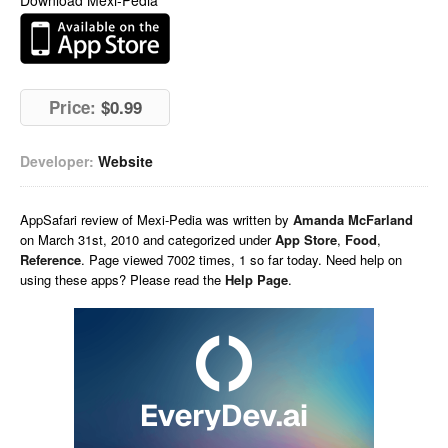
Download Mexi-Pedia
Price:
$0.99
Developer:
Website
AppSafari
review of
Mexi-Pedia
was written by
Amanda McFarland
on
March 31st, 2010 and categorized under
App Store
,
Food
,
Reference
. Page viewed 7002 times, 1 so far today. Need help on
using these apps? Please read the
Help Page
.