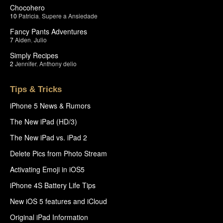
Chocohero
10
Patricia
,
Supere a Ansiedade
Fancy Pants Adventures
7
Aiden
,
Julio
Simply Recipes
2
Jennifer
,
Anthony delio
Tips & Tricks
iPhone 5 News & Rumors
The New iPad (HD/3)
The New iPad vs. iPad 2
Delete Pics from Photo Stream
Activating Emoji in iOS5
iPhone 4S Battery Life Tips
New iOS 5 features and iCloud
Original iPad Information