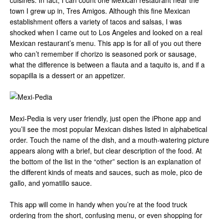
cuisines. In fact, I can count one Mexican restaurant near the
town I grew up in, Tres Amigos. Although this fine Mexican
establishment offers a variety of tacos and salsas, I was
shocked when I came out to Los Angeles and looked on a real
Mexican restaurant’s menu. This app is for all of you out there
who can’t remember if chorizo is seasoned pork or sausage,
what the difference is between a flauta and a taquito is, and if a
sopapilla is a dessert or an appetizer.
Mexi-Pedia is very user friendly, just open the iPhone app and
you’ll see the most popular Mexican dishes listed in alphabetical
order. Touch the name of the dish, and a mouth-watering picture
appears along with a brief, but clear description of the food. At
the bottom of the list in the “other” section is an explanation of
the different kinds of meats and sauces, such as mole, pico de
gallo, and yomatillo sauce.
This app will come in handy when you’re at the food truck
ordering from the short, confusing menu, or even shopping for