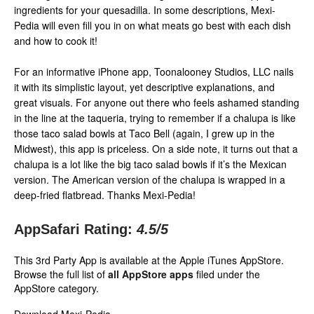
ingredients for your quesadilla. In some descriptions, Mexi-
Pedia will even fill you in on what meats go best with each dish
and how to cook it!
For an informative iPhone app, Toonalooney Studios, LLC nails
it with its simplistic layout, yet descriptive explanations, and
great visuals. For anyone out there who feels ashamed standing
in the line at the taqueria, trying to remember if a chalupa is like
those taco salad bowls at Taco Bell (again, I grew up in the
Midwest), this app is priceless. On a side note, it turns out that a
chalupa is a lot like the big taco salad bowls if it’s the Mexican
version. The American version of the chalupa is wrapped in a
deep-fried flatbread. Thanks Mexi-Pedia!
AppSafari Rating:
4.5
/5
This 3rd Party App is available at the Apple iTunes AppStore.
Browse the full list of
all AppStore apps
filed under the
AppStore category.