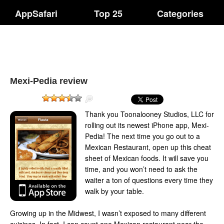
AppSafari
Top 25
Categories
Mexi-Pedia review
Thank you Toonalooney Studios, LLC for
rolling out its newest iPhone app, Mexi-
Pedia! The next time you go out to a
Mexican Restaurant, open up this cheat
sheet of Mexican foods. It will save you
time, and you won’t need to ask the
waiter a ton of questions every time they
walk by your table.
Growing up in the Midwest, I wasn’t exposed to many different