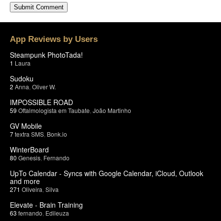
App Reviews by Users
Steampunk PhotoTada!
1
Laura
Sudoku
2
Anna
,
Oliver W.
IMPOSSIBLE ROAD
59
Oftalmologista em Taubate
,
João Martinho
GV Mobile
7
textra SMS
,
Bonk.io
WinterBoard
80
Genesis
,
Fernando
UpTo Calendar - Syncs with Google Calendar, iCloud, Outlook
and more
271
Oliveira
,
Silva
Elevate - Brain Training
63
fernando
,
Edileuza