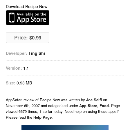
Download Recipe Now
Price:
$0.99
Developer:
Ting Shi
Version:
1.1
Size:
0.93 MB
AppSafari
review of
Recipe Now
was written by
Joe Seifi
on
November 6th, 2007 and categorized under
App Store
,
Food
. Page
viewed 6679 times, 1 so far today. Need help on using these apps?
Please read the
Help Page
.