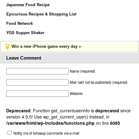
Japanese Food Recipe
Epicurious Recipes & Shopping List
Food Network
YGS Supper Shaker
Win a new iPhone game every day »
Leave Comment
Name (required)
Mail (will not be published) (required)
Website
Deprecated
: Function get_currentuserinfo is
deprecated
since
version 4.5.0! Use wp_get_current_user() instead. in
/var/www/html/wp-includes/functions.php
on line
6085
Notify me of followup comments via e-mail