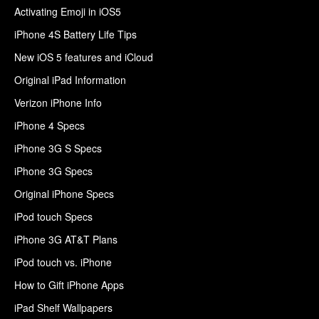
Activating Emoji in iOS5
iPhone 4S Battery Life Tips
New iOS 5 features and iCloud
Original iPad Information
Verizon iPhone Info
iPhone 4 Specs
iPhone 3G S Specs
iPhone 3G Specs
Original iPhone Specs
iPod touch Specs
iPhone 3G AT&T Plans
iPod touch vs. iPhone
How to Gift iPhone Apps
iPad Shelf Wallpapers