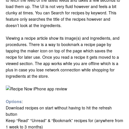
to fetch the feed of the latest feeds and takes a few seconds to
load them up. The UI is not very fluid however and feels a bit
clunky at times. You can Search for recipes by keyword. This
feature only searches the title of the recipes however and
doesn’t look at the ingredients.
Viewing a recipe article show its image(s) and ingredients, and
procedures. There is a way to bookmark a recipe page by
tapping the maker icon on top of the page which saves the
recipe for later use. Once you read a recipe it gets moved to a
viewed section. The app works while you are offline which is a
plus in case you lose network connection while shopping for
ingredients at the store.
Options
:
Download recipes on start without having to hit the refresh
button
Keep “Read” “Unread” & “Bookmark” recipes for (anywhere from
1 week to 3 months)