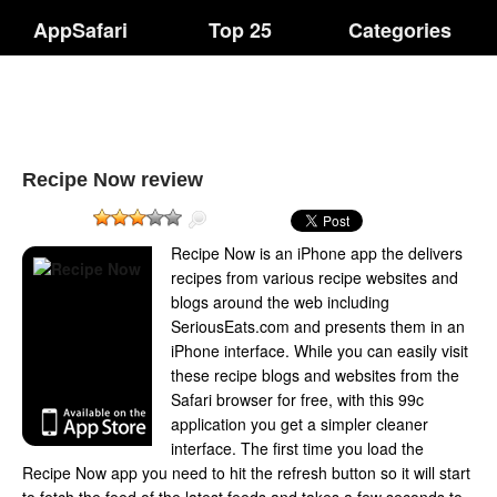
AppSafari
Top 25
Categories
Recipe Now review
Recipe Now is an iPhone app the delivers
recipes from various recipe websites and
blogs around the web including
SeriousEats.com and presents them in an
iPhone interface. While you can easily visit
these recipe blogs and websites from the
Safari browser for free, with this 99c
application you get a simpler cleaner
interface. The first time you load the
Recipe Now app you need to hit the refresh button so it will start