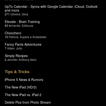
UpTo Calendar - Syncs with Google Calendar, iCloud, Outlook
and more
271
Oliveira
,
Silva
Elevate - Brain Training
63
fernando
,
Edileuza
Chocohero
10
Patricia
,
Supere a Ansiedade
Fancy Pants Adventures
7
Aiden
,
Julio
Simply Recipes
2
Jennifer
,
Anthony delio
Tips & Tricks
iPhone 5 News & Rumors
The New iPad (HD/3)
The New iPad vs. iPad 2
Delete Pics from Photo Stream