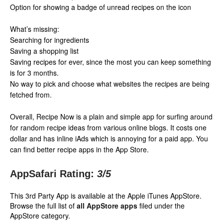
Option for showing a badge of unread recipes on the icon
What’s missing:
Searching for ingredients
Saving a shopping list
Saving recipes for ever, since the most you can keep something
is for 3 months.
No way to pick and choose what websites the recipes are being
fetched from.
Overall, Recipe Now is a plain and simple app for surfing around
for random recipe ideas from various online blogs. It costs one
dollar and has inline iAds which is annoying for a paid app. You
can find better recipe apps in the App Store.
AppSafari Rating:
3
/5
This 3rd Party App is available at the Apple iTunes AppStore.
Browse the full list of
all AppStore apps
filed under the
AppStore category.