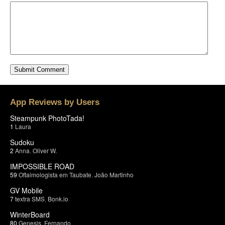
App Reviews by Users
Steampunk PhotoTada!
1
Laura
Sudoku
2
Anna
,
Oliver W.
IMPOSSIBLE ROAD
59
Oftalmologista em Taubate
,
João Martinho
GV Mobile
7
textra SMS
,
Bonk.io
WinterBoard
80
Genesis
,
Fernando