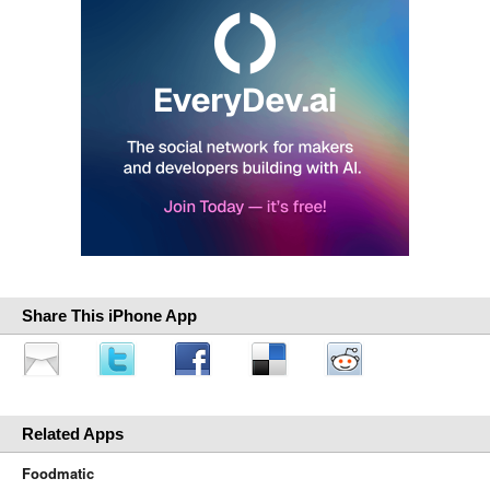
Share This iPhone App
Related Apps
Foodmatic