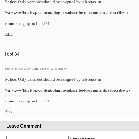
Notice
: Only variables should be assigned by reference in
/var/www/html/wp-content/plugins/subscribe-to-comments/subscribe-to-
comments.php
on line
591
kikki
I got 34
Posted on February 16th, 2009 at 10:13 pm
by
Notice
: Only variables should be assigned by reference in
/var/www/html/wp-content/plugins/subscribe-to-comments/subscribe-to-
comments.php
on line
591
Alex
Leave Comment