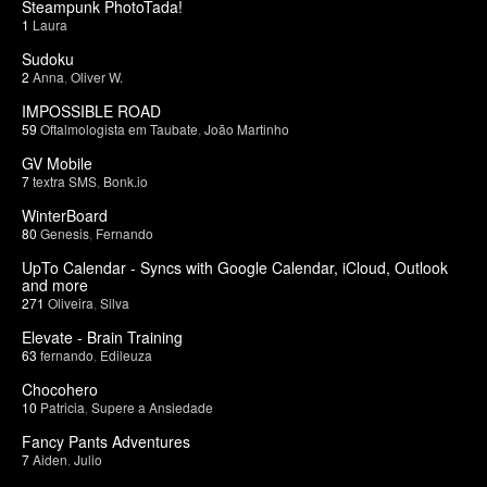
Steampunk PhotoTada!
1
Laura
Sudoku
2
Anna
,
Oliver W.
IMPOSSIBLE ROAD
59
Oftalmologista em Taubate
,
João Martinho
GV Mobile
7
textra SMS
,
Bonk.io
WinterBoard
80
Genesis
,
Fernando
UpTo Calendar - Syncs with Google Calendar, iCloud, Outlook
and more
271
Oliveira
,
Silva
Elevate - Brain Training
63
fernando
,
Edileuza
Chocohero
10
Patricia
,
Supere a Ansiedade
Fancy Pants Adventures
7
Aiden
,
Julio