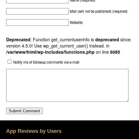
Name (required)
Mail (will not be published) (required)
Website
Deprecated
: Function get_currentuserinfo is
deprecated
since
version 4.5.0! Use wp_get_current_user() instead. in
/var/www/html/wp-includes/functions.php
on line
6085
Notify me of followup comments via e-mail
App Reviews by Users