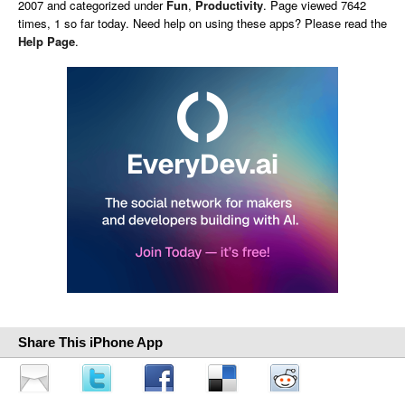
2007 and categorized under
Fun
,
Productivity
. Page viewed 7642
times, 1 so far today. Need help on using these apps? Please read the
Help Page
.
Share This iPhone App