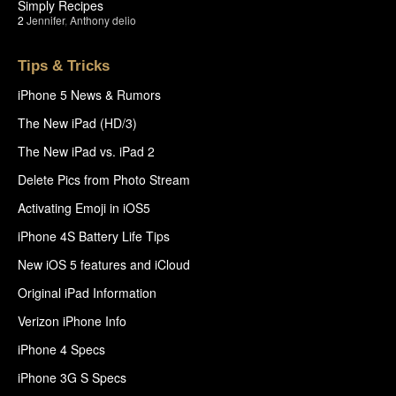
Simply Recipes
2
Jennifer
,
Anthony delio
Tips & Tricks
iPhone 5 News & Rumors
The New iPad (HD/3)
The New iPad vs. iPad 2
Delete Pics from Photo Stream
Activating Emoji in iOS5
iPhone 4S Battery Life Tips
New iOS 5 features and iCloud
Original iPad Information
Verizon iPhone Info
iPhone 4 Specs
iPhone 3G S Specs