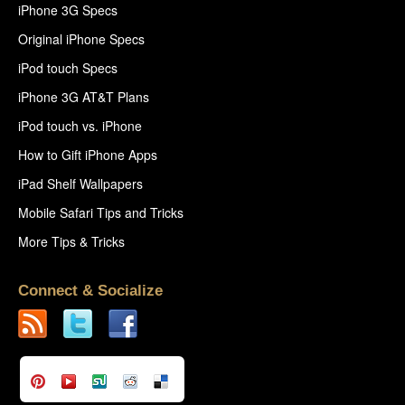
iPhone 3G Specs
Original iPhone Specs
iPod touch Specs
iPhone 3G AT&T Plans
iPod touch vs. iPhone
How to Gift iPhone Apps
iPad Shelf Wallpapers
Mobile Safari Tips and Tricks
More Tips & Tricks
Connect & Socialize