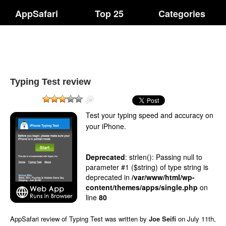
AppSafari
Top 25
Categories
Typing Test review
Test your typing speed and accuracy on
your iPhone.
Deprecated
: strlen(): Passing null to
parameter #1 ($string) of type string is
deprecated in
/var/www/html/wp-
content/themes/apps/single.php
on
line
80
AppSafari
review of
Typing Test
was written by
Joe Seifi
on
July 11th,