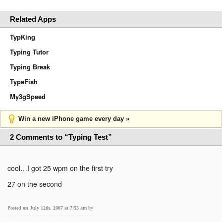
Related Apps
TypKing
Typing Tutor
Typing Break
TypeFish
My3gSpeed
Win a new iPhone game every day »
2 Comments to “Typing Test”
cool…I got 25 wpm on the first try
27 on the second
Posted on July 12th, 2007 at 7:53 am
by