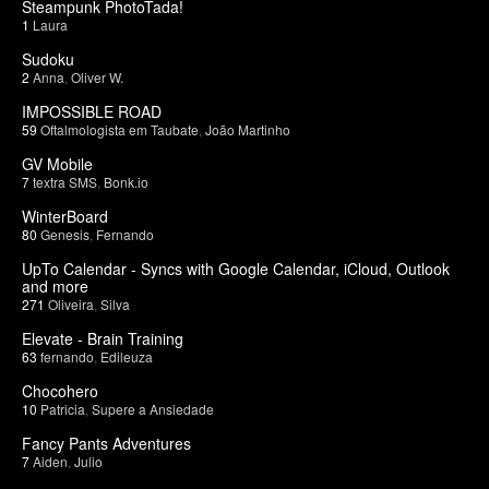
Steampunk PhotoTada!
1
Laura
Sudoku
2
Anna
,
Oliver W.
IMPOSSIBLE ROAD
59
Oftalmologista em Taubate
,
João Martinho
GV Mobile
7
textra SMS
,
Bonk.io
WinterBoard
80
Genesis
,
Fernando
UpTo Calendar - Syncs with Google Calendar, iCloud, Outlook
and more
271
Oliveira
,
Silva
Elevate - Brain Training
63
fernando
,
Edileuza
Chocohero
10
Patricia
,
Supere a Ansiedade
Fancy Pants Adventures
7
Aiden
,
Julio