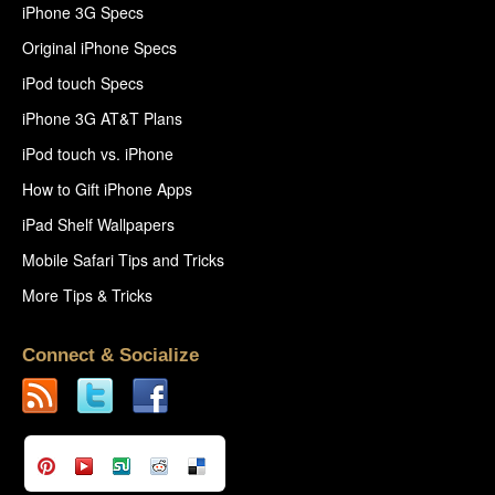
iPhone 3G Specs
Original iPhone Specs
iPod touch Specs
iPhone 3G AT&T Plans
iPod touch vs. iPhone
How to Gift iPhone Apps
iPad Shelf Wallpapers
Mobile Safari Tips and Tricks
More Tips & Tricks
Connect & Socialize