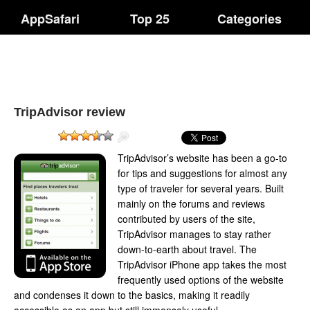
AppSafari
Top 25
Categories
TripAdvisor review
TripAdvisor’s website has been a go-to
for tips and suggestions for almost any
type of traveler for several years. Built
mainly on the forums and reviews
contributed by users of the site,
TripAdvisor manages to stay rather
down-to-earth about travel. The
TripAdvisor iPhone app takes the most
frequently used options of the website
and condenses it down to the basics, making it readily