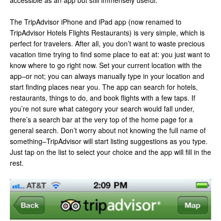
accessible as an app but still immensely useful.
The TripAdvisor iPhone and iPad app (now renamed to
TripAdvisor Hotels Flights Restaurants) is very simple, which is
perfect for travelers. After all, you don’t want to waste precious
vacation time trying to find some place to eat at: you just want to
know where to go right now. Set your current location with the
app–or not; you can always manually type in your location and
start finding places near you. The app can search for hotels,
restaurants, things to do, and book flights with a few taps. If
you’re not sure what category your search would fall under,
there’s a search bar at the very top of the home page for a
general search. Don’t worry about not knowing the full name of
something–TripAdvisor will start listing suggestions as you type.
Just tap on the list to select your choice and the app will fill in the
rest.