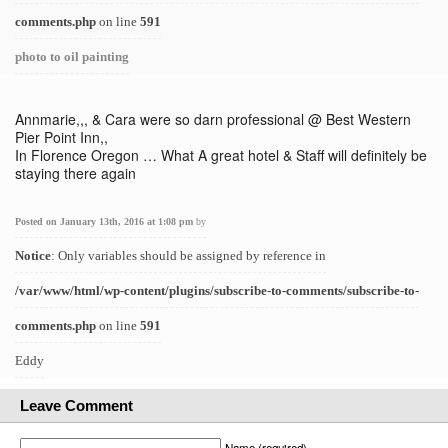
comments.php
on line
591
photo to oil painting
Annmarie,,, & Cara were so darn professional @ Best Western
Pier Point Inn,,
In Florence Oregon … What A great hotel & Staff will definitely be
staying there again
Posted on January 13th, 2016 at 1:08 pm
by
Notice
: Only variables should be assigned by reference in
/var/www/html/wp-content/plugins/subscribe-to-comments/subscribe-to-
comments.php
on line
591
Eddy
Leave Comment