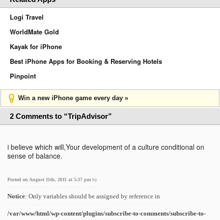
Logi Travel
WorldMate Gold
Kayak for iPhone
Best iPhone Apps for Booking & Reserving Hotels
Pinpoint
Win a new iPhone game every day »
2 Comments to “TripAdvisor”
i believe which will,Your development of a culture conditional on
sense of balance.
Posted on August 11th, 2011 at 5:37 pm
by
Notice
: Only variables should be assigned by reference in
/var/www/html/wp-content/plugins/subscribe-to-comments/subscribe-to-