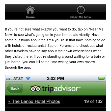
If you’re not sure what exactly you want to do, tap on “Near Me
Now” to see what’s going on in your immediate vicinity. Have
some questions about the area you’re in that have nothing to do
with hotels or restaurants? Tap on Forums and check out what
other travelers have to say about their own experiences when
they visited there. If you’re standing around waiting for a train or
just bored, you can kill some time writing your own review
through the app.