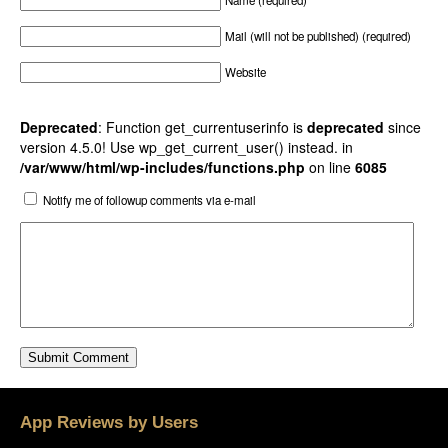
Name (required)
Mail (will not be published) (required)
Website
Deprecated
: Function get_currentuserinfo is
deprecated
since
version 4.5.0! Use wp_get_current_user() instead. in
/var/www/html/wp-includes/functions.php
on line
6085
Notify me of followup comments via e-mail
App Reviews by Users