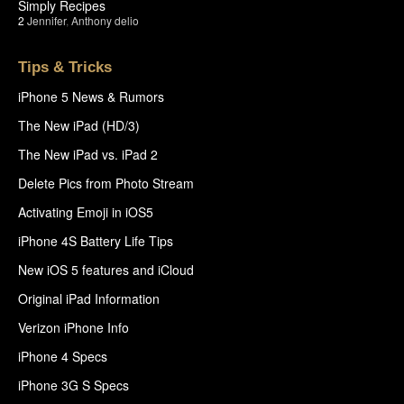
Simply Recipes
2
Jennifer
,
Anthony delio
Tips & Tricks
iPhone 5 News & Rumors
The New iPad (HD/3)
The New iPad vs. iPad 2
Delete Pics from Photo Stream
Activating Emoji in iOS5
iPhone 4S Battery Life Tips
New iOS 5 features and iCloud
Original iPad Information
Verizon iPhone Info
iPhone 4 Specs
iPhone 3G S Specs