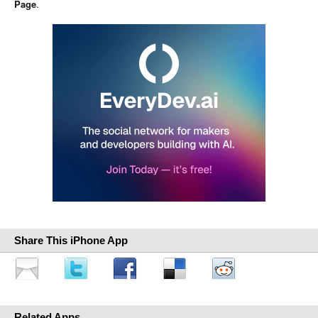
Page
.
Share This iPhone App
Related Apps