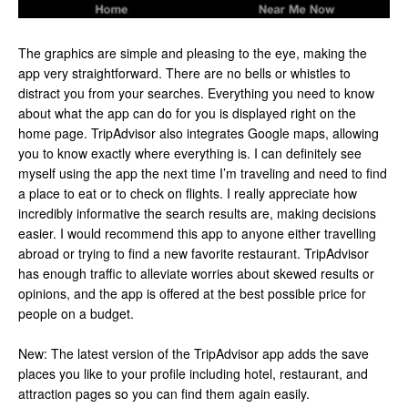
The graphics are simple and pleasing to the eye, making the
app very straightforward. There are no bells or whistles to
distract you from your searches. Everything you need to know
about what the app can do for you is displayed right on the
home page. TripAdvisor also integrates Google maps, allowing
you to know exactly where everything is. I can definitely see
myself using the app the next time I’m traveling and need to find
a place to eat or to check on flights. I really appreciate how
incredibly informative the search results are, making decisions
easier. I would recommend this app to anyone either travelling
abroad or trying to find a new favorite restaurant. TripAdvisor
has enough traffic to alleviate worries about skewed results or
opinions, and the app is offered at the best possible price for
people on a budget.
New: The latest version of the TripAdvisor app adds the save
places you like to your profile including hotel, restaurant, and
attraction pages so you can find them again easily.