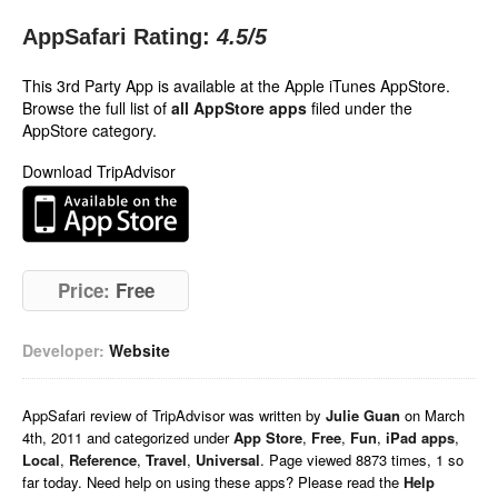
AppSafari Rating:
4.5
/5
This 3rd Party App is available at the Apple iTunes AppStore.
Browse the full list of
all AppStore apps
filed under the
AppStore category.
Download TripAdvisor
Price:
Free
Developer:
Website
AppSafari
review of
TripAdvisor
was written by
Julie Guan
on
March
4th, 2011 and categorized under
App Store
,
Free
,
Fun
,
iPad apps
,
Local
,
Reference
,
Travel
,
Universal
. Page viewed 8873 times, 1 so
far today. Need help on using these apps? Please read the
Help