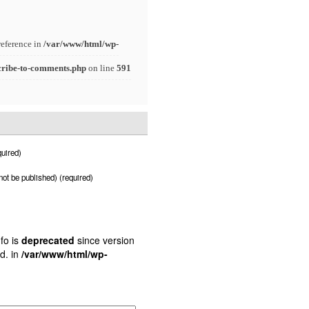
reference in
/var/www/html/wp-
cribe-to-comments.php
on line
591
uired)
 not be published) (required)
fo is
deprecated
since version
d. in
/var/www/html/wp-