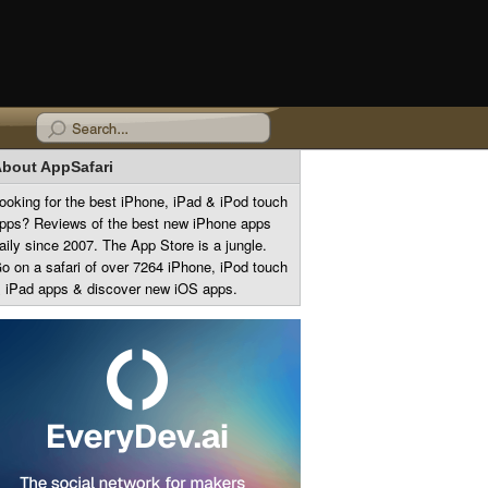
bout AppSafari
ooking for the best iPhone, iPad & iPod touch
pps? Reviews of the best new iPhone apps
aily since 2007. The App Store is a jungle.
o on a safari of over 7264 iPhone, iPod touch
 iPad apps & discover new iOS apps.