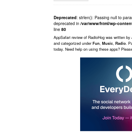
Deprecated
: strlen(): Passing null to par
deprecated in
/var/www/html/wp-conten
line
80
AppSafari
review of
RadioHog
was written by
and categorized under
Fun
,
Music
,
Radio
. P
today. Need help on using these apps? Pleas