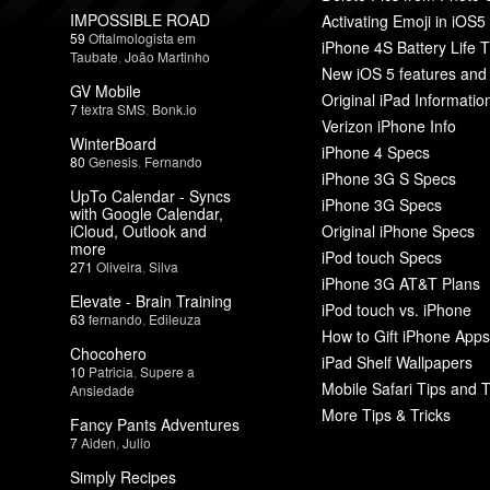
IMPOSSIBLE ROAD
Activating Emoji in iOS5
59
Oftalmologista em
iPhone 4S Battery Life T
Taubate
,
João Martinho
New iOS 5 features and
GV Mobile
Original iPad Informatio
7
textra SMS
,
Bonk.io
Verizon iPhone Info
WinterBoard
iPhone 4 Specs
80
Genesis
,
Fernando
iPhone 3G S Specs
UpTo Calendar - Syncs
iPhone 3G Specs
with Google Calendar,
iCloud, Outlook and
Original iPhone Specs
more
iPod touch Specs
271
Oliveira
,
Silva
iPhone 3G AT&T Plans
Elevate - Brain Training
iPod touch vs. iPhone
63
fernando
,
Edileuza
How to Gift iPhone Apps
Chocohero
iPad Shelf Wallpapers
10
Patricia
,
Supere a
Mobile Safari Tips and T
Ansiedade
More Tips & Tricks
Fancy Pants Adventures
7
Aiden
,
Julio
Simply Recipes