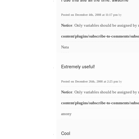
Posted on December 4th, 2008 at 11:17 pm
by
Notice
: Only variables should be assigned by 
content/plugins/subscribe-to-comments/subs
Nata
Extremely useful!
Posted on December 26th, 2008 at 2:25 pm
by
Notice
: Only variables should be assigned by 
content/plugins/subscribe-to-comments/subs
anony
Cool