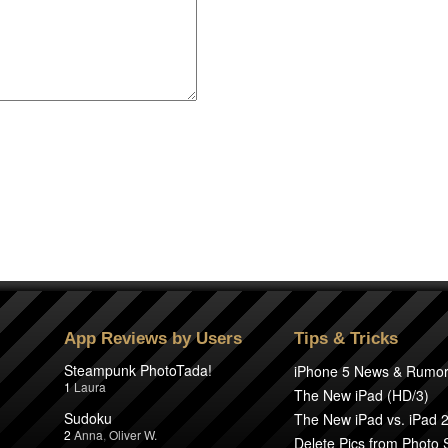
App Reviews by Users
Tips & Tricks
Steampunk PhotoTada!
iPhone 5 News & Rumo
1
Laura
The New iPad (HD/3)
Sudoku
The New iPad vs. iPad 
2
Anna
,
Oliver W.
Delete Pics from Photo