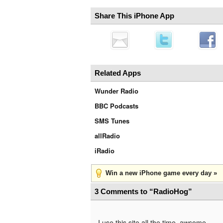
Share This iPhone App
Related Apps
Wunder Radio
BBC Podcasts
SMS Tunes
allRadio
iRadio
Win a new iPhone game every day »
3 Comments to “RadioHog”
I use this site all the time. awsome