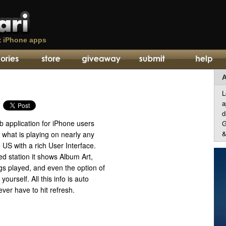
t
iPhone apps
A
L
a
d
b application for iPhone users
G
&
e what is playing on nearly any
e US with a rich User Interface.
d station it shows Album Art,
ngs played, and even the option of
yourself. All this info is auto
ver have to hit refresh.