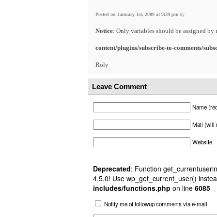
Posted on January 1st, 2009 at 9:39 pm
by
Notice
: Only variables should be assigned by 
content/plugins/subscribe-to-comments/subs
Roly
Leave Comment
Name (req
Mail (will
Website
Deprecated
: Function get_currentuserin
4.5.0! Use wp_get_current_user() instea
includes/functions.php
on line
6085
Notify me of followup comments via e-mail