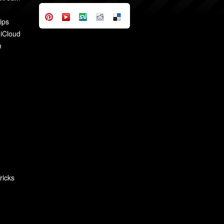
ips
 iCloud
n
ricks