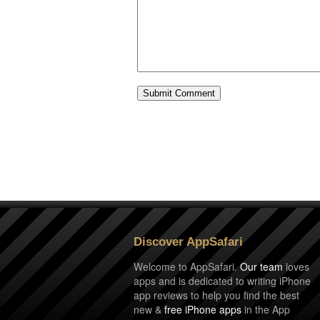
Discover AppSafari
Welcome to AppSafari.
Our team
loves
apps and is dedicated to writing iPhone
app reviews to help you find the best
new &
free iPhone apps
in the App