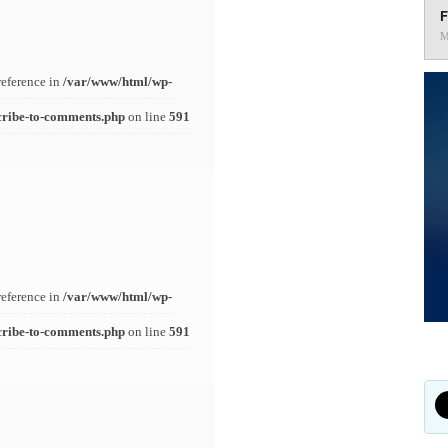
F
M
reference in
/var/www/html/wp-
cribe-to-comments.php
on line
591
reference in
/var/www/html/wp-
cribe-to-comments.php
on line
591