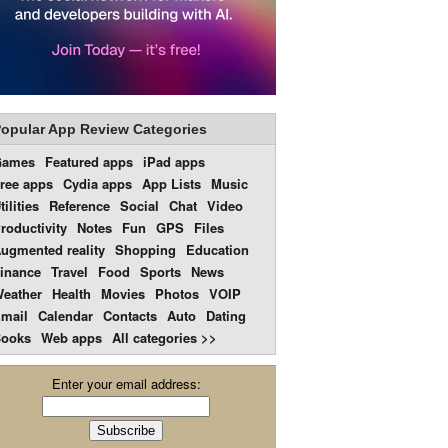
opular App Review Categories
Games
Featured apps
iPad apps
ree apps
Cydia apps
App Lists
Music
tilities
Reference
Social
Chat
Video
roductivity
Notes
Fun
GPS
Files
ugmented reality
Shopping
Education
inance
Travel
Food
Sports
News
eather
Health
Movies
Photos
VOIP
mail
Calendar
Contacts
Auto
Dating
ooks
Web apps
All categories >>
Enter your email address: