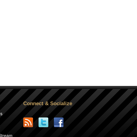
Connect & Socialize
rs
2
 Stream