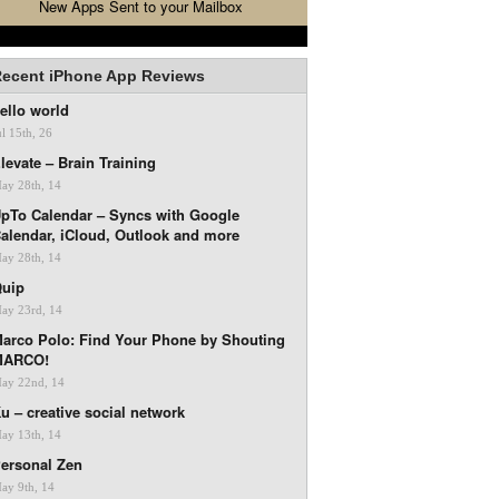
New Apps Sent to your Mailbox
ecent iPhone App Reviews
ello world
ul 15th, 26
levate – Brain Training
ay 28th, 14
pTo Calendar – Syncs with Google
alendar, iCloud, Outlook and more
ay 28th, 14
uip
ay 23rd, 14
arco Polo: Find Your Phone by Shouting
MARCO!
ay 22nd, 14
u – creative social network
ay 13th, 14
ersonal Zen
ay 9th, 14