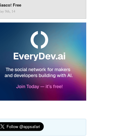
iasco! Free
ay 9th, 14