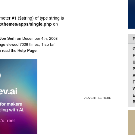
ameter #1 ($string) of type string is
t/themes/apps/single.php
on
Joe Seifi
on
December 4th, 2008
P
age viewed 7026 times, 1 so far
e read the
Help Page
.
F
U
P
A
F
W
E
ADVERTISE HERE
B