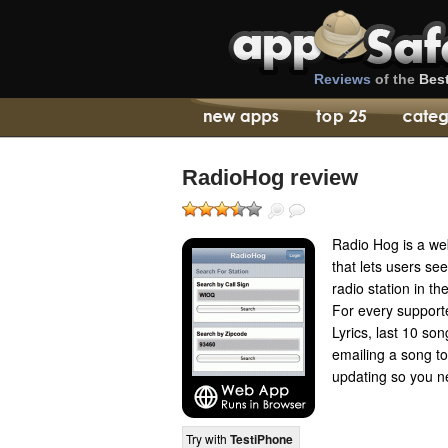
Reviews
of the
Bes
RadioHog review
Radio Hog is a we
that lets users se
radio station in th
For every supporte
Lyrics, last 10 so
emailing a song to 
updating so you ne
Try with
TestiPhone