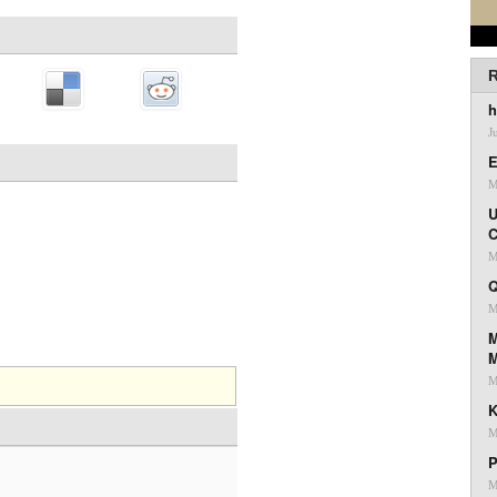
R
h
J
E
M
U
C
M
Q
M
M
M
K
M
P
M