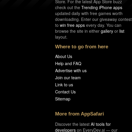
Store. For the latest App Store buzz
check out the
Trending iPhone apps
updated daily with free games worth
downloading. Enter our giveaway contest
to
win free apps
every day. You can
browse the site in either
gallery
or
list
layout.
Where to go from here
About Us
Help and FAQ
Advertise with us
Join our team
Link to us
Contact Us
Sitemap
More from AppSafari
Discover the latest
AI tools for
developers
on EveryDev.ai — our