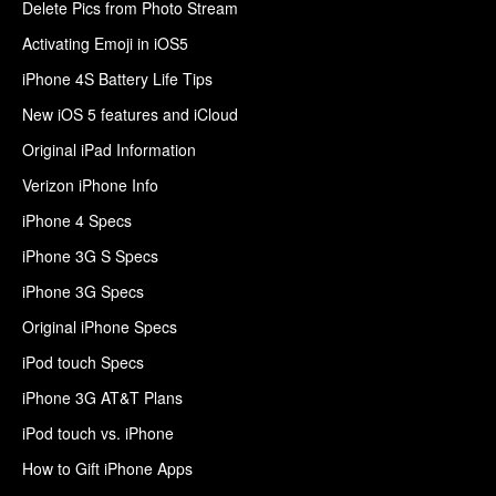
Delete Pics from Photo Stream
Activating Emoji in iOS5
iPhone 4S Battery Life Tips
New iOS 5 features and iCloud
Original iPad Information
Verizon iPhone Info
iPhone 4 Specs
iPhone 3G S Specs
iPhone 3G Specs
Original iPhone Specs
iPod touch Specs
iPhone 3G AT&T Plans
iPod touch vs. iPhone
How to Gift iPhone Apps