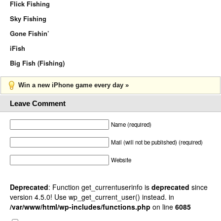
Flick Fishing
Sky Fishing
Gone Fishin’
iFish
Big Fish (Fishing)
Win a new iPhone game every day »
Leave Comment
Name (required)
Mail (will not be published) (required)
Website
Deprecated
: Function get_currentuserinfo is
deprecated
since
version 4.5.0! Use wp_get_current_user() instead. in
/var/www/html/wp-includes/functions.php
on line
6085