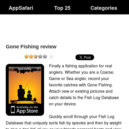
AppSafari
Top 25
Categories
Gone Fishing review
Finally a fishing application for real
anglers. Whether you are a Coarse,
Game or Sea angler, record your
favorite catches with Gone Fishing.
Attach new or existing pictures and
catch details to the Fish Log Database
on your device.
Quickly scroll through your Fish Log
Database that uniquely sorts fish by species and then by weight