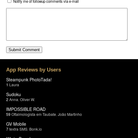
Notify me of followup comments via e-mail
App Reviews by Users
Steampunk PhotoTada!
1
Laura
Sudoku
2
Anna
,
Oliver W.
IMPOSSIBLE ROAD
59
Oftalmologista em Taubate
,
João Martinho
GV Mobile
7
textra SMS
,
Bonk.io