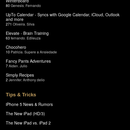
WinterBoard
80
Genesis
,
Fernando
UpTo Calendar - Syncs with Google Calendar, iCloud, Outlook
and more
271
Oliveira
,
Silva
Elevate - Brain Training
63
fernando
,
Edileuza
Chocohero
10
Patricia
,
Supere a Ansiedade
Fancy Pants Adventures
7
Aiden
,
Julio
Simply Recipes
2
Jennifer
,
Anthony delio
Tips & Tricks
iPhone 5 News & Rumors
The New iPad (HD/3)
The New iPad vs. iPad 2