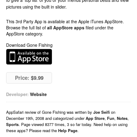
to give a ‘top list’ of you or your friends personal bests and view
pictures using the built in slider.
This 3rd Party App is available at the Apple iTunes AppStore.
Browse the full list of
all AppStore apps
filed under the
AppStore category.
Download Gone Fishing
Price:
$9.99
Developer:
Website
AppSafari
review of
Gone Fishing
was written by
Joe Seifi
on
December 19th, 2008 and categorized under
App Store
,
Fun
,
Notes
,
Sports
. Page viewed 8377 times, 3 so far today. Need help on using
these apps? Please read the
Help Page
.