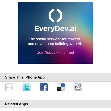
Share This iPhone App
Related Apps