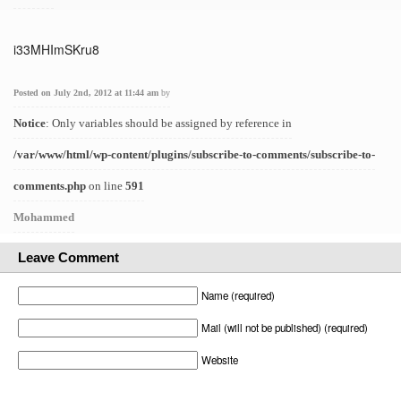
i33MHImSKru8
Posted on July 2nd, 2012 at 11:44 am
by
Notice
: Only variables should be assigned by reference in
/var/www/html/wp-content/plugins/subscribe-to-comments/subscribe-to-
comments.php
on line
591
Mohammed
Leave Comment
Name (required)
Mail (will not be published) (required)
Website