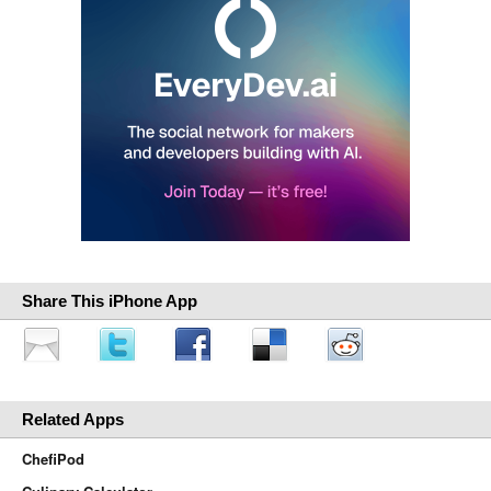
Share This iPhone App
Related Apps
ChefiPod