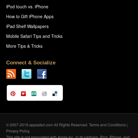
iPod touch vs. iPhone
How to Gift iPhone Apps
iPad Shelf Wallpapers
Mobile Safari Tips and Tricks
More Tips & Tricks
Connect & Socialize
© 2007-2019 appsafari.com All Rights Reserved.
Terms and Conditions
|
Privacy Policy
.
This site is not associated with Apple Inc. or its partners. iPod, iPhone, and