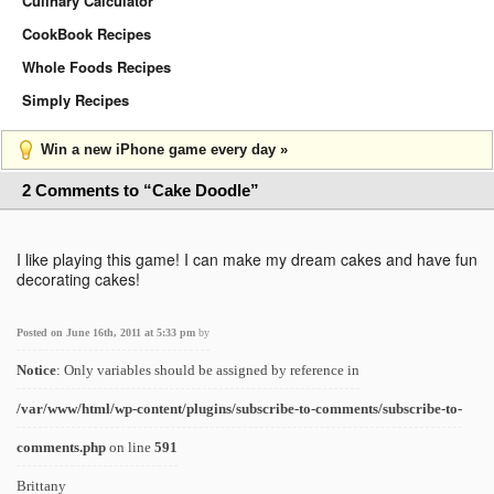
Culinary Calculator
CookBook Recipes
Whole Foods Recipes
Simply Recipes
Win a new iPhone game every day »
2 Comments to “Cake Doodle”
I like playing this game! I can make my dream cakes and have fun
decorating cakes!
Posted on June 16th, 2011 at 5:33 pm
by
Notice
: Only variables should be assigned by reference in
/var/www/html/wp-content/plugins/subscribe-to-comments/subscribe-to-
comments.php
on line
591
Brittany