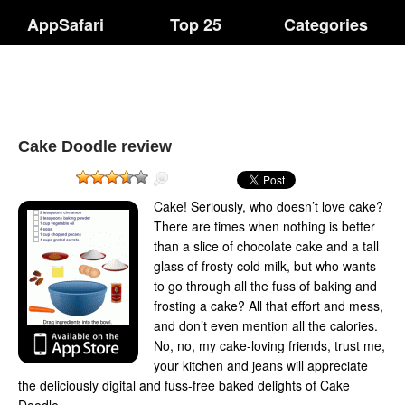
AppSafari
Top 25
Categories
Cake Doodle review
Cake! Seriously, who doesn’t love cake?
There are times when nothing is better
than a slice of chocolate cake and a tall
glass of frosty cold milk, but who wants
to go through all the fuss of baking and
frosting a cake? All that effort and mess,
and don’t even mention all the calories.
No, no, my cake-loving friends, trust me,
your kitchen and jeans will appreciate
the deliciously digital and fuss-free baked delights of Cake