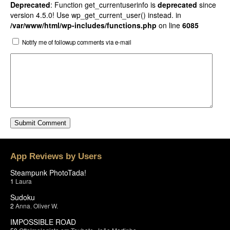
Deprecated
: Function get_currentuserinfo is
deprecated
since
version 4.5.0! Use wp_get_current_user() instead. in
/var/www/html/wp-includes/functions.php
on line
6085
Notify me of followup comments via e-mail
App Reviews by Users
Steampunk PhotoTada!
1
Laura
Sudoku
2
Anna
,
Oliver W.
IMPOSSIBLE ROAD