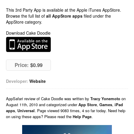
This 3rd Party App is available at the Apple iTunes AppStore.
Browse the full list of
all AppStore apps
filed under the
AppStore category.
Download Cake Doodle
Price:
$0.99
Developer:
Website
AppSafari
review of
Cake Doodle
was written by
Tracy Yonemoto
on
August 11th, 2010 and categorized under
App Store
,
Games
,
iPad
apps
,
Universal
. Page viewed 9083 times, 4 so far today. Need help
on using these apps? Please read the
Help Page
.