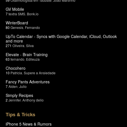
59
Oftalmologista em Taubate
,
João Martinho
GV Mobile
7
textra SMS
,
Bonk.io
WinterBoard
80
Genesis
,
Fernando
UpTo Calendar - Syncs with Google Calendar, iCloud, Outlook
and more
271
Oliveira
,
Silva
Elevate - Brain Training
63
fernando
,
Edileuza
Chocohero
10
Patricia
,
Supere a Ansiedade
Fancy Pants Adventures
7
Aiden
,
Julio
Simply Recipes
2
Jennifer
,
Anthony delio
Tips & Tricks
iPhone 5 News & Rumors