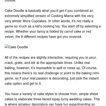
Doodle.
Cake Doodle is basically what you’d get if you combined an
extremely simplified version of Cooking Mama with the very,
very similar More Cupcakes. In other words, it’s not really a
game so much as a kid’s cooking toy. You start off by selecting a
recipe. Whether your fancy is tickled by carrot cake or red
velvet, the 8 different recipes have got you covered.
All of the recipes are slightly interactive, requiring you to pour,
crack, grate, and stir at the appropriate times. Unlike real
baking, however, it’s impossible to spill or mess up. Of course,
this means there’s no real challenge or point to the baking mini-
game, so if your real passion is decorating, just pick the instant
cake option and get to it.
You have a variety of cake styles to choose from, simple sheet
cakes to elaborate three-tiered topsy-turvy wedding cakes. This
is where amateur decorators can have fun experimenting on