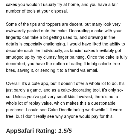
cakes you wouldn’t usually try at home, and you have a fair
number of tools at your disposal.
Some of the tips and toppers are decent, but many look very
awkwardly pasted onto the cake. Decorating a cake with your
fingertip can take a bit getting used to, and drawing in fine
details is especially challenging. I would have liked the ability to
decorate each tier individually, as fancier cakes inevitably got
smudged up by my clumsy finger painting. Once the cake is fully
decorated, you have the option of eating it in big calorie-free
bites, saving it, or sending it to a friend via email.
Overall, it’s a cute app, but it doesn’t offer a whole lot to do. It’s
just barely a game, and as a cake-decorating tool, it’s only so-
so. Unless you’ve got very small kids involved, there’s not a
whole lot of replay value, which makes this a questionable
purchase. I could see Cake Doodle being worthwhile if it were
free, but I don’t really see why anyone would pay for this.
AppSafari Rating:
1.5
/5