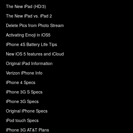
The New iPad (HD/3)
The New iPad vs. iPad 2
Delete Pics from Photo Stream
Activating Emoji in iOS5
iPhone 4S Battery Life Tips
New iOS 5 features and iCloud
Original iPad Information
Verizon iPhone Info
iPhone 4 Specs
iPhone 3G S Specs
iPhone 3G Specs
Original iPhone Specs
iPod touch Specs
iPhone 3G AT&T Plans