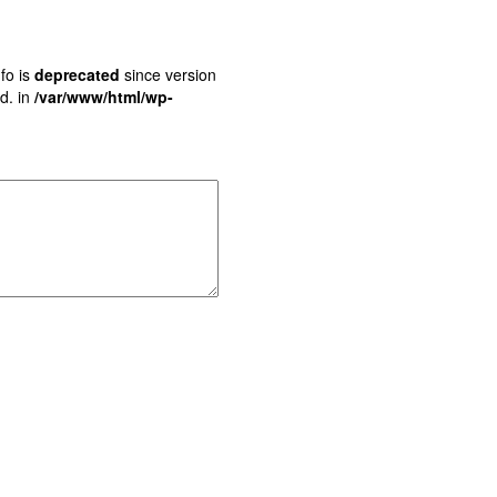
fo is
deprecated
since version
d. in
/var/www/html/wp-