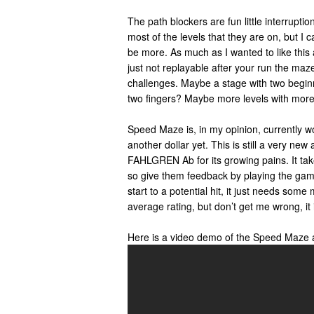
The path blockers are fun little interruptio
most of the levels that they are on, but I c
be more. As much as I wanted to like this ap
just not replayable after your run the maz
challenges. Maybe a stage with two begin
two fingers? Maybe more levels with more 
Speed Maze is, in my opinion, currently wo
another dollar yet. This is still a very new 
FAHLGREN Ab for its growing pains. It take
so give them feedback by playing the gam
start to a potential hit, it just needs some 
average rating, but don’t get me wrong, it is
Here is a video demo of the Speed Maze 