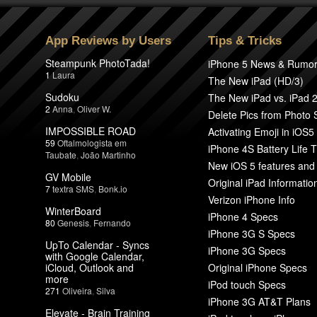
App Reviews by Users
Tips & Tricks
Steampunk PhotoTada!
iPhone 5 News & Rumo
1
Laura
The New iPad (HD/3)
Sudoku
The New iPad vs. iPad 
2
Anna
,
Oliver W.
Delete Pics from Photo
IMPOSSIBLE ROAD
Activating Emoji in iOS5
59
Oftalmologista em
iPhone 4S Battery Life T
Taubate
,
João Martinho
New iOS 5 features and
GV Mobile
Original iPad Informatio
7
textra SMS
,
Bonk.io
Verizon iPhone Info
WinterBoard
iPhone 4 Specs
80
Genesis
,
Fernando
iPhone 3G S Specs
UpTo Calendar - Syncs
iPhone 3G Specs
with Google Calendar,
iCloud, Outlook and
Original iPhone Specs
more
iPod touch Specs
271
Oliveira
,
Silva
iPhone 3G AT&T Plans
Elevate - Brain Training