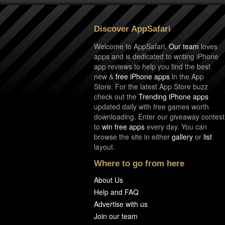
Discover AppSafari
Welcome to AppSafari.
Our team
loves
apps and is dedicated to writing iPhone
app reviews to help you find the best
new &
free iPhone apps
in the App
Store. For the latest App Store buzz
check out the
Trending iPhone apps
updated daily with free games worth
downloading. Enter our giveaway contest
to
win free apps
every day. You can
browse the site in either
gallery
or
list
layout.
Where to go from here
About Us
Help and FAQ
Advertise with us
Join our team