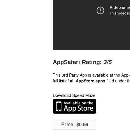
AppSafari Rating:
3
/5
This 3rd Party App is available at the Ap
full list of
all AppStore apps
filed under t
Download Speed Maze
Price:
$0.99