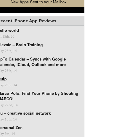
New Apps Sent to your Mailbox
ecent iPhone App Reviews
ello world
ul 15th, 26
levate – Brain Training
ay 28th, 14
pTo Calendar – Syncs with Google
alendar, iCloud, Outlook and more
ay 28th, 14
uip
ay 23rd, 14
arco Polo: Find Your Phone by Shouting
MARCO!
ay 22nd, 14
u – creative social network
ay 13th, 14
ersonal Zen
ay 9th, 14