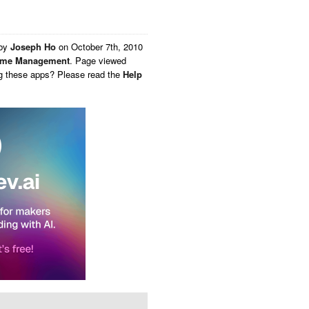
 by
Joseph Ho
on
October 7th, 2010
ime Management
. Page viewed
ng these apps? Please read the
Help