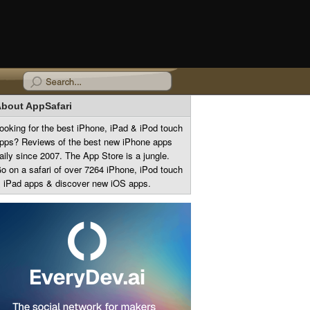
bout AppSafari
ooking for the best iPhone, iPad & iPod touch
pps? Reviews of the best new iPhone apps
aily since 2007. The App Store is a jungle.
o on a safari of over 7264 iPhone, iPod touch
 iPad apps & discover new iOS apps.