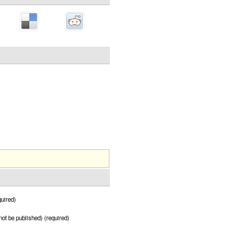
uired)
 not be published) (required)