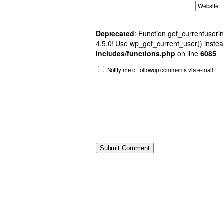
Website
Deprecated
: Function get_currentuserin
4.5.0! Use wp_get_current_user() instea
includes/functions.php
on line
6085
Notify me of followup comments via e-mail