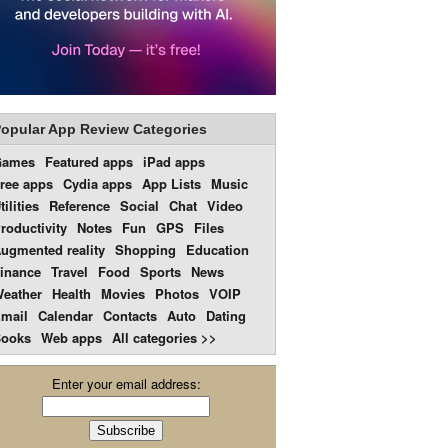
opular App Review Categories
Games
Featured apps
iPad apps
ree apps
Cydia apps
App Lists
Music
tilities
Reference
Social
Chat
Video
roductivity
Notes
Fun
GPS
Files
ugmented reality
Shopping
Education
inance
Travel
Food
Sports
News
eather
Health
Movies
Photos
VOIP
mail
Calendar
Contacts
Auto
Dating
ooks
Web apps
All categories >>
Enter your email address: