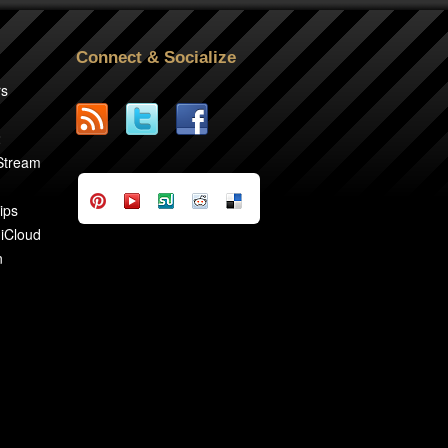
Connect & Socialize
rs
2
 Stream
ips
 iCloud
n