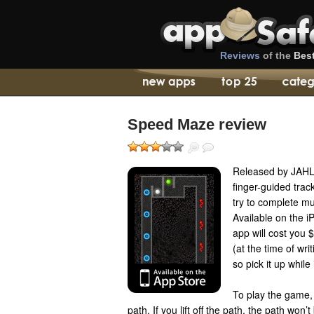
Reviews
of the
Bes
Speed Maze review
Released by JAH
finger-guided tra
try to complete mu
Available on the 
app will cost you $
(at the time of wri
so pick it up while 
To play the game,
path. If you lift off the path, the path won