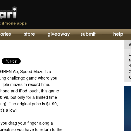
t
iPhone apps
A
L
a
d
LGREN Ab, Speed Maze is a
G
&
cking challenge game where you
ltiple mazes in record time.
iPhone and iPod touch, this game
0.99, but only for a limited time
ting). The original price is $1.99,
it’s a low!
 you drag your finger along a
’t break so you have to return to the