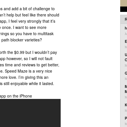
ns and add a bit of challenge to
an’t help but feel like there should
R
p, I feel very strongly that it’s
e once. I want to see more
h
nings so you have to multitask
J
path blocker varieties?
E
M
rth the $0.99 but I wouldn’t pay
U
app however, so I will not fault
C
s time and reviews to get better,
M
e. Speed Maze is a very nice
Q
more love. I’m giving this an
M
 still enjoyable while it lasted.
M
app on the iPhone
M
K
M
P
M