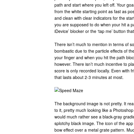
path and start where you left off. Your goal
from the white starting point as fast as po
and clean with clear indicators for the sta
you are supposed to do when your hit a pa
iDevice’ blocker or the ‘tap me’ button that
There isn’t much to mention in terms of so
bombastic due to the particle effects of 
your finger and when you hit the path blo
however. There isn’t much incentive to pl
score is only recorded locally. Even with f
that lasts about 2-3 minutes at most.
The background image is not pretty. It rea
to it, pretty much looking like a Photoshop 
would much rather see a black-gray gradie
splotchy black image. The icon of the ap
bow effect over a metal grate pattern. Mu