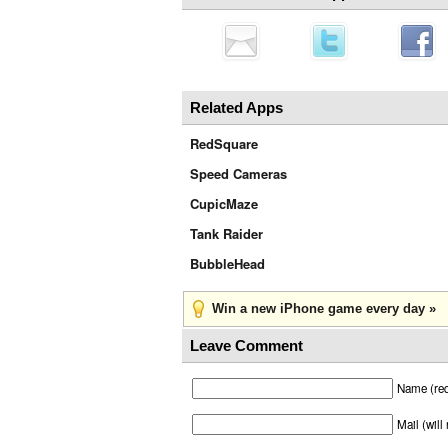
Related Apps
RedSquare
Speed Cameras
CupicMaze
Tank Raider
BubbleHead
Win a new iPhone game every day »
Leave Comment
Name (req
Mail (will