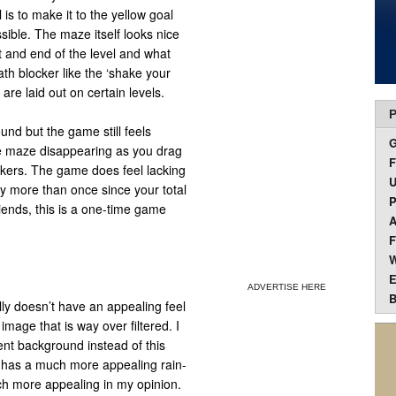
 is to make it to the yellow goal
ssible. The maze itself looks nice
rt and end of the level and what
th blocker like the ‘shake your
 are laid out on certain levels.
P
und but the game still feels
the maze disappearing as you drag
F
ckers. The game does feel lacking
U
ay more than once since your total
P
riends, this is a one-time game
A
F
W
E
ADVERTISE HERE
B
lly doesn’t have an appealing feel
image that is way over filtered. I
nt background instead of this
p has a much more appealing rain-
ch more appealing in my opinion.