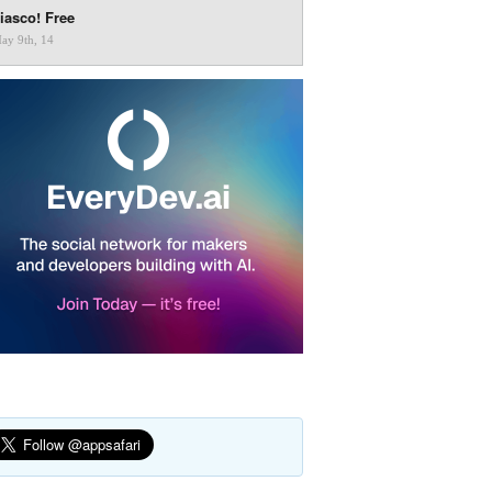
iasco! Free
ay 9th, 14