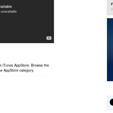
F
M
ple iTunes AppStore. Browse the
he AppStore category.