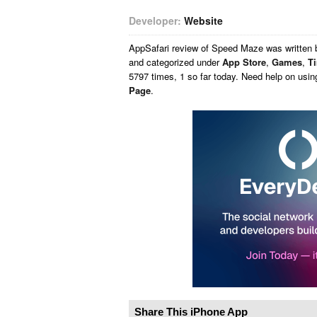
Developer:
Website
AppSafari
review of
Speed Maze
was written
and categorized under
App Store
,
Games
,
T
5797 times, 1 so far today. Need help on usi
Page
.
Share This iPhone App