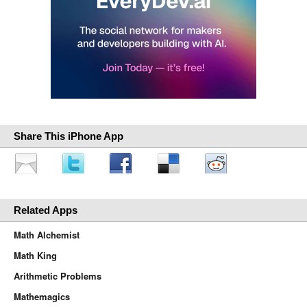
Share This iPhone App
Related Apps
Math Alchemist
Math King
Arithmetic Problems
Mathemagics