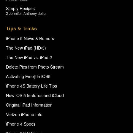
Simply Recipes
2
Jennifer
,
Anthony delio
Tips & Tricks
iPhone 5 News & Rumors
The New iPad (HD/3)
The New iPad vs. iPad 2
Delete Pics from Photo Stream
Activating Emoji in iOS5
iPhone 4S Battery Life Tips
New iOS 5 features and iCloud
Original iPad Information
Verizon iPhone Info
iPhone 4 Specs