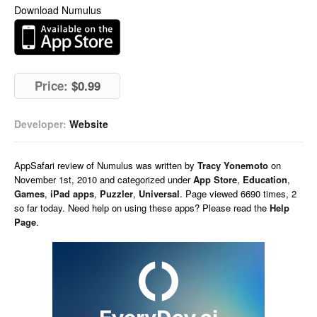
Download Numulus
Price:
$0.99
Developer:
Website
AppSafari
review of
Numulus
was written by
Tracy Yonemoto
on
November 1st, 2010 and categorized under
App Store
,
Education
,
Games
,
iPad apps
,
Puzzler
,
Universal
. Page viewed 6690 times, 2
so far today. Need help on using these apps? Please read the
Help
Page
.