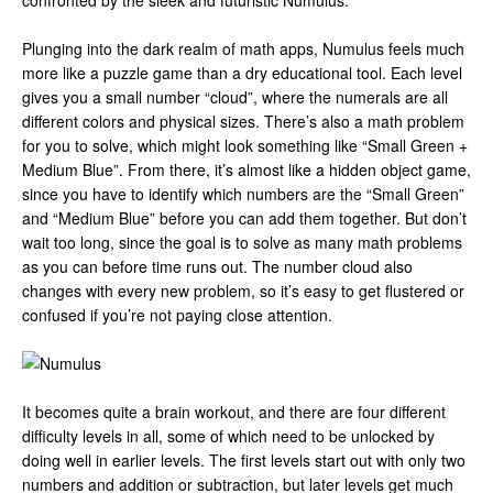
confronted by the sleek and futuristic Numulus.
Plunging into the dark realm of math apps, Numulus feels much
more like a puzzle game than a dry educational tool. Each level
gives you a small number “cloud”, where the numerals are all
different colors and physical sizes. There’s also a math problem
for you to solve, which might look something like “Small Green +
Medium Blue”. From there, it’s almost like a hidden object game,
since you have to identify which numbers are the “Small Green”
and “Medium Blue” before you can add them together. But don’t
wait too long, since the goal is to solve as many math problems
as you can before time runs out. The number cloud also
changes with every new problem, so it’s easy to get flustered or
confused if you’re not paying close attention.
It becomes quite a brain workout, and there are four different
difficulty levels in all, some of which need to be unlocked by
doing well in earlier levels. The first levels start out with only two
numbers and addition or subtraction, but later levels get much