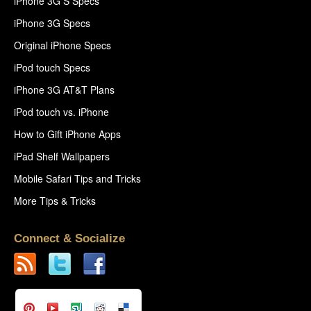
iPhone 3G S Specs
iPhone 3G Specs
Original iPhone Specs
iPod touch Specs
iPhone 3G AT&T Plans
iPod touch vs. iPhone
How to Gift iPhone Apps
iPad Shelf Wallpapers
Mobile Safari Tips and Tricks
More Tips & Tricks
Connect & Socialize