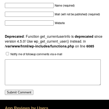
Name (required)
Mail (will not be published) (required)
Website
Deprecated
: Function get_currentuserinfo is
deprecated
since
version 4.5.0! Use wp_get_current_user() instead. in
/var/www/html/wp-includes/functions.php
on line
6085
Notify me of followup comments via e-mail
App Reviews by Users