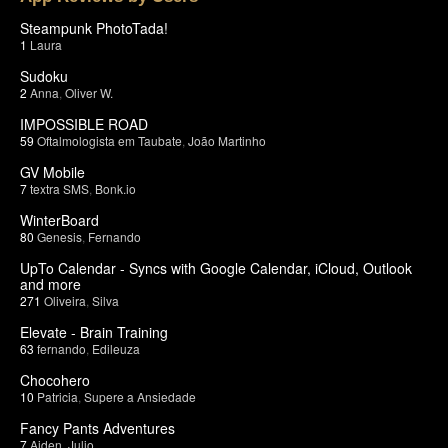
Steampunk PhotoTada!
1
Laura
Sudoku
2
Anna
,
Oliver W.
IMPOSSIBLE ROAD
59
Oftalmologista em Taubate
,
João Martinho
GV Mobile
7
textra SMS
,
Bonk.io
WinterBoard
80
Genesis
,
Fernando
UpTo Calendar - Syncs with Google Calendar, iCloud, Outlook
and more
271
Oliveira
,
Silva
Elevate - Brain Training
63
fernando
,
Edileuza
Chocohero
10
Patricia
,
Supere a Ansiedade
Fancy Pants Adventures
7
Aiden
,
Julio