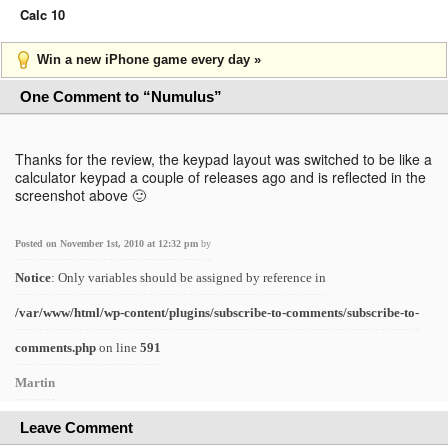
Calc 10
Win a new iPhone game every day »
One Comment to “Numulus”
Thanks for the review, the keypad layout was switched to be like a
calculator keypad a couple of releases ago and is reflected in the
screenshot above 🙂
Posted on November 1st, 2010 at 12:32 pm
by
Notice
: Only variables should be assigned by reference in
/var/www/html/wp-content/plugins/subscribe-to-comments/subscribe-to-
comments.php
on line
591
Martin
Leave Comment