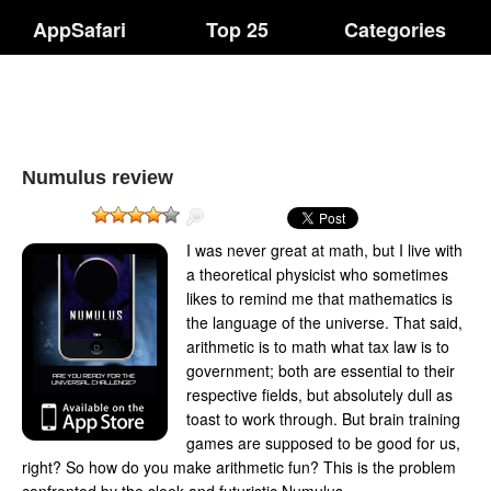
AppSafari
Top 25
Categories
Numulus review
I was never great at math, but I live with
a theoretical physicist who sometimes
likes to remind me that mathematics is
the language of the universe. That said,
arithmetic is to math what tax law is to
government; both are essential to their
respective fields, but absolutely dull as
toast to work through. But brain training
games are supposed to be good for us,
right? So how do you make arithmetic fun? This is the problem