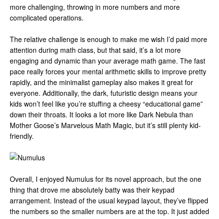
more challenging, throwing in more numbers and more
complicated operations.
The relative challenge is enough to make me wish I’d paid more
attention during math class, but that said, it’s a lot more
engaging and dynamic than your average math game. The fast
pace really forces your mental arithmetic skills to improve pretty
rapidly, and the minimalist gameplay also makes it great for
everyone. Additionally, the dark, futuristic design means your
kids won’t feel like you’re stuffing a cheesy “educational game”
down their throats. It looks a lot more like Dark Nebula than
Mother Goose’s Marvelous Math Magic, but it’s still plenty kid-
friendly.
Overall, I enjoyed Numulus for its novel approach, but the one
thing that drove me absolutely batty was their keypad
arrangement. Instead of the usual keypad layout, they’ve flipped
the numbers so the smaller numbers are at the top. It just added