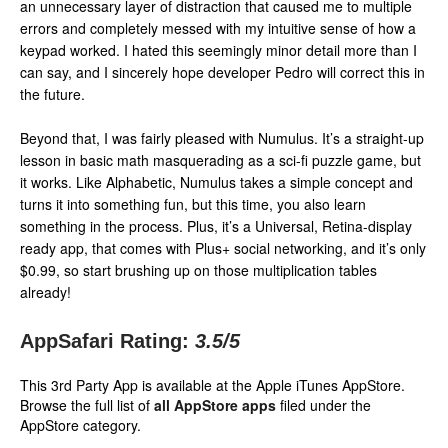
an unnecessary layer of distraction that caused me to multiple
errors and completely messed with my intuitive sense of how a
keypad worked. I hated this seemingly minor detail more than I
can say, and I sincerely hope developer Pedro will correct this in
the future.
Beyond that, I was fairly pleased with Numulus. It’s a straight-up
lesson in basic math masquerading as a sci-fi puzzle game, but
it works. Like Alphabetic, Numulus takes a simple concept and
turns it into something fun, but this time, you also learn
something in the process. Plus, it’s a Universal, Retina-display
ready app, that comes with Plus+ social networking, and it’s only
$0.99, so start brushing up on those multiplication tables
already!
AppSafari Rating:
3.5
/5
This 3rd Party App is available at the Apple iTunes AppStore.
Browse the full list of
all AppStore apps
filed under the
AppStore category.