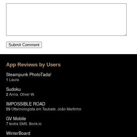
App Reviews by Users
Steampunk PhotoTada!
1
Laura
Sudoku
2
Anna
,
Oliver W.
IMPOSSIBLE ROAD
59
Oftalmologista em Taubate
,
João Martinho
GV Mobile
7
textra SMS
,
Bonk.io
WinterBoard