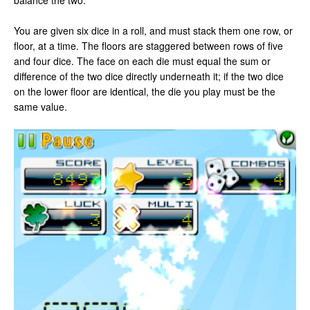
balance the two.
You are given six dice in a roll, and must stack them one row, or
floor, at a time. The floors are staggered between rows of five
and four dice. The face on each die must equal the sum or
difference of the two dice directly underneath it; if the two dice
on the lower floor are identical, the die you play must be the
same value.