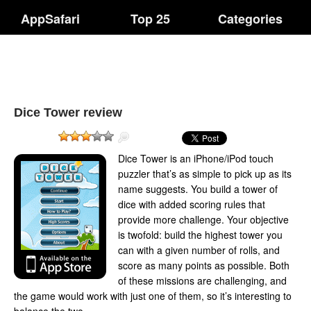
AppSafari
Top 25
Categories
Dice Tower review
Dice Tower is an iPhone/iPod touch
puzzler that’s as simple to pick up as its
name suggests. You build a tower of
dice with added scoring rules that
provide more challenge. Your objective
is twofold: build the highest tower you
can with a given number of rolls, and
score as many points as possible. Both
of these missions are challenging, and
the game would work with just one of them, so it’s interesting to