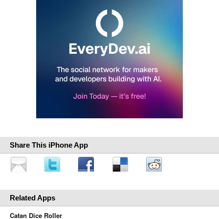
Share This iPhone App
Related Apps
Catan Dice Roller