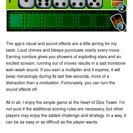
The app’s visual and sound effects are a little jarring for my
taste. Loud chimes and bleeps punctuate nearly every move.
Earning combos gives you showers of exploding stars and an
excited scream; running out of moves results in a sad trombone
wah-waah sound. If you earn a multiplier and it expires, it will
beep menacingly during its last few seconds, more of a
distraction than a motivation. Fortunately, you can turn the
sound effects off.
All in all, I enjoy the simple game at the heart of Dice Tower. I’m
not sure if the additional scoring rules are necessary, but other
players may enjoy the added challenge and strategy. In a way, it
can be as easy or as difficult as the player wants.