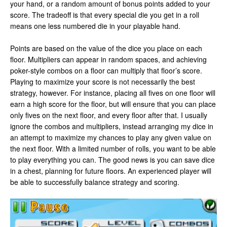
your hand, or a random amount of bonus points added to your
score. The tradeoff is that every special die you get in a roll
means one less numbered die in your playable hand.
Points are based on the value of the dice you place on each
floor. Multipliers can appear in random spaces, and achieving
poker-style combos on a floor can multiply that floor’s score.
Playing to maximize your score is not necessarily the best
strategy, however. For instance, placing all fives on one floor will
earn a high score for the floor, but will ensure that you can place
only fives on the next floor, and every floor after that. I usually
ignore the combos and multipliers, instead arranging my dice in
an attempt to maximize my chances to play any given value on
the next floor. With a limited number of rolls, you want to be able
to play everything you can. The good news is you can save dice
in a chest, planning for future floors. An experienced player will
be able to successfully balance strategy and scoring.