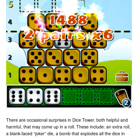
There are occasional surprises in Dice Tower, both helpful and
harmful, that may come up in a roll. These include: an extra roll,
a blank-faced “joker” die, a bomb that explodes all the dice in