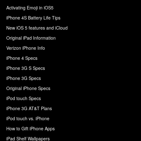
Activating Emoji in iOS5
iPhone 4S Battery Life Tips
New iOS 5 features and iCloud
Original iPad Information
Verizon iPhone Info
iPhone 4 Specs
iPhone 3G S Specs
iPhone 3G Specs
Original iPhone Specs
iPod touch Specs
iPhone 3G AT&T Plans
iPod touch vs. iPhone
How to Gift iPhone Apps
iPad Shelf Wallpapers