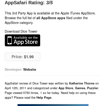
AppSafari Rating:
3
/5
This 3rd Party App is available at the Apple iTunes AppStore.
Browse the full list of
all AppStore apps
filed under the
AppStore category.
Download Dice Tower
Price:
$1.99
Developer:
Website
AppSafari
review of
Dice Tower
was written by
Katherine Thorne
on
April 12th, 2011 and categorized under
App Store
,
Games
,
Puzzler
.
Page viewed 5750 times, 1 so far today. Need help on using these
apps? Please read the
Help Page
.