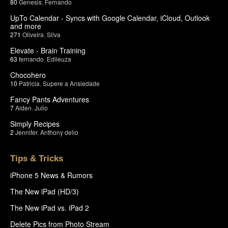
80
Genesis
,
Fernando
UpTo Calendar - Syncs with Google Calendar, iCloud, Outlook
and more
271
Oliveira
,
Silva
Elevate - Brain Training
63
fernando
,
Edileuza
Chocohero
10
Patricia
,
Supere a Ansiedade
Fancy Pants Adventures
7
Aiden
,
Julio
Simply Recipes
2
Jennifer
,
Anthony delio
Tips & Tricks
iPhone 5 News & Rumors
The New iPad (HD/3)
The New iPad vs. iPad 2
Delete Pics from Photo Stream