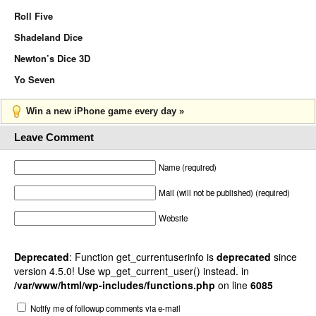
Roll Five
Shadeland Dice
Newton’s Dice 3D
Yo Seven
Win a new iPhone game every day »
Leave Comment
Name (required)
Mail (will not be published) (required)
Website
Deprecated
: Function get_currentuserinfo is
deprecated
since
version 4.5.0! Use wp_get_current_user() instead. in
/var/www/html/wp-includes/functions.php
on line
6085
Notify me of followup comments via e-mail