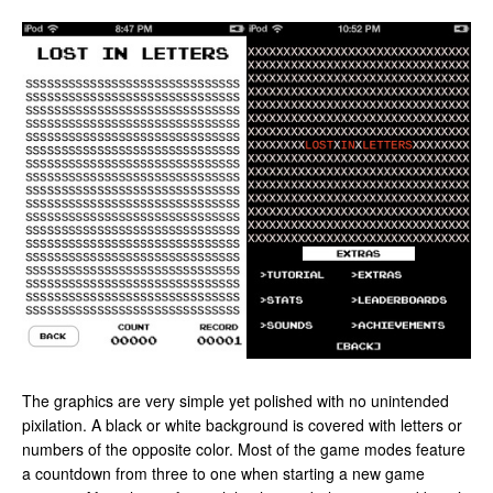
The graphics are very simple yet polished with no unintended
pixilation. A black or white background is covered with letters or
numbers of the opposite color. Most of the game modes feature
a countdown from three to one when starting a new game