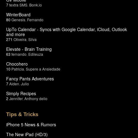
7
textra SMS
,
Bonk.io
WinterBoard
80
Genesis
,
Fernando
UpTo Calendar - Syncs with Google Calendar, iCloud, Outlook
and more
271
Oliveira
,
Silva
Elevate - Brain Training
63
fernando
,
Edileuza
Chocohero
10
Patricia
,
Supere a Ansiedade
Fancy Pants Adventures
7
Aiden
,
Julio
Simply Recipes
2
Jennifer
,
Anthony delio
Tips & Tricks
iPhone 5 News & Rumors
The New iPad (HD/3)