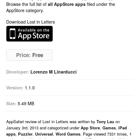
Browse the full list of
all AppStore apps
filed under the
AppStore category.
Download Lost in Letters
Price:
Free
Developer:
Lorenzo M Linarducci
Version:
1.1.0
Size:
5.49 MB
AppSafari
review of
Lost in Letters
was written by
Tony Lau
on
January 3rd, 2013 and categorized under
App Store
,
Games
,
iPad
apps
,
Puzzler
,
Universal
,
Word Games
. Page viewed 7331 times, 1