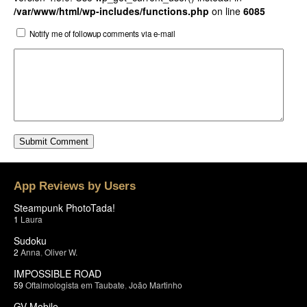
/var/www/html/wp-includes/functions.php
on line
6085
Notify me of followup comments via e-mail
App Reviews by Users
Steampunk PhotoTada!
1
Laura
Sudoku
2
Anna
,
Oliver W.
IMPOSSIBLE ROAD
59
Oftalmologista em Taubate
,
João Martinho
GV Mobile