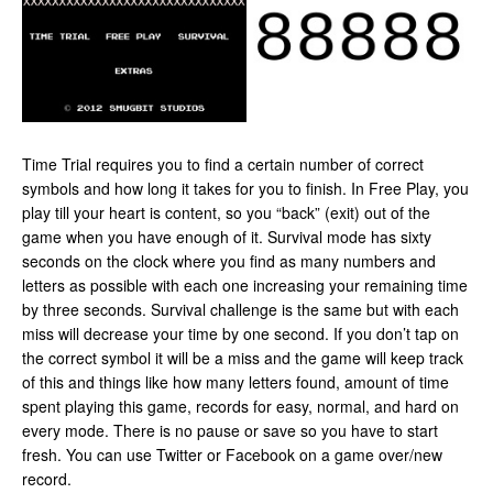
Time Trial requires you to find a certain number of correct
symbols and how long it takes for you to finish. In Free Play, you
play till your heart is content, so you “back” (exit) out of the
game when you have enough of it. Survival mode has sixty
seconds on the clock where you find as many numbers and
letters as possible with each one increasing your remaining time
by three seconds. Survival challenge is the same but with each
miss will decrease your time by one second. If you don’t tap on
the correct symbol it will be a miss and the game will keep track
of this and things like how many letters found, amount of time
spent playing this game, records for easy, normal, and hard on
every mode. There is no pause or save so you have to start
fresh. You can use Twitter or Facebook on a game over/new
record.