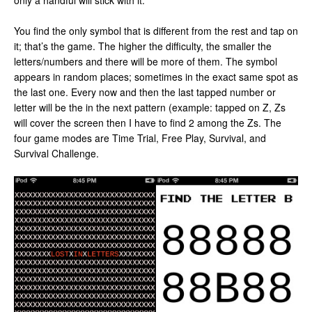
only a handful will stick with it.
You find the only symbol that is different from the rest and tap on
it; that’s the game. The higher the difficulty, the smaller the
letters/numbers and there will be more of them. The symbol
appears in random places; sometimes in the exact same spot as
the last one. Every now and then the last tapped number or
letter will be the in the next pattern (example: tapped on Z, Zs
will cover the screen then I have to find 2 among the Zs. The
four game modes are Time Trial, Free Play, Survival, and
Survival Challenge.