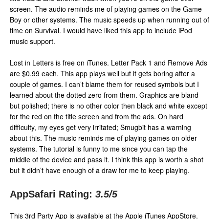
screen. The audio reminds me of playing games on the Game
Boy or other systems. The music speeds up when running out of
time on Survival. I would have liked this app to include iPod
music support.
Lost in Letters is free on iTunes. Letter Pack 1 and Remove Ads
are $0.99 each. This app plays well but it gets boring after a
couple of games. I can’t blame them for reused symbols but I
learned about the dotted zero from them. Graphics are bland
but polished; there is no other color then black and white except
for the red on the title screen and from the ads. On hard
difficulty, my eyes get very irritated; Smugbit has a warning
about this. The music reminds me of playing games on older
systems. The tutorial is funny to me since you can tap the
middle of the device and pass it. I think this app is worth a shot
but it didn’t have enough of a draw for me to keep playing.
AppSafari Rating:
3.5
/5
This 3rd Party App is available at the Apple iTunes AppStore.