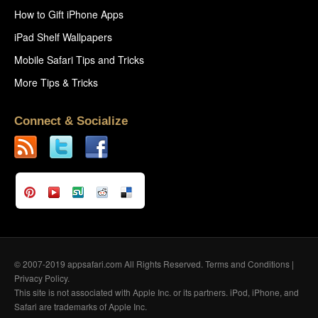
How to Gift iPhone Apps
iPad Shelf Wallpapers
Mobile Safari Tips and Tricks
More Tips & Tricks
Connect & Socialize
© 2007-2019 appsafari.com All Rights Reserved.
Terms and Conditions
|
Privacy Policy
.
This site is not associated with Apple Inc. or its partners. iPod, iPhone, and
Safari are trademarks of Apple Inc.