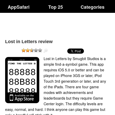
AppSafari
Top 25
Categories
Lost in Letters review
Lost in Letters by Smugbit Studios is a
simple find-a-symbol game. This app
requires iOS 5.0 or better and can be
played on iPhone 3GS or later, iPod
Touch 3rd generation or later, and any
of the iPads. There are four game
modes with achievements and
leaderboards but they require Game
Center login. The difficulty levels are
easy, normal, and hard. I think anyone can play this game but