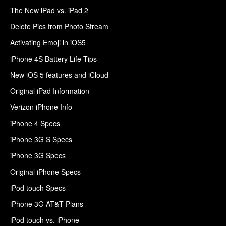
The New iPad vs. iPad 2
Delete Pics from Photo Stream
Activating Emoji in iOS5
iPhone 4S Battery Life Tips
New iOS 5 features and iCloud
Original iPad Information
Verizon iPhone Info
iPhone 4 Specs
iPhone 3G S Specs
iPhone 3G Specs
Original iPhone Specs
iPod touch Specs
iPhone 3G AT&T Plans
iPod touch vs. iPhone