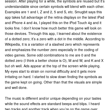
session. After playing for a while, the symbols are reused but it’s
understandable since certain symbols will blend with each other.
Examples are 1 and I, Z and 2, 5 and S, etc. Smugbit says this
app takes full advantage of the retina displays on the latest iPad
and iPhone 4 and 4s, I played this on the iPod Touch 4g and it
looks fine. I don’t know how much better this game will look on
those devices. Through this app, I learned about the existence
of a dotted zero; it’s a zero with a dot in the middle. According to
Wikipedia, it is a variation of a slashed zero which represents
and emphasizes the number zero especially in the coding of
video games. Some odd combinations to me are 0 and the
dotted zero (I think a better choice is O), M and W, and K and X
but oh well. Ads appear at the top of the screen while playing.
My eyes start to strain on normal difficulty and it gets more
irritating on hard. I started to slow down finding the symbols as
the game kept on going. Other than that the visuals are simple
and well done.
The music is different and/or unique depending on your tastes
while the sound effects are standard beeps and blips. I heard
two tracks and another track when you’re on the game over