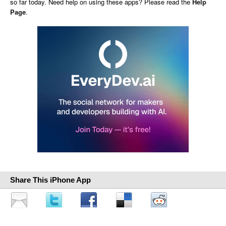
so far today. Need help on using these apps? Please read the
Help
Page
.
Share This iPhone App