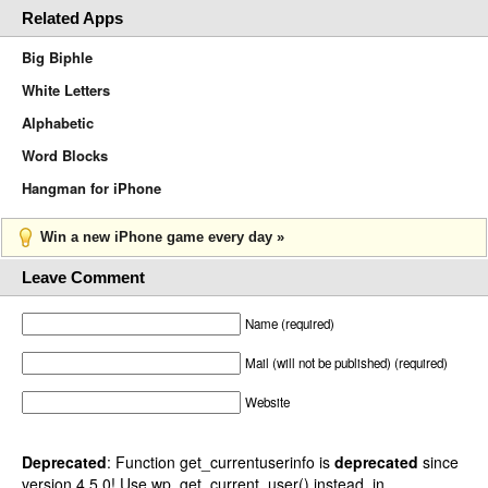
Related Apps
Big Biphle
White Letters
Alphabetic
Word Blocks
Hangman for iPhone
Win a new iPhone game every day »
Leave Comment
Name (required)
Mail (will not be published) (required)
Website
Deprecated
: Function get_currentuserinfo is
deprecated
since
version 4.5.0! Use wp_get_current_user() instead. in