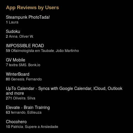
App Reviews by Users
Steampunk PhotoTada!
1
Laura
Sudoku
2
Anna
,
Oliver W.
IMPOSSIBLE ROAD
59
Oftalmologista em Taubate
,
João Martinho
GV Mobile
7
textra SMS
,
Bonk.io
WinterBoard
80
Genesis
,
Fernando
UpTo Calendar - Syncs with Google Calendar, iCloud, Outlook
and more
271
Oliveira
,
Silva
Elevate - Brain Training
63
fernando
,
Edileuza
Chocohero
10
Patricia
,
Supere a Ansiedade