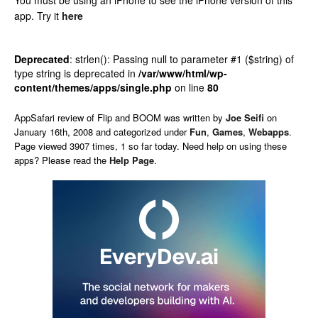
You must be using an iPhone to see the iPhone version of this
app.
Try it
here
Deprecated
: strlen(): Passing null to parameter #1 ($string) of
type string is deprecated in
/var/www/html/wp-
content/themes/apps/single.php
on line
80
AppSafari
review of
Flip and BOOM
was written by
Joe Seifi
on
January 16th, 2008 and categorized under
Fun
,
Games
,
Webapps
.
Page viewed 3907 times, 1 so far today. Need help on using these
apps? Please read the
Help Page
.