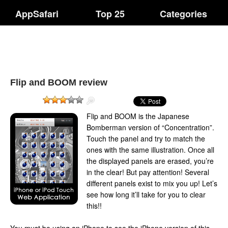
AppSafari
Top 25
Categories
Flip and BOOM review
Flip and BOOM is the Japanese
Bomberman version of “Concentration”.
Touch the panel and try to match the
ones with the same illustration. Once all
the displayed panels are erased, you’re
in the clear! But pay attention! Several
different panels exist to mix you up! Let’s
see how long it’ll take for you to clear
this!!