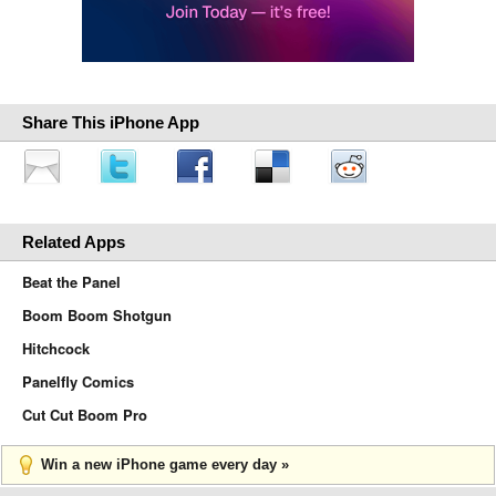
Share This iPhone App
Related Apps
Beat the Panel
Boom Boom Shotgun
Hitchcock
Panelfly Comics
Cut Cut Boom Pro
Win a new iPhone game every day »