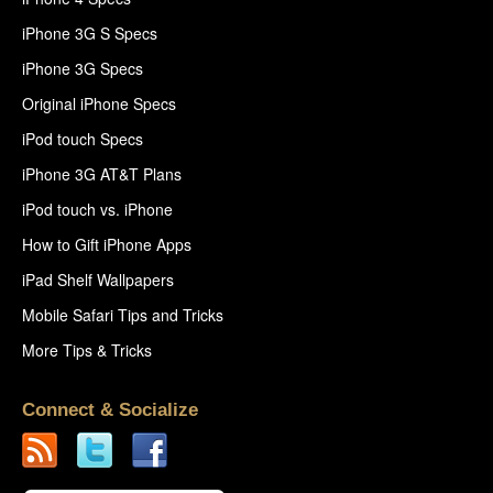
iPhone 3G S Specs
iPhone 3G Specs
Original iPhone Specs
iPod touch Specs
iPhone 3G AT&T Plans
iPod touch vs. iPhone
How to Gift iPhone Apps
iPad Shelf Wallpapers
Mobile Safari Tips and Tricks
More Tips & Tricks
Connect & Socialize