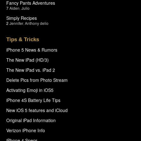
Fancy Pants Adventures
7
Aiden
,
Julio
Simply Recipes
2
Jennifer
,
Anthony delio
Tips & Tricks
iPhone 5 News & Rumors
The New iPad (HD/3)
The New iPad vs. iPad 2
Delete Pics from Photo Stream
Activating Emoji in iOS5
iPhone 4S Battery Life Tips
New iOS 5 features and iCloud
Original iPad Information
Verizon iPhone Info
iPhone 4 Specs