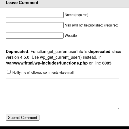
Leave Comment
Name (required)
Mail (will not be published) (required)
Website
Deprecated
: Function get_currentuserinfo is
deprecated
since
version 4.5.0! Use wp_get_current_user() instead. in
/var/www/html/wp-includes/functions.php
on line
6085
Notify me of followup comments via e-mail