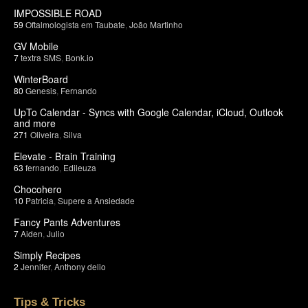
IMPOSSIBLE ROAD
59
Oftalmologista em Taubate
,
João Martinho
GV Mobile
7
textra SMS
,
Bonk.io
WinterBoard
80
Genesis
,
Fernando
UpTo Calendar - Syncs with Google Calendar, iCloud, Outlook
and more
271
Oliveira
,
Silva
Elevate - Brain Training
63
fernando
,
Edileuza
Chocohero
10
Patricia
,
Supere a Ansiedade
Fancy Pants Adventures
7
Aiden
,
Julio
Simply Recipes
2
Jennifer
,
Anthony delio
Tips & Tricks