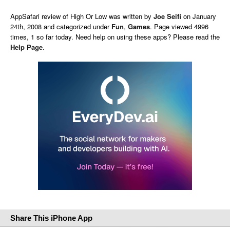
AppSafari
review of
High Or Low
was written by
Joe Seifi
on
January
24th, 2008 and categorized under
Fun
,
Games
. Page viewed 4996
times, 1 so far today. Need help on using these apps? Please read the
Help Page
.
Share This iPhone App