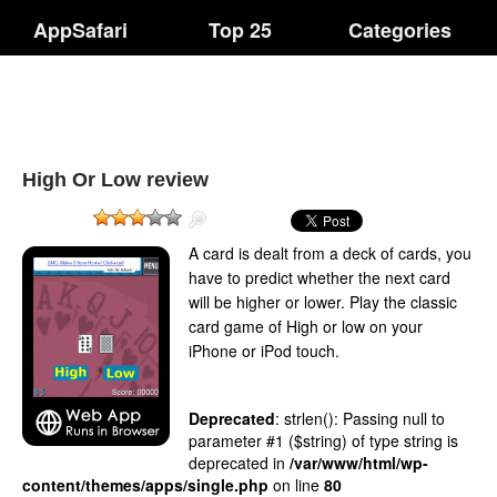
AppSafari
Top 25
Categories
High Or Low review
A card is dealt from a deck of cards, you
have to predict whether the next card
will be higher or lower. Play the classic
card game of High or low on your
iPhone or iPod touch.
Deprecated
: strlen(): Passing null to
parameter #1 ($string) of type string is
deprecated in
/var/www/html/wp-
content/themes/apps/single.php
on line
80