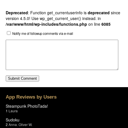
Deprecated
: Function get_currentuserinfo is
deprecated
since
version 4.5.0! Use wp_get_current_user() instead. in
/var/www/html/wp-includes/functions.php
on line
6085
Notify me of followup comments via e-mail
App Reviews by Users
Steampunk PhotoTada!
1
Laura
Sudoku
2
Anna
,
Oliver W.