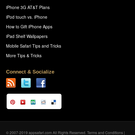
iPhone 3G AT&T Plans
iPod touch vs. iPhone
How to Gift iPhone Apps
iPad Shelf Wallpapers
Mobile Safari Tips and Tricks
More Tips & Tricks
Connect & Socialize
© 2007-2019 appsafari.com All Rights Reserved.
Terms and Conditions
|