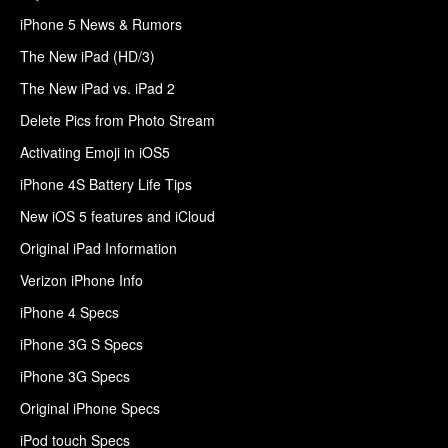
iPhone 5 News & Rumors
The New iPad (HD/3)
The New iPad vs. iPad 2
Delete Pics from Photo Stream
Activating Emoji in iOS5
iPhone 4S Battery Life Tips
New iOS 5 features and iCloud
Original iPad Information
Verizon iPhone Info
iPhone 4 Specs
iPhone 3G S Specs
iPhone 3G Specs
Original iPhone Specs
iPod touch Specs