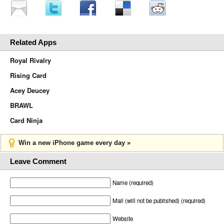
Related Apps
Royal Rivalry
Rising Card
Acey Deucey
BRAWL
Card Ninja
Win a new iPhone game every day »
Leave Comment
Name (required)
Mail (will not be published) (required)
Website