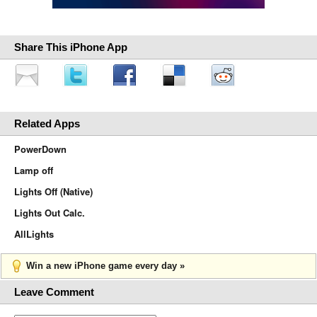
Share This iPhone App
Related Apps
PowerDown
Lamp off
Lights Off (Native)
Lights Out Calc.
AllLights
Win a new iPhone game every day »
Leave Comment