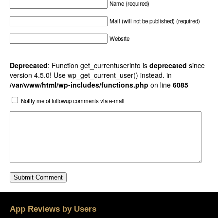
Name (required)
Mail (will not be published) (required)
Website
Deprecated
: Function get_currentuserinfo is
deprecated
since
version 4.5.0! Use wp_get_current_user() instead. in
/var/www/html/wp-includes/functions.php
on line
6085
Notify me of followup comments via e-mail
App Reviews by Users