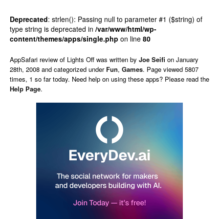
Deprecated
: strlen(): Passing null to parameter #1 ($string) of
type string is deprecated in
/var/www/html/wp-
content/themes/apps/single.php
on line
80
AppSafari
review of
Lights Off
was written by
Joe Seifi
on
January
28th, 2008 and categorized under
Fun
,
Games
. Page viewed 5807
times, 1 so far today. Need help on using these apps? Please read the
Help Page
.