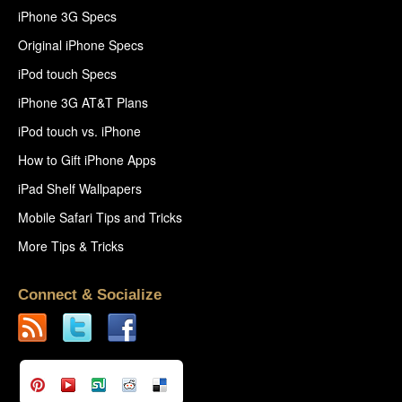
iPhone 3G Specs
Original iPhone Specs
iPod touch Specs
iPhone 3G AT&T Plans
iPod touch vs. iPhone
How to Gift iPhone Apps
iPad Shelf Wallpapers
Mobile Safari Tips and Tricks
More Tips & Tricks
Connect & Socialize