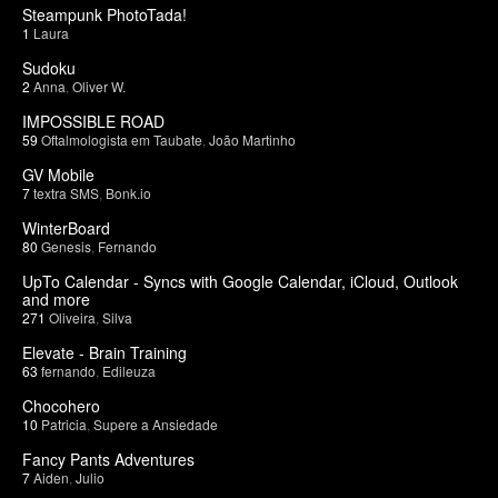
Steampunk PhotoTada!
1
Laura
Sudoku
2
Anna
,
Oliver W.
IMPOSSIBLE ROAD
59
Oftalmologista em Taubate
,
João Martinho
GV Mobile
7
textra SMS
,
Bonk.io
WinterBoard
80
Genesis
,
Fernando
UpTo Calendar - Syncs with Google Calendar, iCloud, Outlook
and more
271
Oliveira
,
Silva
Elevate - Brain Training
63
fernando
,
Edileuza
Chocohero
10
Patricia
,
Supere a Ansiedade
Fancy Pants Adventures
7
Aiden
,
Julio