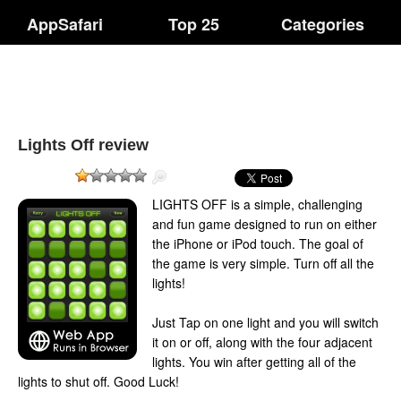
AppSafari
Top 25
Categories
Lights Off review
LIGHTS OFF is a simple, challenging
and fun game designed to run on either
the iPhone or iPod touch. The goal of
the game is very simple. Turn off all the
lights!
Just Tap on one light and you will switch
it on or off, along with the four adjacent
lights. You win after getting all of the
lights to shut off. Good Luck!