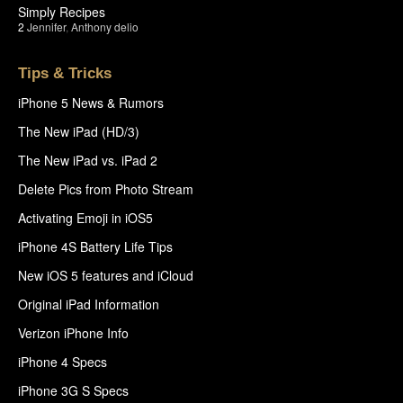
Simply Recipes
2
Jennifer
,
Anthony delio
Tips & Tricks
iPhone 5 News & Rumors
The New iPad (HD/3)
The New iPad vs. iPad 2
Delete Pics from Photo Stream
Activating Emoji in iOS5
iPhone 4S Battery Life Tips
New iOS 5 features and iCloud
Original iPad Information
Verizon iPhone Info
iPhone 4 Specs
iPhone 3G S Specs