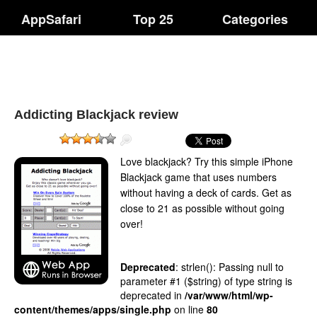
AppSafari
Top 25
Categories
Addicting Blackjack review
Love blackjack? Try this simple iPhone
Blackjack game that uses numbers
without having a deck of cards. Get as
close to 21 as possible without going
over!
Deprecated
: strlen(): Passing null to
parameter #1 ($string) of type string is
deprecated in
/var/www/html/wp-
content/themes/apps/single.php
on line
80