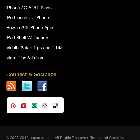
iPhone 3G AT&T Plans
iPod touch vs. iPhone
How to Gift iPhone Apps
iPad Shelf Wallpapers
Mobile Safari Tips and Tricks
More Tips & Tricks
Connect & Socialize
© 2007-2019 appsafari.com All Rights Reserved.
Terms and Conditions
|