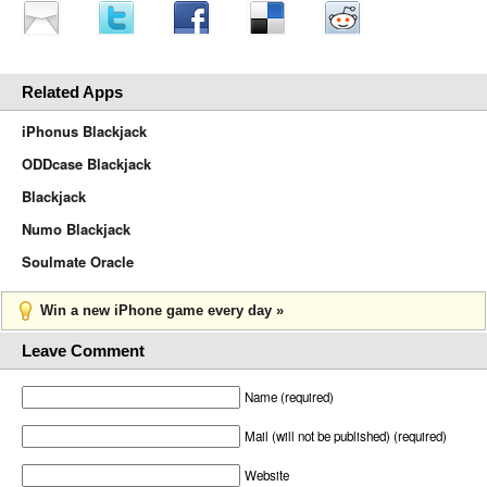
Related Apps
iPhonus Blackjack
ODDcase Blackjack
Blackjack
Numo Blackjack
Soulmate Oracle
Win a new iPhone game every day »
Leave Comment
Name (required)
Mail (will not be published) (required)
Website