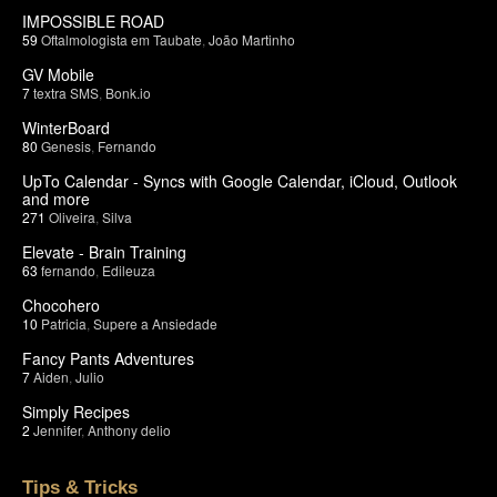
IMPOSSIBLE ROAD
59
Oftalmologista em Taubate
,
João Martinho
GV Mobile
7
textra SMS
,
Bonk.io
WinterBoard
80
Genesis
,
Fernando
UpTo Calendar - Syncs with Google Calendar, iCloud, Outlook
and more
271
Oliveira
,
Silva
Elevate - Brain Training
63
fernando
,
Edileuza
Chocohero
10
Patricia
,
Supere a Ansiedade
Fancy Pants Adventures
7
Aiden
,
Julio
Simply Recipes
2
Jennifer
,
Anthony delio
Tips & Tricks