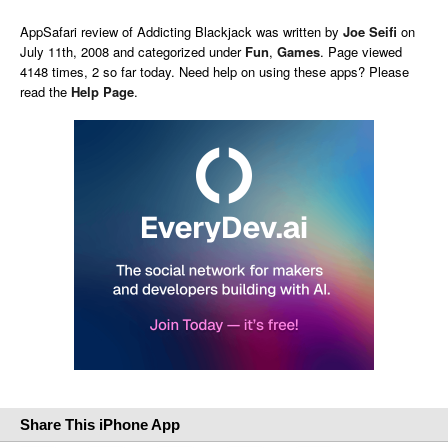
AppSafari
review of
Addicting Blackjack
was written by
Joe Seifi
on
July 11th, 2008 and categorized under
Fun
,
Games
. Page viewed
4148 times, 2 so far today. Need help on using these apps? Please
read the
Help Page
.
Share This iPhone App