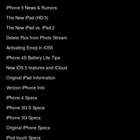
iPhone 5 News & Rumors
The New iPad (HD/3)
The New iPad vs. iPad 2
Delete Pics from Photo Stream
Activating Emoji in iOS5
iPhone 4S Battery Life Tips
New iOS 5 features and iCloud
Original iPad Information
Verizon iPhone Info
iPhone 4 Specs
iPhone 3G S Specs
iPhone 3G Specs
Original iPhone Specs
iPod touch Specs