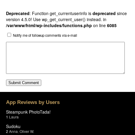
Deprecated
: Function get_currentuserinfo is
deprecated
since
version 4.5.0! Use wp_get_current_user() instead. in
/var/www/html/wp-includes/functions.php
on line
6085
Notify me of followup comments via e-mail
App Reviews by Users
Steampunk PhotoTada!
1
Laura
Sudoku
2
Anna
,
Oliver W.