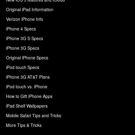
Original iPad Information
Verizon iPhone Info
iPhone 4 Specs
iPhone 3G S Specs
iPhone 3G Specs
Original iPhone Specs
iPod touch Specs
iPhone 3G AT&T Plans
iPod touch vs. iPhone
How to Gift iPhone Apps
iPad Shelf Wallpapers
Mobile Safari Tips and Tricks
More Tips & Tricks