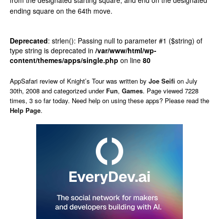
from the designated starting square, and end on the designated
ending square on the 64th move.
Deprecated
: strlen(): Passing null to parameter #1 ($string) of
type string is deprecated in
/var/www/html/wp-
content/themes/apps/single.php
on line
80
AppSafari
review of
Knight’s Tour
was written by
Joe Seifi
on
July
30th, 2008 and categorized under
Fun
,
Games
. Page viewed 7228
times, 3 so far today. Need help on using these apps? Please read the
Help Page
.