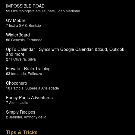
IMPOSSIBLE ROAD
59
Oftalmologista em Taubate
,
João Martinho
GV Mobile
7
textra SMS
,
Bonk.io
WinterBoard
80
Genesis
,
Fernando
UpTo Calendar - Syncs with Google Calendar, iCloud, Outlook
and more
271
Oliveira
,
Silva
Elevate - Brain Training
63
fernando
,
Edileuza
Chocohero
10
Patricia
,
Supere a Ansiedade
Fancy Pants Adventures
7
Aiden
,
Julio
Simply Recipes
2
Jennifer
,
Anthony delio
Tips & Tricks