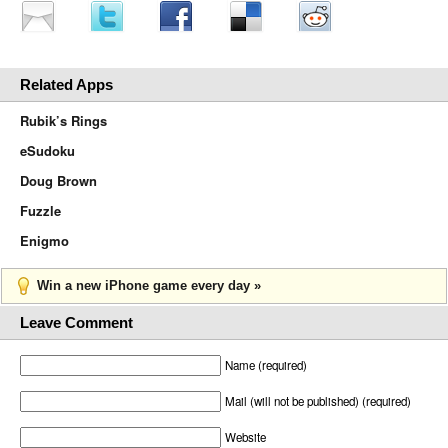
Related Apps
Rubik’s Rings
eSudoku
Doug Brown
Fuzzle
Enigmo
Win a new iPhone game every day »
Leave Comment
Name (required)
Mail (will not be published) (required)
Website