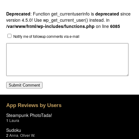
Deprecated
: Function get_currentuserinfo is
deprecated
since
version 4.5.0! Use wp_get_current_user() instead. in
/var/www/html/wp-includes/functions.php
on line
6085
Notify me of followup comments via e-mail
App Reviews by Users
Steampunk PhotoTada!
1
Laura
Sudoku
2
Anna
,
Oliver W.