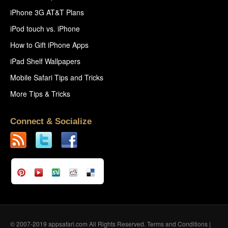
iPhone 3G AT&T Plans
iPod touch vs. iPhone
How to Gift iPhone Apps
iPad Shelf Wallpapers
Mobile Safari Tips and Tricks
More Tips & Tricks
Connect & Socialize
© 2007-2019 appsafari.com All Rights Reserved.
Terms and Conditions
|