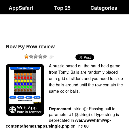
AppSafari
Top 25
Categories
Row By Row review
A puzzle based on the hand held game
from Tomy. Balls are randomly placed
on a grid of sliders and you need to slide
the balls around until the row contain the
same color balls.
Deprecated
: strlen(): Passing null to
parameter #1 ($string) of type string is
deprecated in
/var/www/html/wp-
content/themes/apps/single.php
on line
80