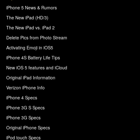
iPhone 5 News & Rumors
The New iPad (HD/3)
The New iPad vs. iPad 2
Delete Pics from Photo Stream
Activating Emoji in iOS5
iPhone 4S Battery Life Tips
New iOS 5 features and iCloud
Original iPad Information
Verizon iPhone Info
iPhone 4 Specs
iPhone 3G S Specs
iPhone 3G Specs
Original iPhone Specs
iPod touch Specs