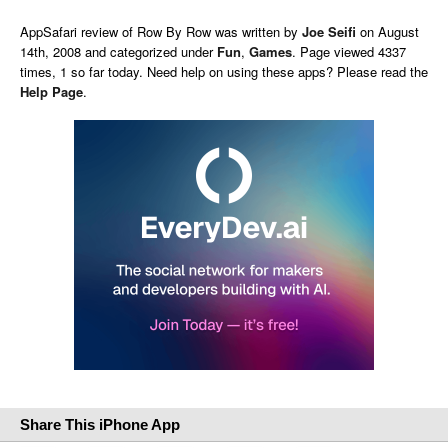
AppSafari
review of
Row By Row
was written by
Joe Seifi
on
August
14th, 2008 and categorized under
Fun
,
Games
. Page viewed 4337
times, 1 so far today. Need help on using these apps? Please read the
Help Page
.
Share This iPhone App