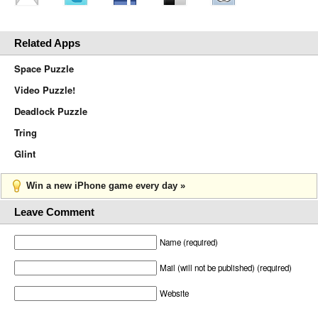
Related Apps
Space Puzzle
Video Puzzle!
Deadlock Puzzle
Tring
Glint
Win a new iPhone game every day »
Leave Comment
Name (required)
Mail (will not be published) (required)
Website