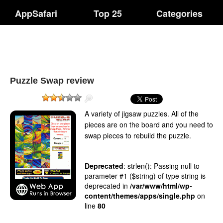
AppSafari
Top 25
Categories
Puzzle Swap review
A variety of jigsaw puzzles. All of the
pieces are on the board and you need to
swap pieces to rebuild the puzzle.
Deprecated
: strlen(): Passing null to
parameter #1 ($string) of type string is
deprecated in
/var/www/html/wp-
content/themes/apps/single.php
on
line
80