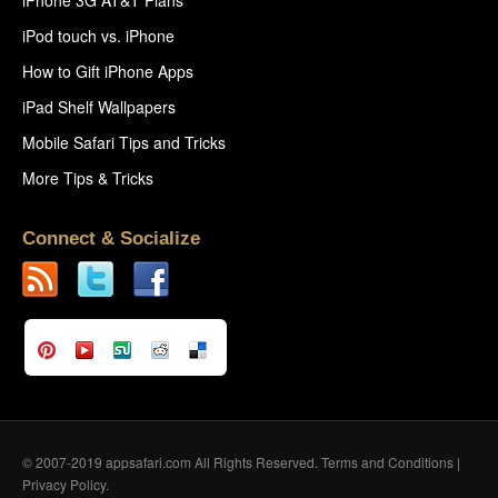
iPod touch vs. iPhone
How to Gift iPhone Apps
iPad Shelf Wallpapers
Mobile Safari Tips and Tricks
More Tips & Tricks
Connect & Socialize
© 2007-2019 appsafari.com All Rights Reserved.
Terms and Conditions
|
Privacy Policy
.