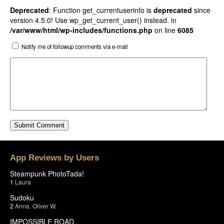
Deprecated
: Function get_currentuserinfo is
deprecated
since
version 4.5.0! Use wp_get_current_user() instead. in
/var/www/html/wp-includes/functions.php
on line
6085
Notify me of followup comments via e-mail
App Reviews by Users
Steampunk PhotoTada!
1
Laura
Sudoku
2
Anna
,
Oliver W.
IMPOSSIBLE ROAD