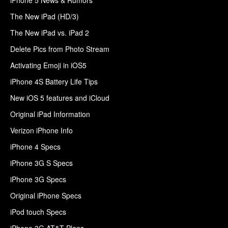
The New iPad (HD/3)
The New iPad vs. iPad 2
Delete Pics from Photo Stream
Activating Emoji in iOS5
iPhone 4S Battery Life Tips
New iOS 5 features and iCloud
Original iPad Information
Verizon iPhone Info
iPhone 4 Specs
iPhone 3G S Specs
iPhone 3G Specs
Original iPhone Specs
iPod touch Specs
iPhone 3G AT&T Plans