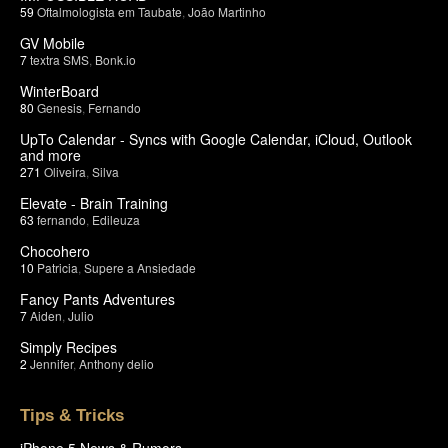
59
Oftalmologista em Taubate
,
João Martinho
GV Mobile
7
textra SMS
,
Bonk.io
WinterBoard
80
Genesis
,
Fernando
UpTo Calendar - Syncs with Google Calendar, iCloud, Outlook
and more
271
Oliveira
,
Silva
Elevate - Brain Training
63
fernando
,
Edileuza
Chocohero
10
Patricia
,
Supere a Ansiedade
Fancy Pants Adventures
7
Aiden
,
Julio
Simply Recipes
2
Jennifer
,
Anthony delio
Tips & Tricks
iPhone 5 News & Rumors