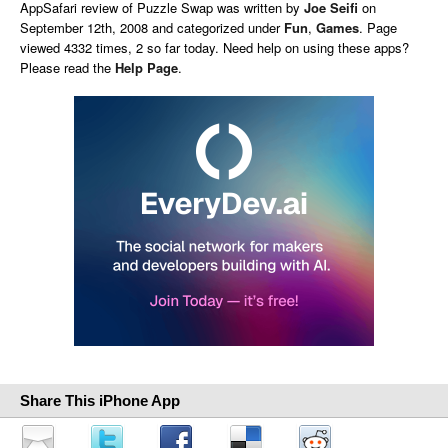
AppSafari
review of
Puzzle Swap
was written by
Joe Seifi
on
September 12th, 2008 and categorized under
Fun
,
Games
. Page
viewed 4332 times, 2 so far today. Need help on using these apps?
Please read the
Help Page
.
Share This iPhone App