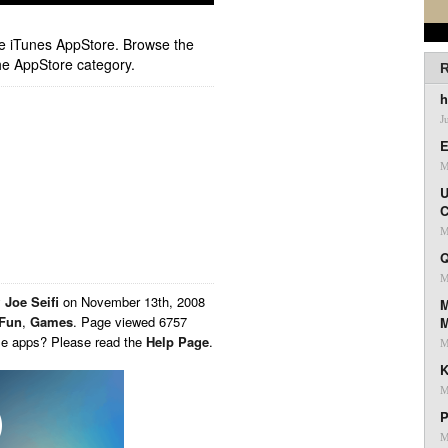
ple iTunes AppStore. Browse the
he AppStore category.
R
h
J
E
M
U
C
M
Q
M
y
Joe Seifi
on
November 13th, 2008
M
Fun
,
Games
. Page viewed 6757
ese apps? Please read the
Help Page
.
M
K
M
P
M