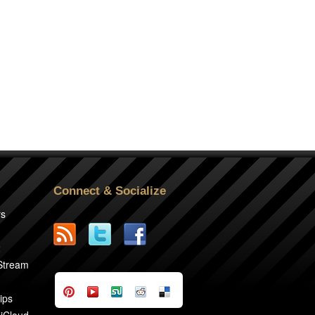
Connect & Socialize
rs
2
 Stream
ips
 iCloud