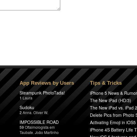
App Reviews by Users
Tips & Tricks
Steampunk PhotoTada!
iPhone 5 News & Rumo
1
Laura
The New iPad (HD/3)
Sudoku
The New iPad vs. iPad 
2
Anna
,
Oliver W.
Delete Pics from Photo
IMPOSSIBLE ROAD
Activating Emoji in iOS5
59
Oftalmologista em
iPhone 4S Battery Life T
Taubate
,
João Martinho
New iOS 5 features and