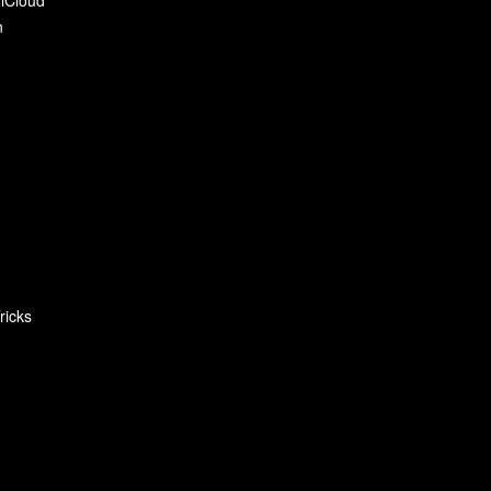
n
ricks