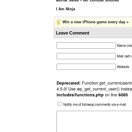
I Am Ninja
Win a new iPhone game every day »
Leave Comment
Name (req
Mail (will
Website
Deprecated
: Function get_currentuserin
4.5.0! Use wp_get_current_user() instea
includes/functions.php
on line
6085
Notify me of followup comments via e-mail