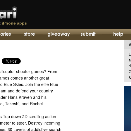
t
iPhone apps
A
L
a
d
helicopter shooter games? From
G
&
ames comes another great
 Blue Skies. Join the elite Blue
team and defend your country
eader Hans Kraven and his
o, Takeshi, and Rachel.
s Top down 2D scrolling action
meter to steer, Destroy incoming
nes, 30 Levels of addictive search