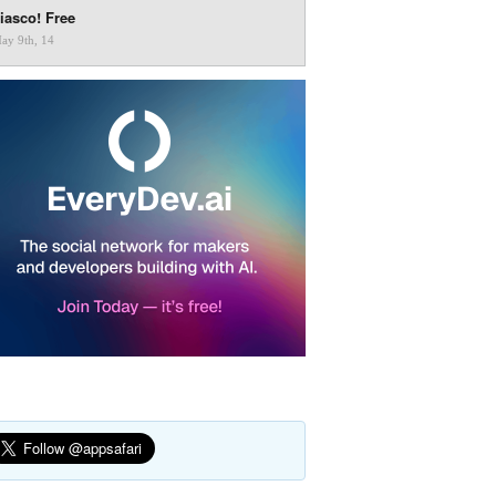
iasco! Free
ay 9th, 14