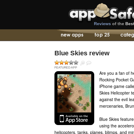
Reviews
of the
Bes
Blue Skies review
FEATURED APP
Are you a fan of 
Rocking Pocket G
iPhone game called
Skies Helicopter 
against the evil l
mercenaries, Brun
Blue Skies feature
using the accelero
helicopters, tanks, planes, blimps, and mi