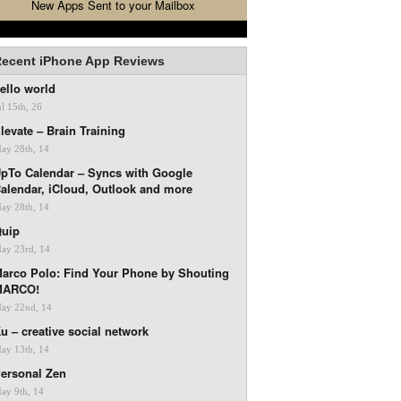
New Apps Sent to your Mailbox
ecent iPhone App Reviews
ello world
ul 15th, 26
levate – Brain Training
ay 28th, 14
pTo Calendar – Syncs with Google
alendar, iCloud, Outlook and more
ay 28th, 14
uip
ay 23rd, 14
arco Polo: Find Your Phone by Shouting
MARCO!
ay 22nd, 14
u – creative social network
ay 13th, 14
ersonal Zen
ay 9th, 14