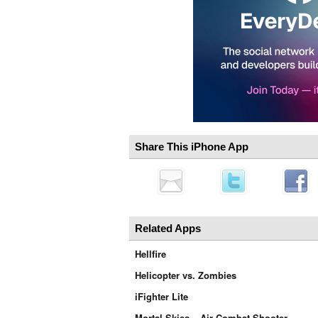
Share This iPhone App
Related Apps
Hellfire
Helicopter vs. Zombies
iFighter Lite
Mortal Skies – Air Combat Shooter