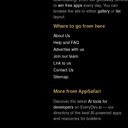
to
win free apps
every day. You can
browse the site in either
gallery
or
list
layout.
Where to go from here
About Us
Help and FAQ
Advertise with us
Join our team
Link to us
Contact Us
Sitemap
More from AppSafari
Discover the latest
AI tools for
developers
on EveryDev.ai — our
directory of the best AI-powered apps
and resources for builders.