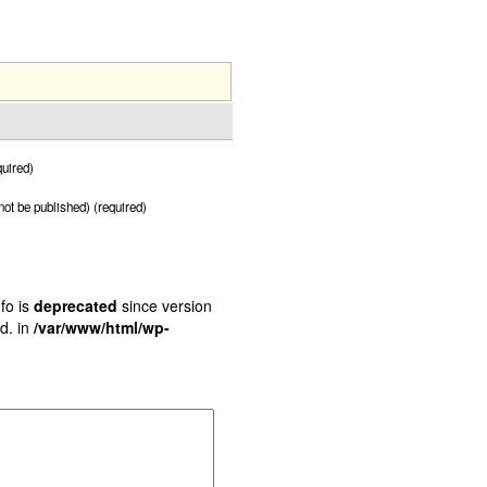
uired)
 not be published) (required)
fo is
deprecated
since version
d. in
/var/www/html/wp-