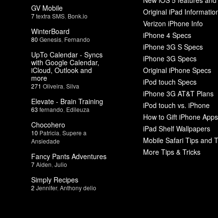
GV Mobile
Original iPad Informatio
7
textra SMS
,
Bonk.io
Verizon iPhone Info
WinterBoard
iPhone 4 Specs
80
Genesis
,
Fernando
iPhone 3G S Specs
UpTo Calendar - Syncs
iPhone 3G Specs
with Google Calendar,
iCloud, Outlook and
Original iPhone Specs
more
iPod touch Specs
271
Oliveira
,
Silva
iPhone 3G AT&T Plans
Elevate - Brain Training
iPod touch vs. iPhone
63
fernando
,
Edileuza
How to Gift iPhone Apps
Chocohero
iPad Shelf Wallpapers
10
Patricia
,
Supere a
Mobile Safari Tips and T
Ansiedade
More Tips & Tricks
Fancy Pants Adventures
7
Aiden
,
Julio
Simply Recipes
2
Jennifer
,
Anthony delio