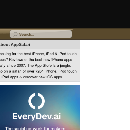
bout AppSafari
ooking for the best iPhone, iPad & iPod touch
pps? Reviews of the best new iPhone apps
aily since 2007. The App Store is a jungle.
o on a safari of over 7264 iPhone, iPod touch
 iPad apps & discover new iOS apps.