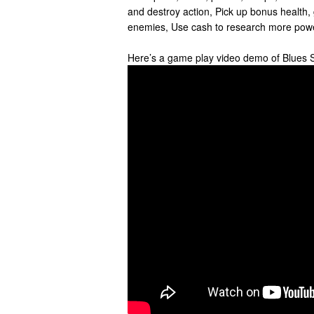
and destroy action, Pick up bonus health,
enemies, Use cash to research more powe
Here’s a game play video demo of Blues 