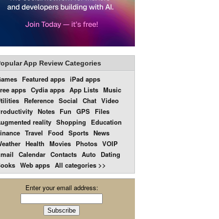
opular App Review Categories
Games
Featured apps
iPad apps
ree apps
Cydia apps
App Lists
Music
tilities
Reference
Social
Chat
Video
roductivity
Notes
Fun
GPS
Files
ugmented reality
Shopping
Education
inance
Travel
Food
Sports
News
eather
Health
Movies
Photos
VOIP
mail
Calendar
Contacts
Auto
Dating
ooks
Web apps
All categories >>
Enter your email address: