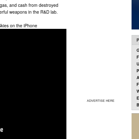
 gas, and cash from destroyed
rful weapons in the R&D lab.
Skies on the iPhone
P
F
U
P
A
F
W
E
ADVERTISE HERE
B