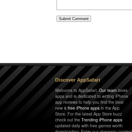
Discover AppSafari
Welcome to AppSafari.
Our team
loves
apps and is dedicated to writing iPhone
app reviews to help you find the best
new &
free iPhone apps
in the App
Store. For the latest App Store buzz
check out the
Trending iPhone apps
updated daily with free games worth
downloading. Enter our giveaway contest