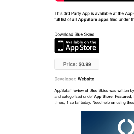
This 3rd Party App is available at the Ap
full list of
all AppStore apps
filed under t
Download Blue Skies
Price:
$0.99
Developer:
Website
AppSafari
review of
Blue Skies
was written b
and categorized under
App Store
,
Featured
,
times, 1 so far today. Need help on using th