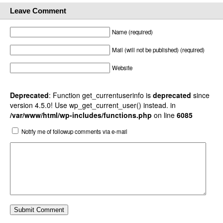
Leave Comment
Name (required)
Mail (will not be published) (required)
Website
Deprecated
: Function get_currentuserinfo is
deprecated
since
version 4.5.0! Use wp_get_current_user() instead. in
/var/www/html/wp-includes/functions.php
on line
6085
Notify me of followup comments via e-mail