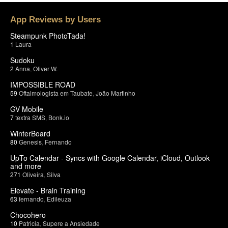
App Reviews by Users
Steampunk PhotoTada!
1
Laura
Sudoku
2
Anna
,
Oliver W.
IMPOSSIBLE ROAD
59
Oftalmologista em Taubate
,
João Martinho
GV Mobile
7
textra SMS
,
Bonk.io
WinterBoard
80
Genesis
,
Fernando
UpTo Calendar - Syncs with Google Calendar, iCloud, Outlook
and more
271
Oliveira
,
Silva
Elevate - Brain Training
63
fernando
,
Edileuza
Chocohero
10
Patricia
,
Supere a Ansiedade