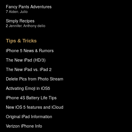
Fancy Pants Adventures
7
Aiden
,
Julio
Simply Recipes
2
Jennifer
,
Anthony delio
Tips & Tricks
iPhone 5 News & Rumors
The New iPad (HD/3)
The New iPad vs. iPad 2
Delete Pics from Photo Stream
Activating Emoji in iOS5
iPhone 4S Battery Life Tips
New iOS 5 features and iCloud
Original iPad Information
Verizon iPhone Info