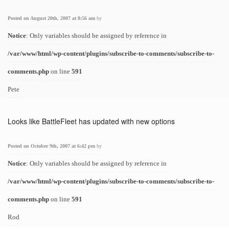
Posted on August 20th, 2007 at 8:56 am
by
Notice
: Only variables should be assigned by reference in
/var/www/html/wp-content/plugins/subscribe-to-comments/subscribe-to-
comments.php
on line
591
Pete
Looks like BattleFleet has updated with new options
Posted on October 9th, 2007 at 6:42 pm
by
Notice
: Only variables should be assigned by reference in
/var/www/html/wp-content/plugins/subscribe-to-comments/subscribe-to-
comments.php
on line
591
Rod