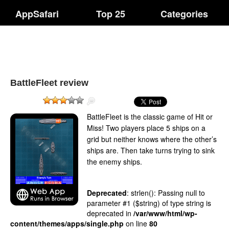
AppSafari
Top 25
Categories
BattleFleet review
BattleFleet is the classic game of Hit or
Miss! Two players place 5 ships on a
grid but neither knows where the other’s
ships are. Then take turns trying to sink
the enemy ships.
Deprecated
: strlen(): Passing null to
parameter #1 ($string) of type string is
deprecated in
/var/www/html/wp-
content/themes/apps/single.php
on line
80