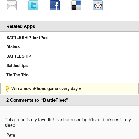
Related Apps
BATTLESHIP for iPad
Blokus
BATTLESHIP
Battleships
Tic Tac Trio
Win a new iPhone game every day »
2 Comments to “BattleFleet”
This game is my favorite! I’ve been seeing hits and misses in my
sleep!
-Pete