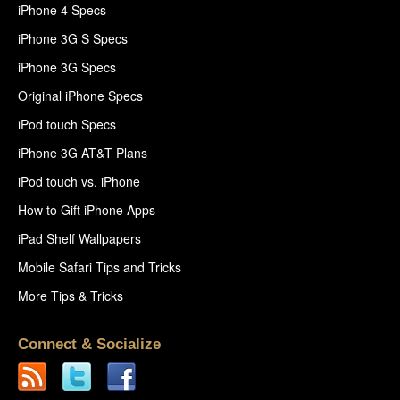
iPhone 4 Specs
iPhone 3G S Specs
iPhone 3G Specs
Original iPhone Specs
iPod touch Specs
iPhone 3G AT&T Plans
iPod touch vs. iPhone
How to Gift iPhone Apps
iPad Shelf Wallpapers
Mobile Safari Tips and Tricks
More Tips & Tricks
Connect & Socialize