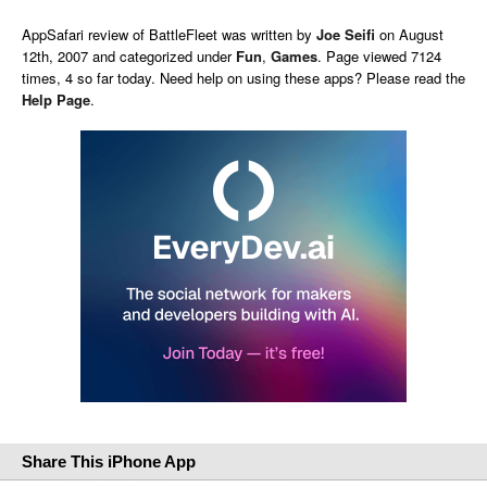
AppSafari
review of
BattleFleet
was written by
Joe Seifi
on
August
12th, 2007 and categorized under
Fun
,
Games
. Page viewed 7124
times, 4 so far today. Need help on using these apps? Please read the
Help Page
.
Share This iPhone App